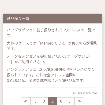
割り振り一覧
バングラデシュに割り振りされたIPアドレスの一覧で
す。
大体のケースでは「Merged CIDR」の表示の方が便利
です。
データをアクセス制御に使いたい方は「ダウンロー
ド」をご利用ください。
バングラデシュには2,079,808個のIPアドレスが割り
振られています。これは全アドレス空間の
0.04842%、予約領域を除くと0.05618%です。
601-800 of 2320 rows
First
Previous
Next
Last
3
4
5