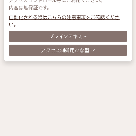
アクセスコントロール等にご利用ください。
内容は無保証です。
自動化される際はこちらの注意事項をご確認くださ
い。
プレインテキスト
アクセス制御用ひな型