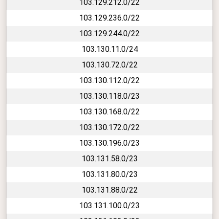
103.129.212.0/22
103.129.236.0/22
103.129.244.0/22
103.130.11.0/24
103.130.72.0/22
103.130.112.0/22
103.130.118.0/23
103.130.168.0/22
103.130.172.0/22
103.130.196.0/23
103.131.58.0/23
103.131.80.0/23
103.131.88.0/22
103.131.100.0/23