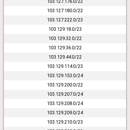
103.127.176.0/22
103.127.180.0/22
103.127.222.0/23
103.129.18.0/23
103.129.32.0/22
103.129.36.0/22
103.129.44.0/22
103.129.114.0/23
103.129.153.0/24
103.129.200.0/22
103.129.207.0/24
103.129.208.0/24
103.129.209.0/24
103.129.210.0/23