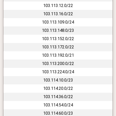
103.113.12.0/22
103.113.16.0/22
103.113.109.0/24
103.113.148.0/23
103.113.152.0/22
103.113.172.0/22
103.113.192.0/21
103.113.200.0/22
103.113.224.0/24
103.114.10.0/23
103.114.20.0/22
103.114.36.0/22
103.114.54.0/24
103.114.60.0/23