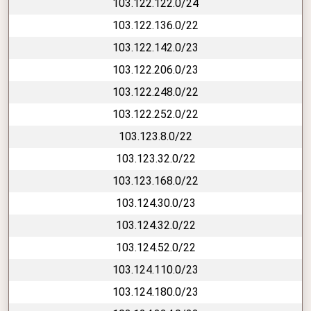
103.122.122.0/24
103.122.136.0/22
103.122.142.0/23
103.122.206.0/23
103.122.248.0/22
103.122.252.0/22
103.123.8.0/22
103.123.32.0/22
103.123.168.0/22
103.124.30.0/23
103.124.32.0/22
103.124.52.0/22
103.124.110.0/23
103.124.180.0/23