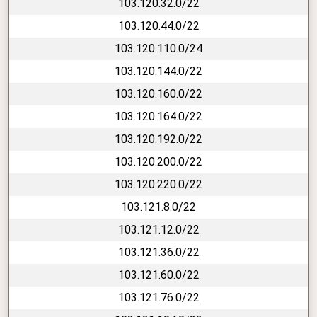
103.120.32.0/22
103.120.44.0/22
103.120.110.0/24
103.120.144.0/22
103.120.160.0/22
103.120.164.0/22
103.120.192.0/22
103.120.200.0/22
103.120.220.0/22
103.121.8.0/22
103.121.12.0/22
103.121.36.0/22
103.121.60.0/22
103.121.76.0/22