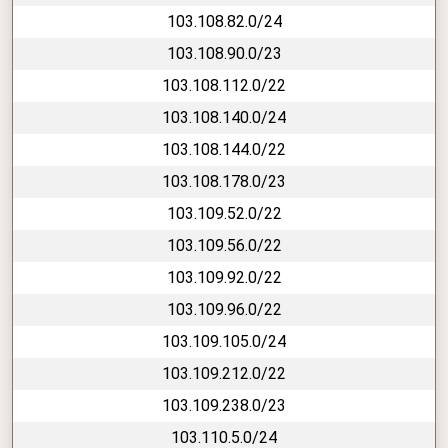
103.108.82.0/24
103.108.90.0/23
103.108.112.0/22
103.108.140.0/24
103.108.144.0/22
103.108.178.0/23
103.109.52.0/22
103.109.56.0/22
103.109.92.0/22
103.109.96.0/22
103.109.105.0/24
103.109.212.0/22
103.109.238.0/23
103.110.5.0/24