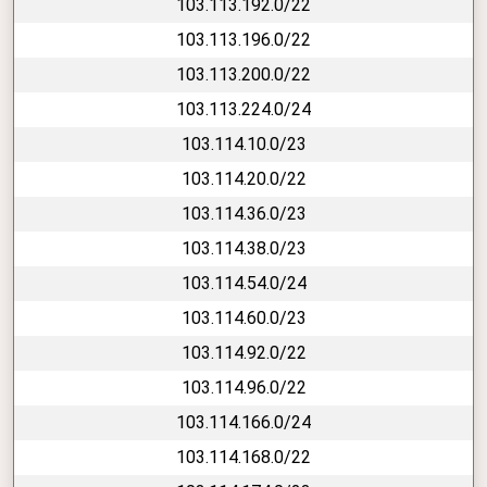
103.113.192.0/22
103.113.196.0/22
103.113.200.0/22
103.113.224.0/24
103.114.10.0/23
103.114.20.0/22
103.114.36.0/23
103.114.38.0/23
103.114.54.0/24
103.114.60.0/23
103.114.92.0/22
103.114.96.0/22
103.114.166.0/24
103.114.168.0/22