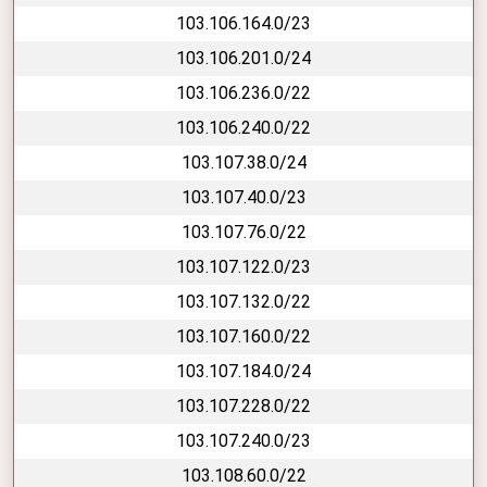
103.106.164.0/23
103.106.201.0/24
103.106.236.0/22
103.106.240.0/22
103.107.38.0/24
103.107.40.0/23
103.107.76.0/22
103.107.122.0/23
103.107.132.0/22
103.107.160.0/22
103.107.184.0/24
103.107.228.0/22
103.107.240.0/23
103.108.60.0/22