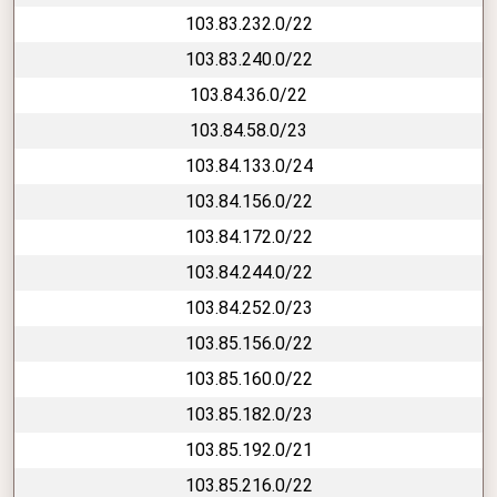
103.83.232.0/22
103.83.240.0/22
103.84.36.0/22
103.84.58.0/23
103.84.133.0/24
103.84.156.0/22
103.84.172.0/22
103.84.244.0/22
103.84.252.0/23
103.85.156.0/22
103.85.160.0/22
103.85.182.0/23
103.85.192.0/21
103.85.216.0/22