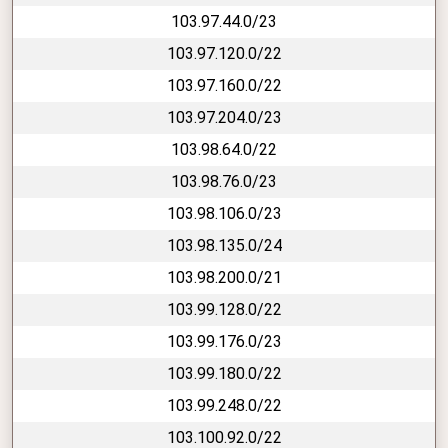
103.97.44.0/23
103.97.120.0/22
103.97.160.0/22
103.97.204.0/23
103.98.64.0/22
103.98.76.0/23
103.98.106.0/23
103.98.135.0/24
103.98.200.0/21
103.99.128.0/22
103.99.176.0/23
103.99.180.0/22
103.99.248.0/22
103.100.92.0/22