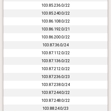
103.85.236.0/22
103.85.240.0/22
103.86.108.0/22
103.86.192.0/21
103.86.200.0/22
103.87.36.0/24
103.87.112.0/22
103.87.136.0/22
103.87.212.0/22
103.87.236.0/23
103.87.238.0/24
103.87.244.0/22
103.87.248.0/22
103.88.24.0/23