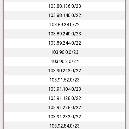
103.88.136.0/23
103.88.140.0/22
103.89.24.0/22
103.89.240.0/23
103.89.244.0/22
103.90.0.0/23
103.90.2.0/24
103.90.212.0/22
103.91.52.0/23
103.91.104.0/23
103.91.128.0/22
103.91.228.0/22
103.91.232.0/22
103.92.84.0/23