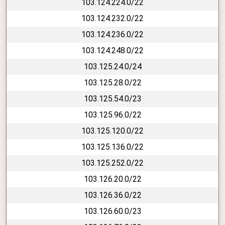
103.124.224.0/22
103.124.232.0/22
103.124.236.0/22
103.124.248.0/22
103.125.24.0/24
103.125.28.0/22
103.125.54.0/23
103.125.96.0/22
103.125.120.0/22
103.125.136.0/22
103.125.252.0/22
103.126.20.0/22
103.126.36.0/22
103.126.60.0/23