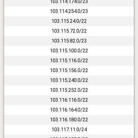
103.114.174.0/23
103.114.254.0/23
103.115.24.0/22
103.115.72.0/22
103.115.82.0/23
103.115.100.0/22
103.115.116.0/22
103.115.156.0/22
103.115.240.0/22
103.115.252.0/22
103.116.116.0/22
103.116.164.0/22
103.116.180.0/22
103.117.11.0/24