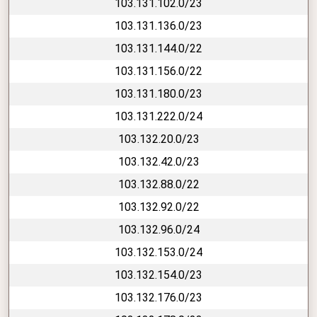
103.131.102.0/23
103.131.136.0/23
103.131.144.0/22
103.131.156.0/22
103.131.180.0/23
103.131.222.0/24
103.132.20.0/23
103.132.42.0/23
103.132.88.0/22
103.132.92.0/22
103.132.96.0/24
103.132.153.0/24
103.132.154.0/23
103.132.176.0/23