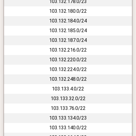
103.132.178.0/23
103.132.180.0/22
103.132.184.0/24
103.132.185.0/24
103.132.187.0/24
103.132.216.0/22
103.132.220.0/22
103.132.224.0/22
103.132.248.0/22
103.133.4.0/22
103.133.32.0/22
103.133.76.0/22
103.133.134.0/23
103.133.140.0/22