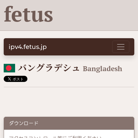
fetus
ipv4.fetus.jp
🇧🇩
バングラデシュ
Bangladesh
ダウンロード