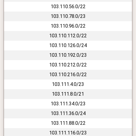
103.110.56.0/22
103.110.78.0/23
103.110.96.0/22
103.110.112.0/22
103.110.126.0/24
103.110.192.0/23
103.110.212.0/22
103.110.216.0/22
103.111.4.0/23
103.111.8.0/21
103.111.34.0/23
103.111.36.0/24
103.111.88.0/22
103.111.116.0/23