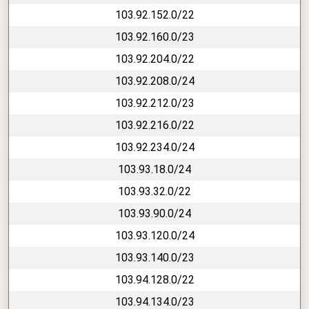
103.92.152.0/22
103.92.160.0/23
103.92.204.0/22
103.92.208.0/24
103.92.212.0/23
103.92.216.0/22
103.92.234.0/24
103.93.18.0/24
103.93.32.0/22
103.93.90.0/24
103.93.120.0/24
103.93.140.0/23
103.94.128.0/22
103.94.134.0/23