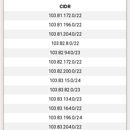
CIDR
103.81.172.0/22
103.81.196.0/22
103.81.204.0/22
103.82.8.0/22
103.82.94.0/23
103.82.172.0/22
103.82.200.0/22
103.83.15.0/24
103.83.82.0/23
103.83.134.0/23
103.83.164.0/22
103.83.196.0/24
103.83.204.0/22