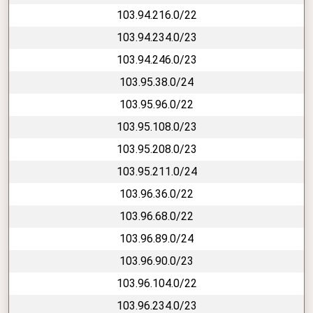
103.94.216.0/22
103.94.234.0/23
103.94.246.0/23
103.95.38.0/24
103.95.96.0/22
103.95.108.0/23
103.95.208.0/23
103.95.211.0/24
103.96.36.0/22
103.96.68.0/22
103.96.89.0/24
103.96.90.0/23
103.96.104.0/22
103.96.234.0/23