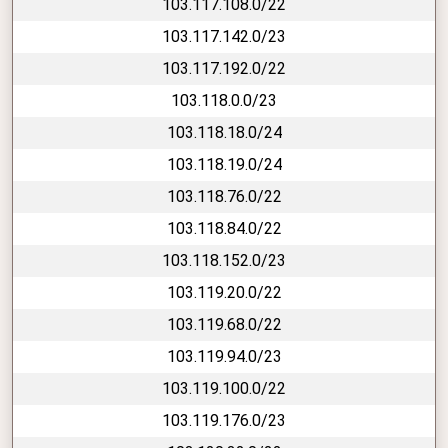
103.117.108.0/22
103.117.142.0/23
103.117.192.0/22
103.118.0.0/23
103.118.18.0/24
103.118.19.0/24
103.118.76.0/22
103.118.84.0/22
103.118.152.0/23
103.119.20.0/22
103.119.68.0/22
103.119.94.0/23
103.119.100.0/22
103.119.176.0/23