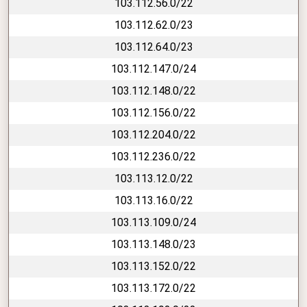
103.112.56.0/22
103.112.62.0/23
103.112.64.0/23
103.112.147.0/24
103.112.148.0/22
103.112.156.0/22
103.112.204.0/22
103.112.236.0/22
103.113.12.0/22
103.113.16.0/22
103.113.109.0/24
103.113.148.0/23
103.113.152.0/22
103.113.172.0/22