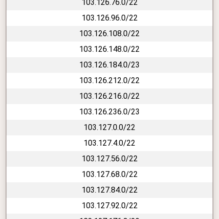
103.126.76.0/22
103.126.96.0/22
103.126.108.0/22
103.126.148.0/22
103.126.184.0/23
103.126.212.0/22
103.126.216.0/22
103.126.236.0/23
103.127.0.0/22
103.127.4.0/22
103.127.56.0/22
103.127.68.0/22
103.127.84.0/22
103.127.92.0/22