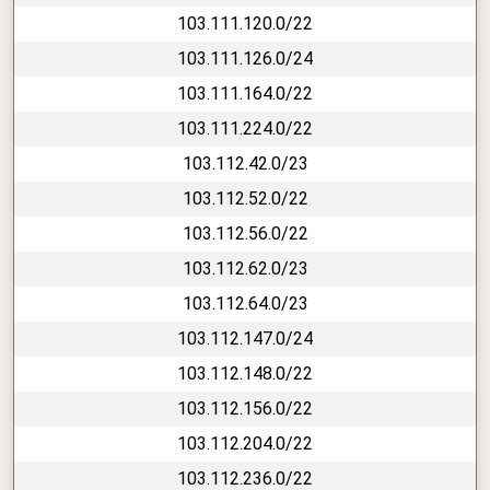
103.111.120.0/22
103.111.126.0/24
103.111.164.0/22
103.111.224.0/22
103.112.42.0/23
103.112.52.0/22
103.112.56.0/22
103.112.62.0/23
103.112.64.0/23
103.112.147.0/24
103.112.148.0/22
103.112.156.0/22
103.112.204.0/22
103.112.236.0/22