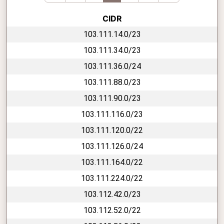
CIDR
103.111.14.0/23
103.111.34.0/23
103.111.36.0/24
103.111.88.0/23
103.111.90.0/23
103.111.116.0/23
103.111.120.0/22
103.111.126.0/24
103.111.164.0/22
103.111.224.0/22
103.112.42.0/23
103.112.52.0/22