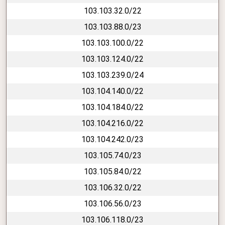
103.103.32.0/22
103.103.88.0/23
103.103.100.0/22
103.103.124.0/22
103.103.239.0/24
103.104.140.0/22
103.104.184.0/22
103.104.216.0/22
103.104.242.0/23
103.105.74.0/23
103.105.84.0/22
103.106.32.0/22
103.106.56.0/23
103.106.118.0/23