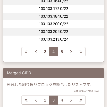
103.133.164.0/22
103.133.172.0/22
103.133.184.0/22
103.133.200.0/22
103.133.204.0/22
103.133.213.0/24
First
Previous
Next
Last
3
4
5
Merged CIDR
連続した割り振りブロックを統合したリストです。
401-600 of 2136 rows
First
Previous
Next
Last
2
3
4