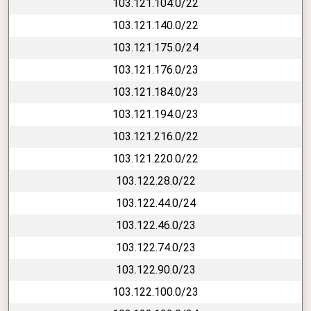
103.121.104.0/22
103.121.140.0/22
103.121.175.0/24
103.121.176.0/23
103.121.184.0/23
103.121.194.0/23
103.121.216.0/22
103.121.220.0/22
103.122.28.0/22
103.122.44.0/24
103.122.46.0/23
103.122.74.0/23
103.122.90.0/23
103.122.100.0/23