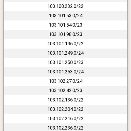
103.100.232.0/22
103.101.53.0/24
103.101.54.0/23
103.101.98.0/23
103.101.196.0/22
103.101.249.0/24
103.101.250.0/23
103.101.253.0/24
103.102.27.0/24
103.102.42.0/23
103.102.136.0/22
103.102.204.0/22
103.102.216.0/22
103.102.236.0/22