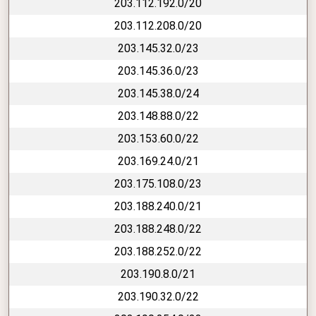
203.112.192.0/20
203.112.208.0/20
203.145.32.0/23
203.145.36.0/23
203.145.38.0/24
203.148.88.0/22
203.153.60.0/22
203.169.24.0/21
203.175.108.0/23
203.188.240.0/21
203.188.248.0/22
203.188.252.0/22
203.190.8.0/21
203.190.32.0/22