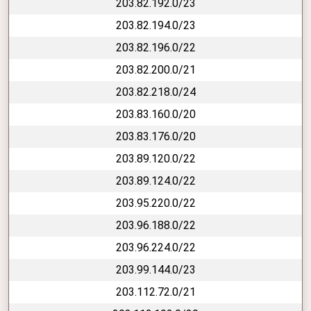
203.82.192.0/23
203.82.194.0/23
203.82.196.0/22
203.82.200.0/21
203.82.218.0/24
203.83.160.0/20
203.83.176.0/20
203.89.120.0/22
203.89.124.0/22
203.95.220.0/22
203.96.188.0/22
203.96.224.0/22
203.99.144.0/23
203.112.72.0/21