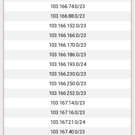
103.166.74.0/23
103.166.88.0/23
103.166.152.0/23
103.166.166.0/23
103.166.170.0/23
103.166.186.0/23
103.166.193.0/24
103.166.230.0/23
103.166.250.0/23
103.166.252.0/23
103.167.14.0/23
103.167.16.0/23
103.167.21.0/24
103.167.40.0/23