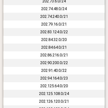
202.73.6.0/24
202.74.48.0/24
202.74.240.0/21
202.79.16.0/21
202.83.124.0/22
202.84.32.0/20
202.84.64.0/21
202.86.216.0/21
202.90.200.0/22
202.91.40.0/22
202.94.164.0/23
202.125.64.0/20
202.125.108.0/24
202.126.120.0/21