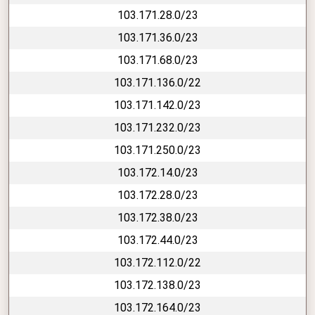
103.171.28.0/23
103.171.36.0/23
103.171.68.0/23
103.171.136.0/22
103.171.142.0/23
103.171.232.0/23
103.171.250.0/23
103.172.14.0/23
103.172.28.0/23
103.172.38.0/23
103.172.44.0/23
103.172.112.0/22
103.172.138.0/23
103.172.164.0/23