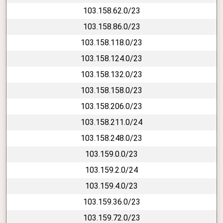
103.158.62.0/23
103.158.86.0/23
103.158.118.0/23
103.158.124.0/23
103.158.132.0/23
103.158.158.0/23
103.158.206.0/23
103.158.211.0/24
103.158.248.0/23
103.159.0.0/23
103.159.2.0/24
103.159.4.0/23
103.159.36.0/23
103.159.72.0/23