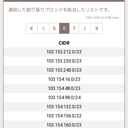
連続した割り振りブロックを統合したリストです。
1001-1200 of 2136 rows
First
Previous
Next
Last
5
6
7
CIDR
103.153.212.0/23
103.153.230.0/23
103.153.240.0/23
103.154.16.0/23
103.154.48.0/23
103.154.98.0/24
103.154.132.0/23
103.154.156.0/22
103.154.160.0/23