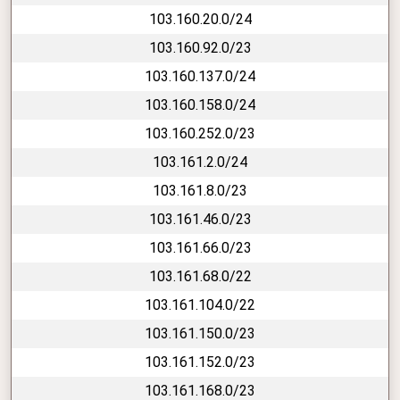
103.160.20.0/24
103.160.92.0/23
103.160.137.0/24
103.160.158.0/24
103.160.252.0/23
103.161.2.0/24
103.161.8.0/23
103.161.46.0/23
103.161.66.0/23
103.161.68.0/22
103.161.104.0/22
103.161.150.0/23
103.161.152.0/23
103.161.168.0/23