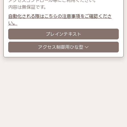
アクセスコントロール等にご利用ください。
内容は無保証です。
自動化される際はこちらの注意事項をご確認くださ
い。
プレインテキスト
アクセス制御用ひな型