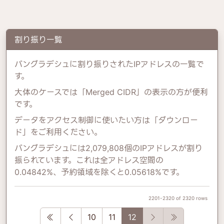
割り振り一覧
バングラデシュに割り振りされたIPアドレスの一覧で
す。
大体のケースでは「Merged CIDR」の表示の方が便利
です。
データをアクセス制御に使いたい方は「ダウンロー
ド」をご利用ください。
バングラデシュには2,079,808個のIPアドレスが割り
振られています。これは全アドレス空間の
0.04842%、予約領域を除くと0.05618%です。
2201-2320 of 2320 rows
First
Previous
Next
Last
10
11
12