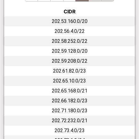
CIDR
202.53.160.0/20
202.56.4.0/22
202.58.252.0/22
202.59.128.0/20
202.59.208.0/22
202.61.82.0/23
202.65.10.0/23
202.65.168.0/21
202.66.182.0/23
202.71.180.0/23
202.72.232.0/21
202.73.4.0/23