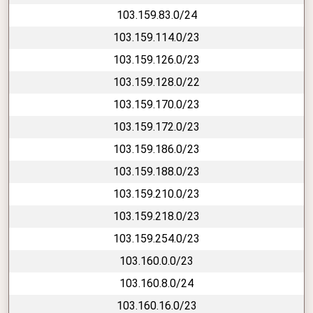
103.159.83.0/24
103.159.114.0/23
103.159.126.0/23
103.159.128.0/22
103.159.170.0/23
103.159.172.0/23
103.159.186.0/23
103.159.188.0/23
103.159.210.0/23
103.159.218.0/23
103.159.254.0/23
103.160.0.0/23
103.160.8.0/24
103.160.16.0/23