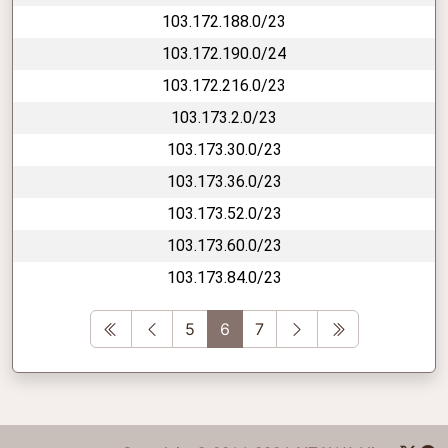
103.172.188.0/23
103.172.190.0/24
103.172.216.0/23
103.173.2.0/23
103.173.30.0/23
103.173.36.0/23
103.173.52.0/23
103.173.60.0/23
103.173.84.0/23
First
Previous
Next
Last
5
6
7