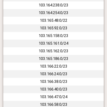
103.164.238.0/23
103.164.254.0/23
103.165.48.0/22
103.165.92.0/23
103.165.158.0/23
103.165.161.0/24
103.165.162.0/23
103.165.186.0/23
103.166.22.0/23
103.166.24.0/23
103.166.38.0/23
103.166.40.0/23
103.166.47.0/24
103.166.58.0/23