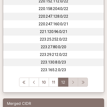
220.152.112.0/22
220.158.204.0/22
220.247.128.0/22
220.247.160.0/21
221.120.96.0/21
223.25.252.0/22
223.27.80.0/20
223.29.212.0/22
223.130.8.0/23
223.165.2.0/23
First
Previous
Next
Last
10
11
12
Merged CIDR