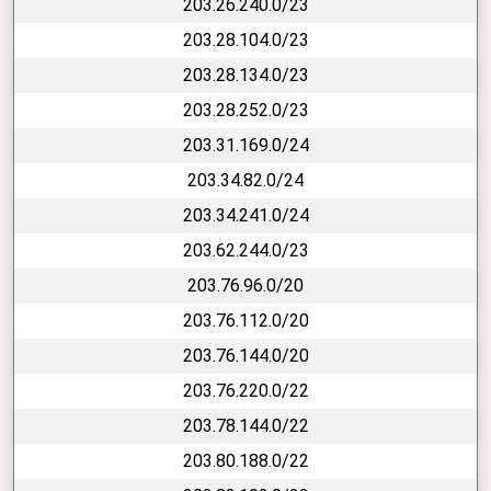
203.26.240.0/23
203.28.104.0/23
203.28.134.0/23
203.28.252.0/23
203.31.169.0/24
203.34.82.0/24
203.34.241.0/24
203.62.244.0/23
203.76.96.0/20
203.76.112.0/20
203.76.144.0/20
203.76.220.0/22
203.78.144.0/22
203.80.188.0/22