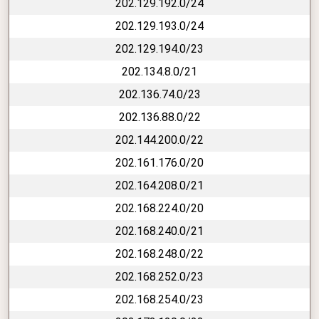
202.129.192.0/24
202.129.193.0/24
202.129.194.0/23
202.134.8.0/21
202.136.74.0/23
202.136.88.0/22
202.144.200.0/22
202.161.176.0/20
202.164.208.0/21
202.168.224.0/20
202.168.240.0/21
202.168.248.0/22
202.168.252.0/23
202.168.254.0/23