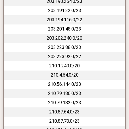
203.190.254.0/23
203.191.32.0/23
203.194.116.0/22
203.201.48.0/23
203.202.240.0/20
203.223.88.0/23
203.223.92.0/22
210.1.240.0/20
210.4.64.0/20
210.56.144.0/23
210.79.180.0/23
210.79.182.0/23
210.87.64.0/23
210.87.70.0/23