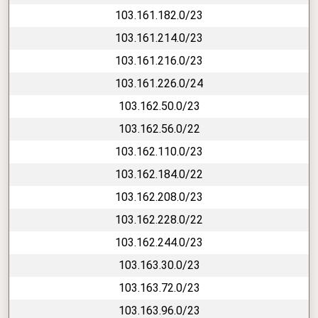
103.161.182.0/23
103.161.214.0/23
103.161.216.0/23
103.161.226.0/24
103.162.50.0/23
103.162.56.0/22
103.162.110.0/23
103.162.184.0/22
103.162.208.0/23
103.162.228.0/22
103.162.244.0/23
103.163.30.0/23
103.163.72.0/23
103.163.96.0/23