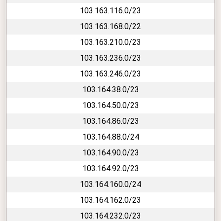
103.163.116.0/23
103.163.168.0/22
103.163.210.0/23
103.163.236.0/23
103.163.246.0/23
103.164.38.0/23
103.164.50.0/23
103.164.86.0/23
103.164.88.0/24
103.164.90.0/23
103.164.92.0/23
103.164.160.0/24
103.164.162.0/23
103.164.232.0/23