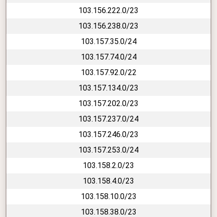
103.156.222.0/23
103.156.238.0/23
103.157.35.0/24
103.157.74.0/24
103.157.92.0/22
103.157.134.0/23
103.157.202.0/23
103.157.237.0/24
103.157.246.0/23
103.157.253.0/24
103.158.2.0/23
103.158.4.0/23
103.158.10.0/23
103.158.38.0/23