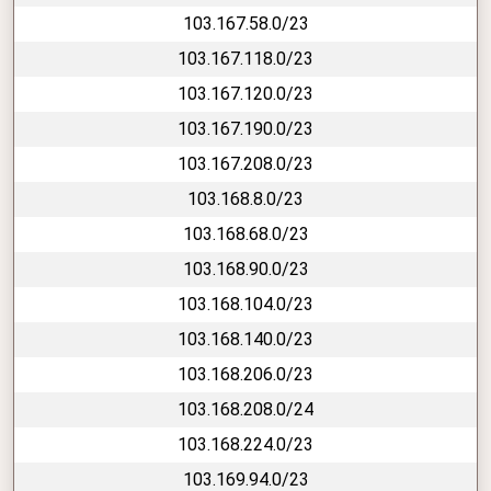
103.167.58.0/23
103.167.118.0/23
103.167.120.0/23
103.167.190.0/23
103.167.208.0/23
103.168.8.0/23
103.168.68.0/23
103.168.90.0/23
103.168.104.0/23
103.168.140.0/23
103.168.206.0/23
103.168.208.0/24
103.168.224.0/23
103.169.94.0/23