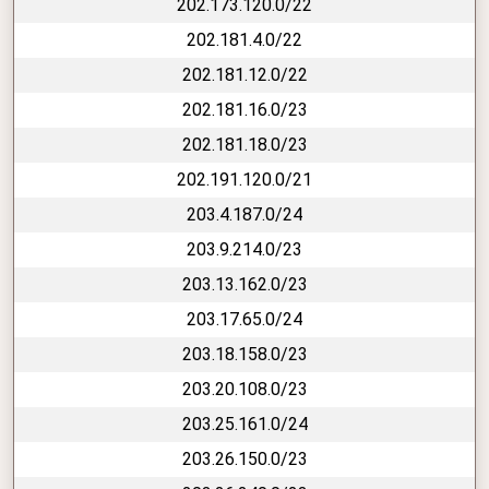
202.173.120.0/22
202.181.4.0/22
202.181.12.0/22
202.181.16.0/23
202.181.18.0/23
202.191.120.0/21
203.4.187.0/24
203.9.214.0/23
203.13.162.0/23
203.17.65.0/24
203.18.158.0/23
203.20.108.0/23
203.25.161.0/24
203.26.150.0/23