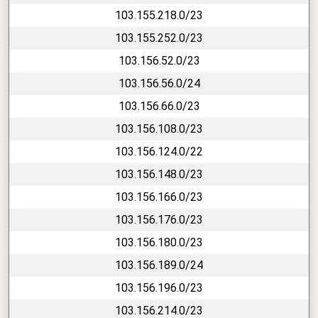
103.155.218.0/23
103.155.252.0/23
103.156.52.0/23
103.156.56.0/24
103.156.66.0/23
103.156.108.0/23
103.156.124.0/22
103.156.148.0/23
103.156.166.0/23
103.156.176.0/23
103.156.180.0/23
103.156.189.0/24
103.156.196.0/23
103.156.214.0/23