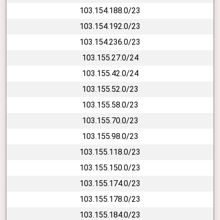
103.154.188.0/23
103.154.192.0/23
103.154.236.0/23
103.155.27.0/24
103.155.42.0/24
103.155.52.0/23
103.155.58.0/23
103.155.70.0/23
103.155.98.0/23
103.155.118.0/23
103.155.150.0/23
103.155.174.0/23
103.155.178.0/23
103.155.184.0/23