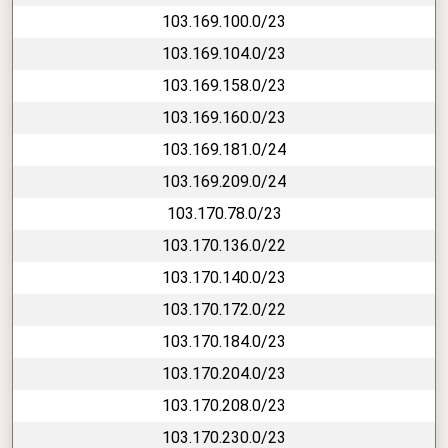
103.169.100.0/23
103.169.104.0/23
103.169.158.0/23
103.169.160.0/23
103.169.181.0/24
103.169.209.0/24
103.170.78.0/23
103.170.136.0/22
103.170.140.0/23
103.170.172.0/22
103.170.184.0/23
103.170.204.0/23
103.170.208.0/23
103.170.230.0/23