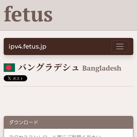
fetus
ipv4.fetus.jp
🇧🇩
バングラデシュ
Bangladesh
ダウンロード