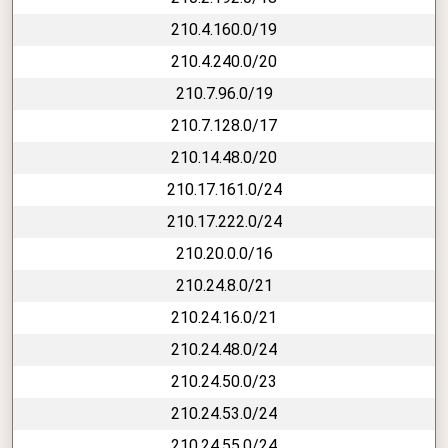
210.4.160.0/19
210.4.240.0/20
210.7.96.0/19
210.7.128.0/17
210.14.48.0/20
210.17.161.0/24
210.17.222.0/24
210.20.0.0/16
210.24.8.0/21
210.24.16.0/21
210.24.48.0/24
210.24.50.0/23
210.24.53.0/24
210.24.55.0/24