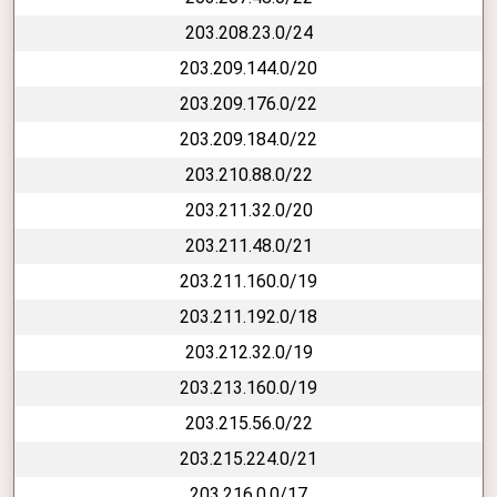
203.208.23.0/24
203.209.144.0/20
203.209.176.0/22
203.209.184.0/22
203.210.88.0/22
203.211.32.0/20
203.211.48.0/21
203.211.160.0/19
203.211.192.0/18
203.212.32.0/19
203.213.160.0/19
203.215.56.0/22
203.215.224.0/21
203.216.0.0/17