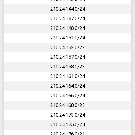
210.24.144.0/24
210.24.147.0/24
210.24.148.0/24
210.24.151.0/24
210.24.152.0/22
210.24.157.0/24
210.24.158.0/23
210.24.161.0/24
210.24.164.0/24
210.24.166.0/24
210.24.168.0/23
210.24.173.0/24
210.24.175.0/24
210.24.176.0/21