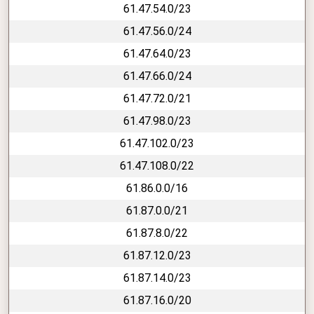
61.47.54.0/23
61.47.56.0/24
61.47.64.0/23
61.47.66.0/24
61.47.72.0/21
61.47.98.0/23
61.47.102.0/23
61.47.108.0/22
61.86.0.0/16
61.87.0.0/21
61.87.8.0/22
61.87.12.0/23
61.87.14.0/23
61.87.16.0/20