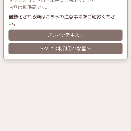
アクセスコントロール等にご利用ください。
内容は無保証です。
自動化される際はこちらの注意事項をご確認くださ
い。
プレインテキスト
アクセス制御用ひな型