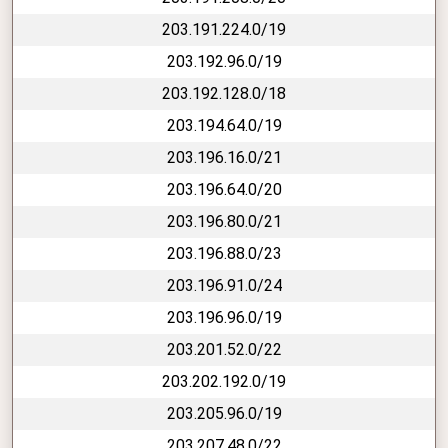
203.191.224.0/19
203.192.96.0/19
203.192.128.0/18
203.194.64.0/19
203.196.16.0/21
203.196.64.0/20
203.196.80.0/21
203.196.88.0/23
203.196.91.0/24
203.196.96.0/19
203.201.52.0/22
203.202.192.0/19
203.205.96.0/19
203.207.48.0/22