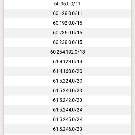
60.96.0.0/11
60.128.0.0/11
60.192.0.0/15
60.236.0.0/15
60.238.0.0/15
60.254.192.0/18
61.4.128.0/19
61.4.160.0/20
61.5.224.0/20
61.5.240.0/23
61.5.242.0/23
61.5.244.0/24
61.5.245.0/24
61.5.246.0/23