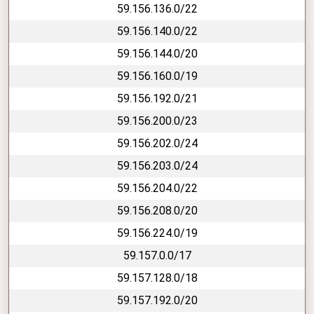
59.156.136.0/22
59.156.140.0/22
59.156.144.0/20
59.156.160.0/19
59.156.192.0/21
59.156.200.0/23
59.156.202.0/24
59.156.203.0/24
59.156.204.0/22
59.156.208.0/20
59.156.224.0/19
59.157.0.0/17
59.157.128.0/18
59.157.192.0/20