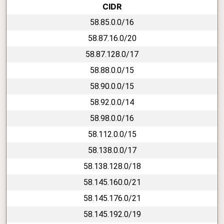
CIDR
58.85.0.0/16
58.87.16.0/20
58.87.128.0/17
58.88.0.0/15
58.90.0.0/15
58.92.0.0/14
58.98.0.0/16
58.112.0.0/15
58.138.0.0/17
58.138.128.0/18
58.145.160.0/21
58.145.176.0/21
58.145.192.0/19