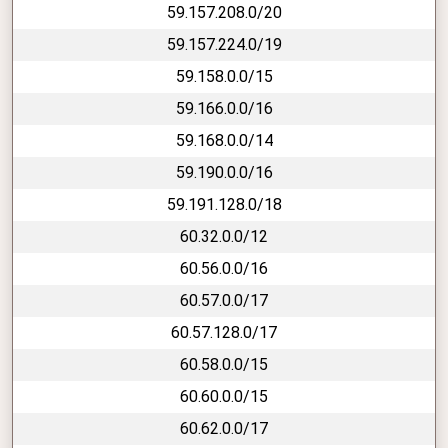
59.157.208.0/20
59.157.224.0/19
59.158.0.0/15
59.166.0.0/16
59.168.0.0/14
59.190.0.0/16
59.191.128.0/18
60.32.0.0/12
60.56.0.0/16
60.57.0.0/17
60.57.128.0/17
60.58.0.0/15
60.60.0.0/15
60.62.0.0/17