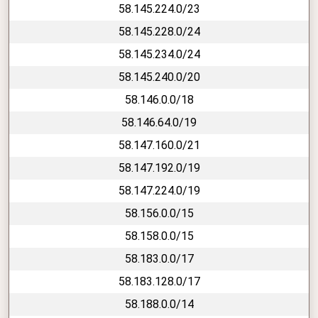
58.145.224.0/23
58.145.228.0/24
58.145.234.0/24
58.145.240.0/20
58.146.0.0/18
58.146.64.0/19
58.147.160.0/21
58.147.192.0/19
58.147.224.0/19
58.156.0.0/15
58.158.0.0/15
58.183.0.0/17
58.183.128.0/17
58.188.0.0/14