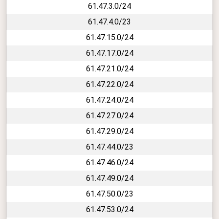
61.47.3.0/24
61.47.4.0/23
61.47.15.0/24
61.47.17.0/24
61.47.21.0/24
61.47.22.0/24
61.47.24.0/24
61.47.27.0/24
61.47.29.0/24
61.47.44.0/23
61.47.46.0/24
61.47.49.0/24
61.47.50.0/23
61.47.53.0/24