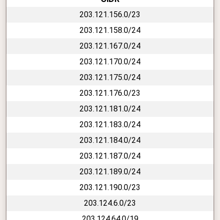
203.121.156.0/23
203.121.158.0/24
203.121.167.0/24
203.121.170.0/24
203.121.175.0/24
203.121.176.0/23
203.121.181.0/24
203.121.183.0/24
203.121.184.0/24
203.121.187.0/24
203.121.189.0/24
203.121.190.0/23
203.124.6.0/23
203.124.64.0/19