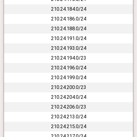
210.24.184.0/24
210.24.186.0/24
210.24.188.0/24
210.24.191.0/24
210.24.193.0/24
210.24.194.0/23
210.24.196.0/24
210.24.199.0/24
210.24.200.0/23
210.24.204.0/24
210.24.206.0/23
210.24.213.0/24
210.24.215.0/24
210.24.217.0/24