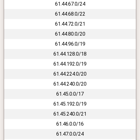
61.44.67.0/24
61.44.68.0/22
61.44.72.0/21
61.44.80.0/20
61.44.96.0/19
61.44.128.0/18
61.44.192.0/19
61.44.224.0/20
61.44.240.0/20
61.45.0.0/17
61.45.192.0/19
61.45.240.0/21
61.46.0.0/16
61.47.0.0/24