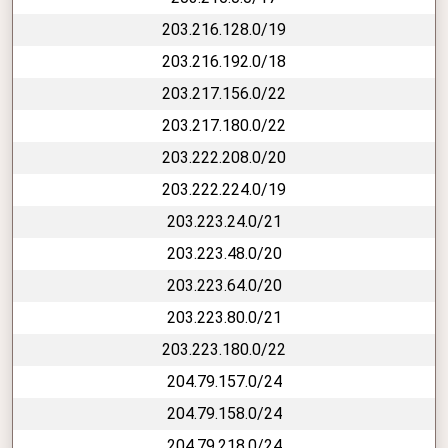
203.216.128.0/19
203.216.192.0/18
203.217.156.0/22
203.217.180.0/22
203.222.208.0/20
203.222.224.0/19
203.223.24.0/21
203.223.48.0/20
203.223.64.0/20
203.223.80.0/21
203.223.180.0/22
204.79.157.0/24
204.79.158.0/24
204.79.218.0/24