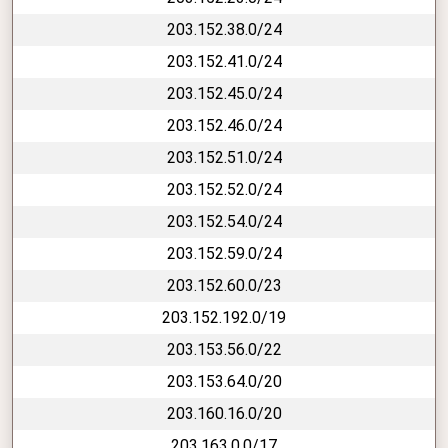
203.152.38.0/24
203.152.41.0/24
203.152.45.0/24
203.152.46.0/24
203.152.51.0/24
203.152.52.0/24
203.152.54.0/24
203.152.59.0/24
203.152.60.0/23
203.152.192.0/19
203.153.56.0/22
203.153.64.0/20
203.160.16.0/20
203.163.0.0/17