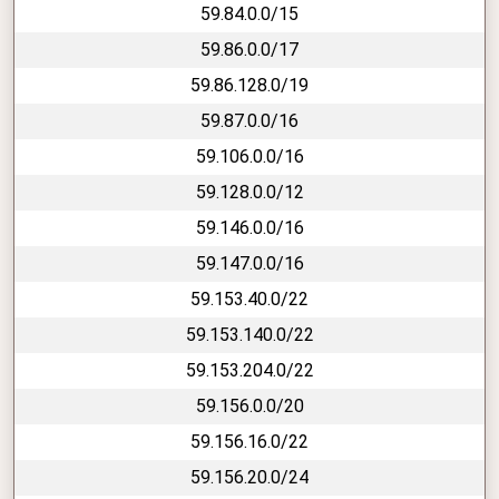
59.84.0.0/15
59.86.0.0/17
59.86.128.0/19
59.87.0.0/16
59.106.0.0/16
59.128.0.0/12
59.146.0.0/16
59.147.0.0/16
59.153.40.0/22
59.153.140.0/22
59.153.204.0/22
59.156.0.0/20
59.156.16.0/22
59.156.20.0/24