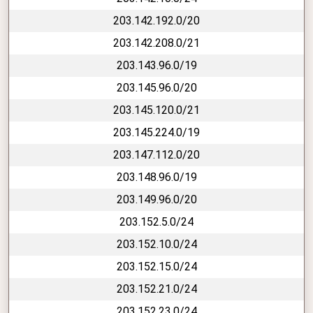
203.142.192.0/20
203.142.208.0/21
203.143.96.0/19
203.145.96.0/20
203.145.120.0/21
203.145.224.0/19
203.147.112.0/20
203.148.96.0/19
203.149.96.0/20
203.152.5.0/24
203.152.10.0/24
203.152.15.0/24
203.152.21.0/24
203.152.23.0/24