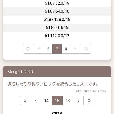
61.87.32.0/19
61.87.64.0/18
61.87.128.0/18
61.89.0.0/16
61.112.0.0/12
First
Previous
Next
Last
2
3
4
Merged CIDR
連続した割り振りブロックを統合したリストです。
2801-3000 of 3196 rows
First
Previous
Next
Last
14
15
16
CIDR