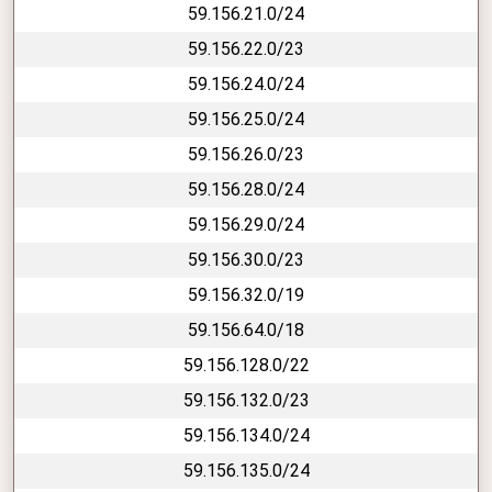
59.156.21.0/24
59.156.22.0/23
59.156.24.0/24
59.156.25.0/24
59.156.26.0/23
59.156.28.0/24
59.156.29.0/24
59.156.30.0/23
59.156.32.0/19
59.156.64.0/18
59.156.128.0/22
59.156.132.0/23
59.156.134.0/24
59.156.135.0/24