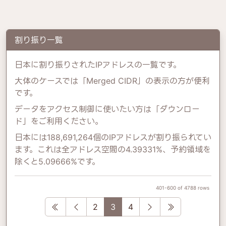
割り振り一覧
日本に割り振りされたIPアドレスの一覧です。
大体のケースでは「Merged CIDR」の表示の方が便利
です。
データをアクセス制御に使いたい方は「ダウンロー
ド」をご利用ください。
日本には188,691,264個のIPアドレスが割り振られてい
ます。これは全アドレス空間の4.39331%、予約領域を
除くと5.09666%です。
401-600 of 4788 rows
First
Previous
Next
Last
2
3
4