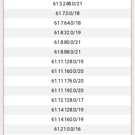
61.5.248.0/21
61.7.0.0/18
61.7.64.0/18
61.8.32.0/19
61.8.80.0/21
61.8.88.0/21
61.11.128.0/19
61.11.160.0/20
61.11.176.0/20
61.11.192.0/20
61.12.128.0/17
61.14.128.0/19
61.14.160.0/19
61.21.0.0/16