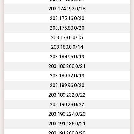
203.174.192.0/18
203.175.16.0/20
203.175.80.0/20
203.178.0.0/15
203.180.0.0/14
203.184.96.0/19
203.188.208.0/21
203.189.32.0/19
203.189.96.0/20
203.189.232.0/22
203.190.28.0/22
203.190.224.0/20
203.191.136.0/21
203.191.208.0/20