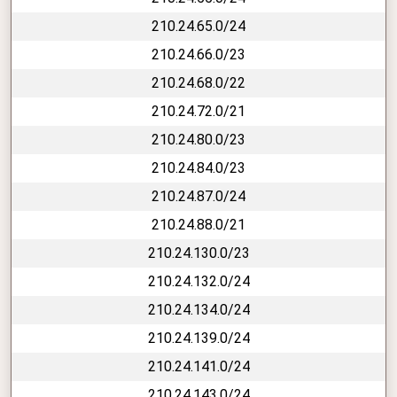
210.24.65.0/24
210.24.66.0/23
210.24.68.0/22
210.24.72.0/21
210.24.80.0/23
210.24.84.0/23
210.24.87.0/24
210.24.88.0/21
210.24.130.0/23
210.24.132.0/24
210.24.134.0/24
210.24.139.0/24
210.24.141.0/24
210.24.143.0/24