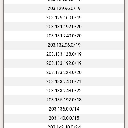
203.129.96.0/19
203.129.160.0/19
203.131.192.0/20
203.131.240.0/20
203.132.96.0/19
203.133.128.0/19
203.133.192.0/19
203.133.224.0/20
203.133.240.0/21
203.133.248.0/22
203.135.192.0/18
203.136.0.0/14
203.140.0.0/15
203.142.10.0/24