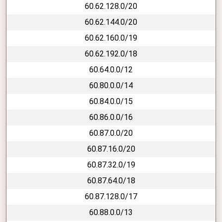
60.62.128.0/20
60.62.144.0/20
60.62.160.0/19
60.62.192.0/18
60.64.0.0/12
60.80.0.0/14
60.84.0.0/15
60.86.0.0/16
60.87.0.0/20
60.87.16.0/20
60.87.32.0/19
60.87.64.0/18
60.87.128.0/17
60.88.0.0/13