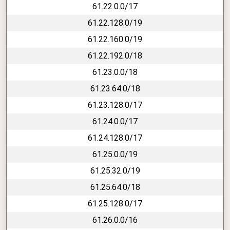
61.22.0.0/17
61.22.128.0/19
61.22.160.0/19
61.22.192.0/18
61.23.0.0/18
61.23.64.0/18
61.23.128.0/17
61.24.0.0/17
61.24.128.0/17
61.25.0.0/19
61.25.32.0/19
61.25.64.0/18
61.25.128.0/17
61.26.0.0/16