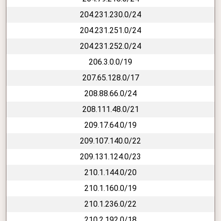
204.231.230.0/24
204.231.251.0/24
204.231.252.0/24
206.3.0.0/19
207.65.128.0/17
208.88.66.0/24
208.111.48.0/21
209.17.64.0/19
209.107.140.0/22
209.131.124.0/23
210.1.144.0/20
210.1.160.0/19
210.1.236.0/22
210.2.192.0/18