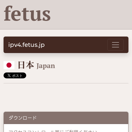
fetus
ipv4.fetus.jp
🇯🇵
日本
Japan
ダウンロード