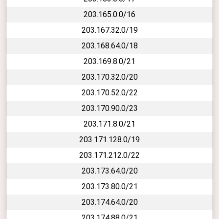
203.165.0.0/16
203.167.32.0/19
203.168.64.0/18
203.169.8.0/21
203.170.32.0/20
203.170.52.0/22
203.170.90.0/23
203.171.8.0/21
203.171.128.0/19
203.171.212.0/22
203.173.64.0/20
203.173.80.0/21
203.174.64.0/20
203.174.88.0/21