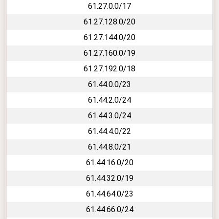
61.27.0.0/17
61.27.128.0/20
61.27.144.0/20
61.27.160.0/19
61.27.192.0/18
61.44.0.0/23
61.44.2.0/24
61.44.3.0/24
61.44.4.0/22
61.44.8.0/21
61.44.16.0/20
61.44.32.0/19
61.44.64.0/23
61.44.66.0/24