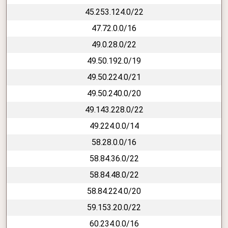
45.253.124.0/22
47.72.0.0/16
49.0.28.0/22
49.50.192.0/19
49.50.224.0/21
49.50.240.0/20
49.143.228.0/22
49.224.0.0/14
58.28.0.0/16
58.84.36.0/22
58.84.48.0/22
58.84.224.0/20
59.153.20.0/22
60.234.0.0/16