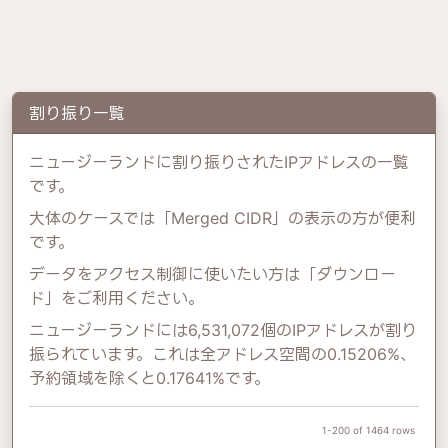
割り振り一覧
ニュージーランドに割り振りされたIPアドレスの一覧
です。
大体のケースでは「Merged CIDR」の表示の方が便利
です。
データをアクセス制御に使いたい方は「ダウンロー
ド」をご利用ください。
ニュージーランドには6,531,072個のIPアドレスが割り
振られています。これは全アドレス空間の0.15206%、
予約領域を除くと0.17641%です。
1-200 of 1464 rows