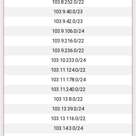
103.8.252.0/22
103.9.40.0/23
103.9.42.0/23
103.9.106.0/24
103.9.216.0/22
103.9.236.0/22
103.10.233.0/24
103.11.124.0/22
103.11.178.0/24
103.11.240.0/22
103.13.8.0/22
103.13.39.0/24
103.13.116.0/22
103.14.3.0/24