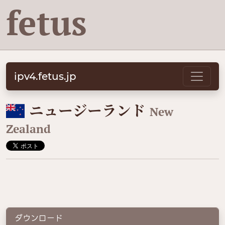
fetus
ipv4.fetus.jp
🇳🇿
ニュージーランド
New
Zealand
ダウンロード