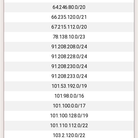
64.246.80.0/20
66.235.120.0/21
67.215.112.0/20
78.138.10.0/23
91.208.208.0/24
91.208.228.0/24
91.208.230.0/24
91.208.233.0/24
101.53.192.0/19
101.98.0.0/16
101.100.0.0/17
101.100.128.0/19
101.110.112.0/22
103.2.120.0/22