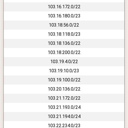
103.16.172.0/22
103.16.180.0/23
103.18.56.0/22
103.18.118.0/23
103.18.136.0/22
103.18.200.0/22
103.19.4.0/22
103.19.10.0/23
103.19.100.0/22
103.20.136.0/22
103.21.172.0/22
103.21.193.0/24
103.21.194.0/24
103.22.234.0/23