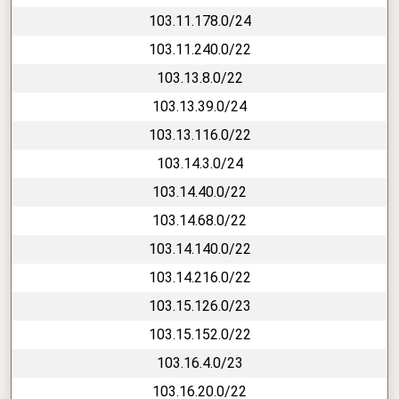
103.11.178.0/24
103.11.240.0/22
103.13.8.0/22
103.13.39.0/24
103.13.116.0/22
103.14.3.0/24
103.14.40.0/22
103.14.68.0/22
103.14.140.0/22
103.14.216.0/22
103.15.126.0/23
103.15.152.0/22
103.16.4.0/23
103.16.20.0/22