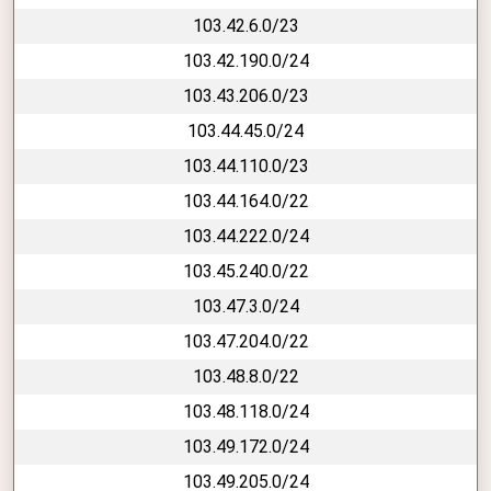
103.42.6.0/23
103.42.190.0/24
103.43.206.0/23
103.44.45.0/24
103.44.110.0/23
103.44.164.0/22
103.44.222.0/24
103.45.240.0/22
103.47.3.0/24
103.47.204.0/22
103.48.8.0/22
103.48.118.0/24
103.49.172.0/24
103.49.205.0/24