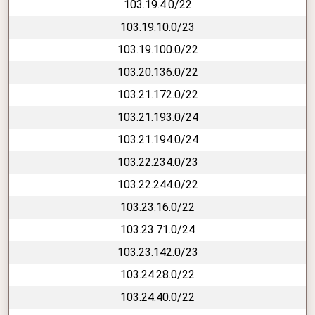
103.19.4.0/22
103.19.10.0/23
103.19.100.0/22
103.20.136.0/22
103.21.172.0/22
103.21.193.0/24
103.21.194.0/24
103.22.234.0/23
103.22.244.0/22
103.23.16.0/22
103.23.71.0/24
103.23.142.0/23
103.24.28.0/22
103.24.40.0/22