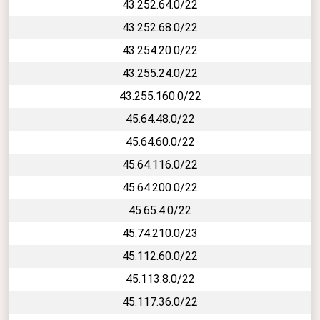
43.252.64.0/22
43.252.68.0/22
43.254.20.0/22
43.255.24.0/22
43.255.160.0/22
45.64.48.0/22
45.64.60.0/22
45.64.116.0/22
45.64.200.0/22
45.65.4.0/22
45.74.210.0/23
45.112.60.0/22
45.113.8.0/22
45.117.36.0/22