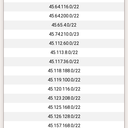
45.64.116.0/22
45.64.200.0/22
45.65.4.0/22
45.74.210.0/23
45.112.60.0/22
45.113.8.0/22
45.117.36.0/22
45.118.188.0/22
45.119.100.0/22
45.120.116.0/22
45.123.208.0/22
45.125.168.0/22
45.126.128.0/22
45.157.168.0/22