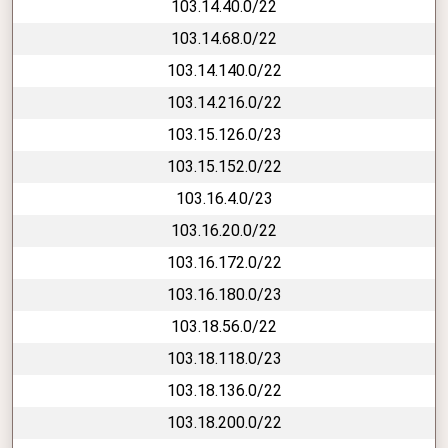
103.14.40.0/22
103.14.68.0/22
103.14.140.0/22
103.14.216.0/22
103.15.126.0/23
103.15.152.0/22
103.16.4.0/23
103.16.20.0/22
103.16.172.0/22
103.16.180.0/23
103.18.56.0/22
103.18.118.0/23
103.18.136.0/22
103.18.200.0/22