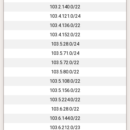
103.2.140.0/22
103.4.121.0/24
103.4.136.0/22
103.4.152.0/22
103.5.28.0/24
103.5.71.0/24
103.5.72.0/22
103.5.80.0/22
103.5.108.0/22
103.5.156.0/22
103.5.224.0/22
103.6.28.0/22
103.6.144.0/22
103.6.212.0/23