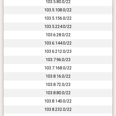
103.5.80.0/22
103.5.108.0/22
103.5.156.0/22
103.5.224.0/22
103.6.28.0/22
103.6.144.0/22
103.6.212.0/23
103.7.96.0/23
103.7.168.0/22
103.8.16.0/22
103.8.72.0/23
103.8.80.0/22
103.8.140.0/22
103.8.232.0/22