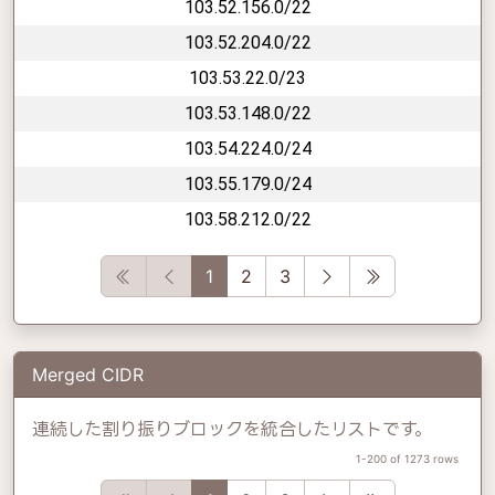
103.52.156.0/22
103.52.204.0/22
103.53.22.0/23
103.53.148.0/22
103.54.224.0/24
103.55.179.0/24
103.58.212.0/22
First
Previous
Next
Last
1
2
3
Merged CIDR
連続した割り振りブロックを統合したリストです。
1-200 of 1273 rows