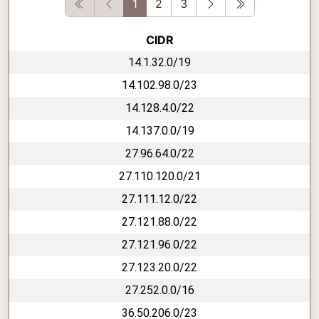
First
Previous
Next
Last
1
2
3
CIDR
14.1.32.0/19
14.102.98.0/23
14.128.4.0/22
14.137.0.0/19
27.96.64.0/22
27.110.120.0/21
27.111.12.0/22
27.121.88.0/22
27.121.96.0/22
27.123.20.0/22
27.252.0.0/16
36.50.206.0/23