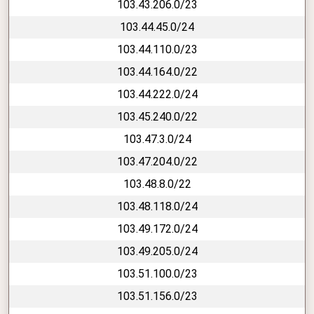
103.43.206.0/23
103.44.45.0/24
103.44.110.0/23
103.44.164.0/22
103.44.222.0/24
103.45.240.0/22
103.47.3.0/24
103.47.204.0/22
103.48.8.0/22
103.48.118.0/24
103.49.172.0/24
103.49.205.0/24
103.51.100.0/23
103.51.156.0/23