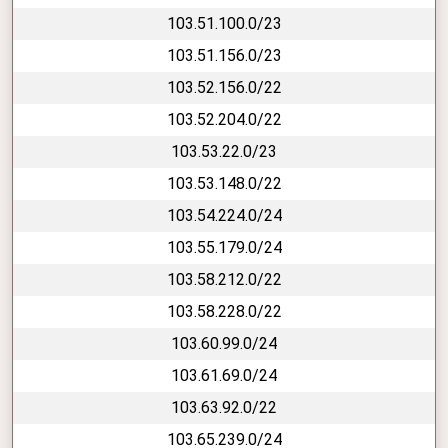
103.51.100.0/23
103.51.156.0/23
103.52.156.0/22
103.52.204.0/22
103.53.22.0/23
103.53.148.0/22
103.54.224.0/24
103.55.179.0/24
103.58.212.0/22
103.58.228.0/22
103.60.99.0/24
103.61.69.0/24
103.63.92.0/22
103.65.239.0/24