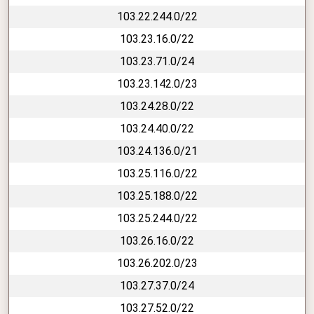
103.22.244.0/22
103.23.16.0/22
103.23.71.0/24
103.23.142.0/23
103.24.28.0/22
103.24.40.0/22
103.24.136.0/21
103.25.116.0/22
103.25.188.0/22
103.25.244.0/22
103.26.16.0/22
103.26.202.0/23
103.27.37.0/24
103.27.52.0/22