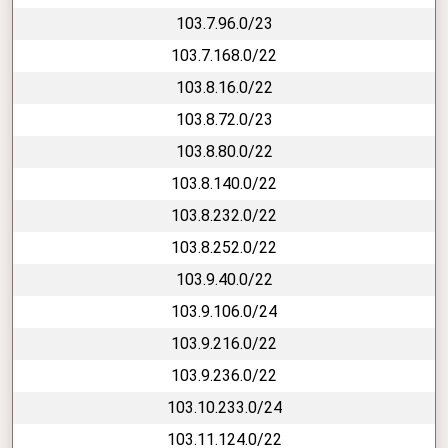
103.7.96.0/23
103.7.168.0/22
103.8.16.0/22
103.8.72.0/23
103.8.80.0/22
103.8.140.0/22
103.8.232.0/22
103.8.252.0/22
103.9.40.0/22
103.9.106.0/24
103.9.216.0/22
103.9.236.0/22
103.10.233.0/24
103.11.124.0/22