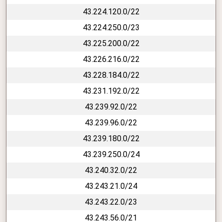
43.224.120.0/22
43.224.250.0/23
43.225.200.0/22
43.226.216.0/22
43.228.184.0/22
43.231.192.0/22
43.239.92.0/22
43.239.96.0/22
43.239.180.0/22
43.239.250.0/24
43.240.32.0/22
43.243.21.0/24
43.243.22.0/23
43.243.56.0/21