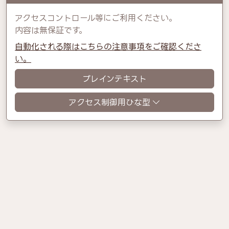
アクセスコントロール等にご利用ください。
内容は無保証です。
自動化される際はこちらの注意事項をご確認くださ
い。
プレインテキスト
アクセス制御用ひな型