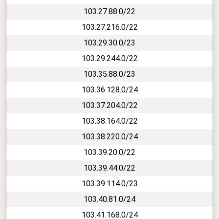
103.27.88.0/22
103.27.216.0/22
103.29.30.0/23
103.29.244.0/22
103.35.88.0/23
103.36.128.0/24
103.37.204.0/22
103.38.164.0/22
103.38.220.0/24
103.39.20.0/22
103.39.44.0/22
103.39.114.0/23
103.40.81.0/24
103.41.168.0/24