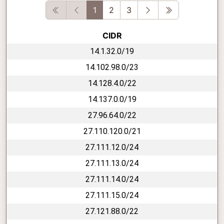
First
Previous
Next
Last
1
2
3
CIDR
14.1.32.0/19
14.102.98.0/23
14.128.4.0/22
14.137.0.0/19
27.96.64.0/22
27.110.120.0/21
27.111.12.0/24
27.111.13.0/24
27.111.14.0/24
27.111.15.0/24
27.121.88.0/22