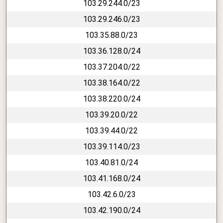
103.29.244.0/23
103.29.246.0/23
103.35.88.0/23
103.36.128.0/24
103.37.204.0/22
103.38.164.0/22
103.38.220.0/24
103.39.20.0/22
103.39.44.0/22
103.39.114.0/23
103.40.81.0/24
103.41.168.0/24
103.42.6.0/23
103.42.190.0/24