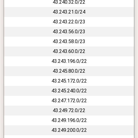
43.240.32.0/22
43.243.21.0/24
43.243.22.0/23
43.243.56.0/23
43.243.58.0/23
43.243.60.0/22
43.243.196.0/22
43.245.80.0/22
43.245.172.0/22
43.245.240.0/22
43.247.172.0/22
43.249.72.0/22
43.249.196.0/22
43.249.200.0/22