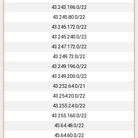
43.243.196.0/22
43.245.80.0/22
43.245.172.0/22
43.245.240.0/22
43.247.172.0/22
43.249.72.0/22
43.249.196.0/22
43.249.200.0/22
43.252.64.0/21
43.254.20.0/22
43.255.24.0/22
43.255.160.0/22
45.64.48.0/22
45.64.60.0/22