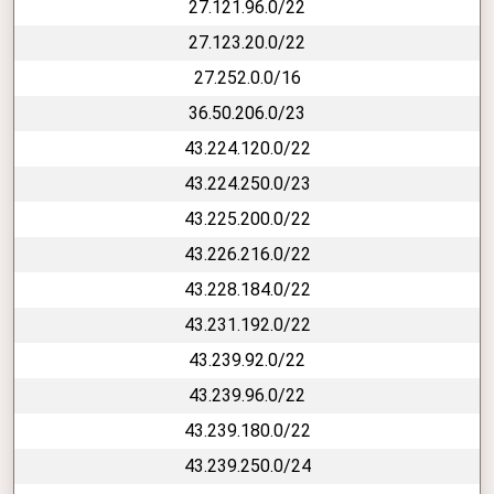
27.121.96.0/22
27.123.20.0/22
27.252.0.0/16
36.50.206.0/23
43.224.120.0/22
43.224.250.0/23
43.225.200.0/22
43.226.216.0/22
43.228.184.0/22
43.231.192.0/22
43.239.92.0/22
43.239.96.0/22
43.239.180.0/22
43.239.250.0/24