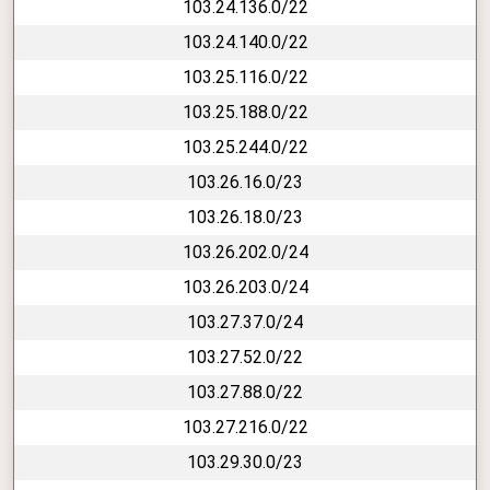
103.24.136.0/22
103.24.140.0/22
103.25.116.0/22
103.25.188.0/22
103.25.244.0/22
103.26.16.0/23
103.26.18.0/23
103.26.202.0/24
103.26.203.0/24
103.27.37.0/24
103.27.52.0/22
103.27.88.0/22
103.27.216.0/22
103.29.30.0/23