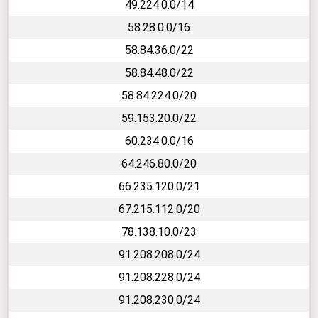
49.224.0.0/14
58.28.0.0/16
58.84.36.0/22
58.84.48.0/22
58.84.224.0/20
59.153.20.0/22
60.234.0.0/16
64.246.80.0/20
66.235.120.0/21
67.215.112.0/20
78.138.10.0/23
91.208.208.0/24
91.208.228.0/24
91.208.230.0/24