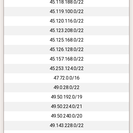
45.118.188.0/22
45.119.100.0/22
45.120.116.0/22
45.123.208.0/22
45.125.168.0/22
45.126.128.0/22
45.157.168.0/22
45.253.124.0/22
47.72.0.0/16
49.0.28.0/22
49.50.192.0/19
49.50.224.0/21
49.50.240.0/20
49.143.228.0/22