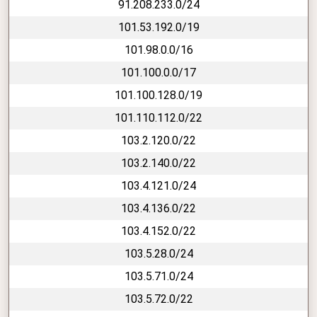
91.208.233.0/24
101.53.192.0/19
101.98.0.0/16
101.100.0.0/17
101.100.128.0/19
101.110.112.0/22
103.2.120.0/22
103.2.140.0/22
103.4.121.0/24
103.4.136.0/22
103.4.152.0/22
103.5.28.0/24
103.5.71.0/24
103.5.72.0/22