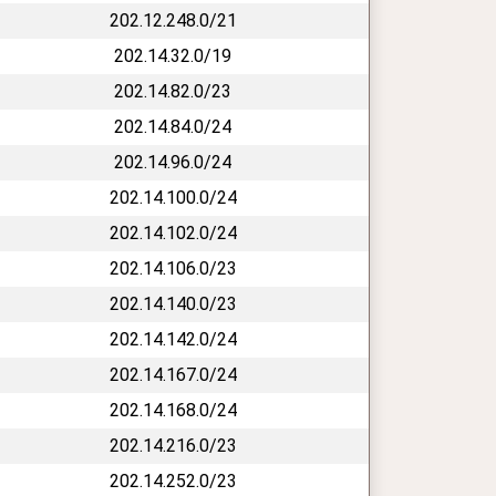
202.12.248.0/21
202.14.32.0/19
202.14.82.0/23
202.14.84.0/24
202.14.96.0/24
202.14.100.0/24
202.14.102.0/24
202.14.106.0/23
202.14.140.0/23
202.14.142.0/24
202.14.167.0/24
202.14.168.0/24
202.14.216.0/23
202.14.252.0/23