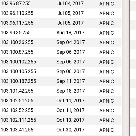
 103.96.87.255
Jul 04, 2017
APNIC
 103.96.110.255
Jul 05, 2017
APNIC
 103.96.117.255
Jul 05, 2017
APNIC
 103.99.35.255
Aug 18, 2017
APNIC
 103.100.26.255
Sep 04, 2017
APNIC
 103.100.87.255
Sep 06, 2017
APNIC
 103.100.102.255
Sep 06, 2017
APNIC
 103.100.105.255
Sep 06, 2017
APNIC
 103.100.187.255
Sep 11, 2017
APNIC
 103.101.42.255
Sep 18, 2017
APNIC
 103.102.51.255
Oct 11, 2017
APNIC
 103.102.52.255
Oct 11, 2017
APNIC
 103.102.111.255
Oct 13, 2017
APNIC
 103.103.41.255
Oct 30, 2017
APNIC