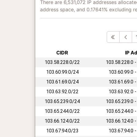
There are 6,531,072 IP addresses allocate
address space, and 0.17641% excluding r
First
Pre
CIDR
IP A
103.58.228.0/22
103.58.228.0 -
103.60.99.0/24
103.60.99.0 -
103.61.69.0/24
103.61.69.0 -
103.63.92.0/22
103.63.92.0 -
103.65.239.0/24
103.65.239.0 -
103.65.244.0/22
103.65.244.0 -
103.66.124.0/22
103.66.124.0 -
103.67.94.0/23
103.67.94.0 -