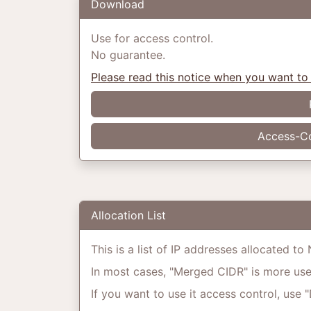
Download
Use for access control.
No guarantee.
Please read this notice when you want to
Access-Co
Allocation List
This is a list of IP addresses allocated t
In most cases, "Merged CIDR" is more usefu
If you want to use it access control, use 