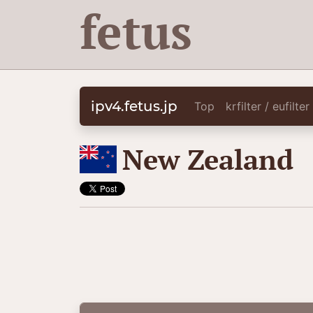
fetus
ipv4.fetus.jp
Top
krfilter / eufilte
🇳🇿
New Zealand