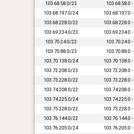
103.68.58.0/23
103.68.58.0 -
103.68.197.0/24
103.68.197.0 -
103.68.228.0/22
103.68.228.0 -
103.69.234.0/23
103.69.234.0 -
103.70.24.0/22
103.70.24.0 -
103.70.88.0/23
103.70.88.0 -
103.70.138.0/24
103.70.138.0 -
103.72.208.0/23
103.72.208.0 -
103.73.228.0/22
103.73.228.0 -
103.74.208.0/22
103.74.208.0 -
103.74.225.0/24
103.74.225.0 -
103.75.228.0/22
103.75.228.0 -
103.76.144.0/22
103.76.144.0 -
103.76.205.0/24
103.76.205.0 -