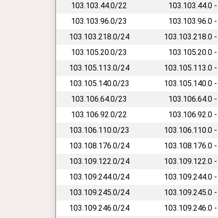
103.103.44.0/22
103.103.44.0 -
103.103.96.0/23
103.103.96.0 -
103.103.218.0/24
103.103.218.0 -
103.105.20.0/23
103.105.20.0 -
103.105.113.0/24
103.105.113.0 -
103.105.140.0/23
103.105.140.0 -
103.106.64.0/23
103.106.64.0 -
103.106.92.0/22
103.106.92.0 -
103.106.110.0/23
103.106.110.0 -
103.108.176.0/24
103.108.176.0 -
103.109.122.0/24
103.109.122.0 -
103.109.244.0/24
103.109.244.0 -
103.109.245.0/24
103.109.245.0 -
103.109.246.0/24
103.109.246.0 -