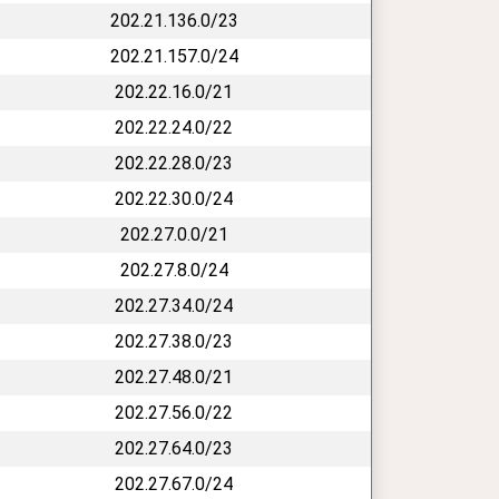
202.21.136.0/23
202.21.157.0/24
202.22.16.0/21
202.22.24.0/22
202.22.28.0/23
202.22.30.0/24
202.27.0.0/21
202.27.8.0/24
202.27.34.0/24
202.27.38.0/23
202.27.48.0/21
202.27.56.0/22
202.27.64.0/23
202.27.67.0/24