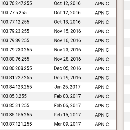
 103.76.247.255
Oct 12, 2016
APNIC
 103.77.5.255
Oct 12, 2016
APNIC
 103.77.12.255
Oct 13, 2016
APNIC
 103.79.23.255
Nov 15, 2016
APNIC
 103.79.89.255
Nov 16, 2016
APNIC
 103.79.230.255
Nov 23, 2016
APNIC
 103.80.76.255
Nov 28, 2016
APNIC
 103.80.208.255
Dec 05, 2016
APNIC
 103.81.227.255
Dec 19, 2016
APNIC
 103.84.123.255
Jan 25, 2017
APNIC
 103.85.3.255
Feb 03, 2017
APNIC
 103.85.31.255
Feb 06, 2017
APNIC
 103.85.155.255
Feb 15, 2017
APNIC
 103.87.121.255
Mar 09, 2017
APNIC