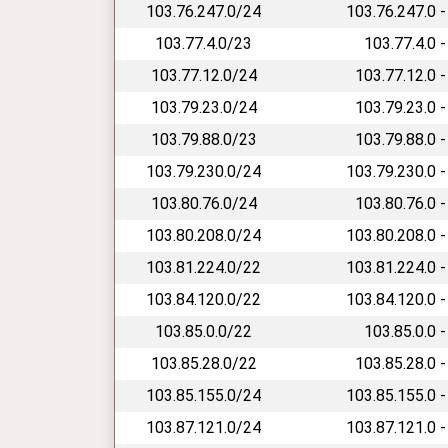
103.76.247.0/24
103.76.247.0 -
103.77.4.0/23
103.77.4.0 -
103.77.12.0/24
103.77.12.0 -
103.79.23.0/24
103.79.23.0 -
103.79.88.0/23
103.79.88.0 -
103.79.230.0/24
103.79.230.0 -
103.80.76.0/24
103.80.76.0 -
103.80.208.0/24
103.80.208.0 -
103.81.224.0/22
103.81.224.0 -
103.84.120.0/22
103.84.120.0 -
103.85.0.0/22
103.85.0.0 -
103.85.28.0/22
103.85.28.0 -
103.85.155.0/24
103.85.155.0 -
103.87.121.0/24
103.87.121.0 -