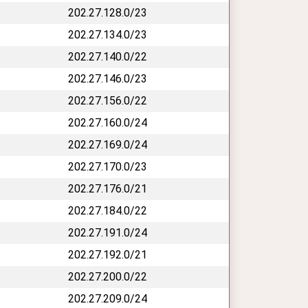
202.27.128.0/23
202.27.134.0/23
202.27.140.0/22
202.27.146.0/23
202.27.156.0/22
202.27.160.0/24
202.27.169.0/24
202.27.170.0/23
202.27.176.0/21
202.27.184.0/22
202.27.191.0/24
202.27.192.0/21
202.27.200.0/22
202.27.209.0/24