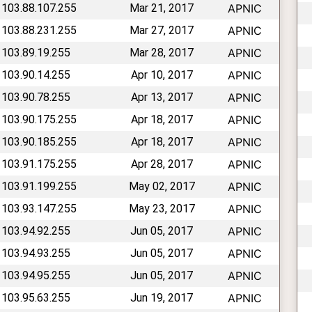
 103.88.107.255
Mar 21, 2017
APNIC
 103.88.231.255
Mar 27, 2017
APNIC
 103.89.19.255
Mar 28, 2017
APNIC
 103.90.14.255
Apr 10, 2017
APNIC
 103.90.78.255
Apr 13, 2017
APNIC
 103.90.175.255
Apr 18, 2017
APNIC
 103.90.185.255
Apr 18, 2017
APNIC
 103.91.175.255
Apr 28, 2017
APNIC
 103.91.199.255
May 02, 2017
APNIC
 103.93.147.255
May 23, 2017
APNIC
 103.94.92.255
Jun 05, 2017
APNIC
 103.94.93.255
Jun 05, 2017
APNIC
 103.94.95.255
Jun 05, 2017
APNIC
 103.95.63.255
Jun 19, 2017
APNIC