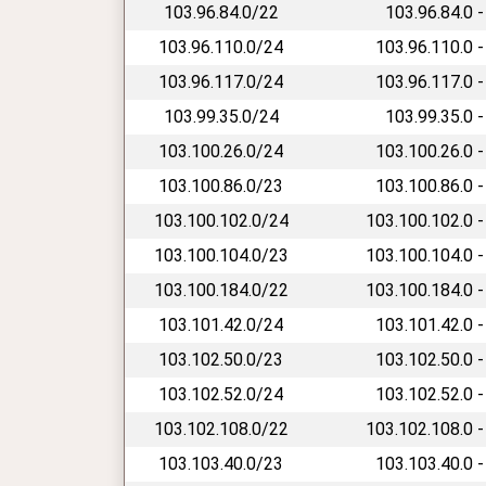
103.96.84.0/22
103.96.84.0 -
103.96.110.0/24
103.96.110.0 -
103.96.117.0/24
103.96.117.0 -
103.99.35.0/24
103.99.35.0 -
103.100.26.0/24
103.100.26.0 -
103.100.86.0/23
103.100.86.0 -
103.100.102.0/24
103.100.102.0 -
103.100.104.0/23
103.100.104.0 -
103.100.184.0/22
103.100.184.0 -
103.101.42.0/24
103.101.42.0 -
103.102.50.0/23
103.102.50.0 -
103.102.52.0/24
103.102.52.0 -
103.102.108.0/22
103.102.108.0 -
103.103.40.0/23
103.103.40.0 -