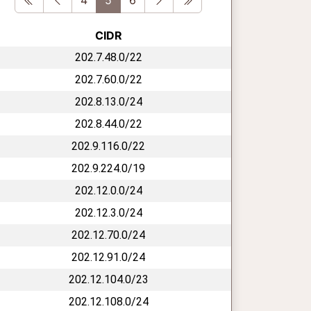
CIDR
202.7.48.0/22
202.7.60.0/22
202.8.13.0/24
202.8.44.0/22
202.9.116.0/22
202.9.224.0/19
202.12.0.0/24
202.12.3.0/24
202.12.70.0/24
202.12.91.0/24
202.12.104.0/23
202.12.108.0/24