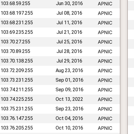
 103.68.59.255
Jun 30, 2016
APNIC
 103.68.197.255
Jul 08, 2016
APNIC
 103.68.231.255
Jul 11, 2016
APNIC
 103.69.235.255
Jul 21, 2016
APNIC
 103.70.27.255
Jul 25, 2016
APNIC
 103.70.89.255
Jul 28, 2016
APNIC
 103.70.138.255
Jul 29, 2016
APNIC
 103.72.209.255
Aug 23, 2016
APNIC
 103.73.231.255
Sep 01, 2016
APNIC
 103.74.211.255
Sep 09, 2016
APNIC
 103.74.225.255
Oct 13, 2022
APNIC
 103.75.231.255
Sep 23, 2016
APNIC
 103.76.147.255
Oct 04, 2016
APNIC
 103.76.205.255
Oct 10, 2016
APNIC