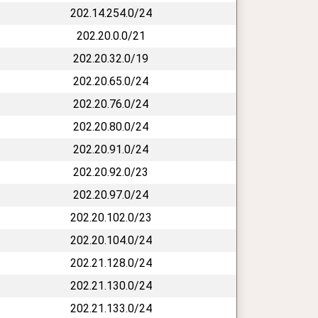
202.14.254.0/24
202.20.0.0/21
202.20.32.0/19
202.20.65.0/24
202.20.76.0/24
202.20.80.0/24
202.20.91.0/24
202.20.92.0/23
202.20.97.0/24
202.20.102.0/23
202.20.104.0/24
202.21.128.0/24
202.21.130.0/24
202.21.133.0/24