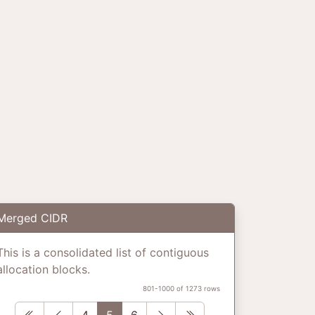
Merged CIDR
This is a consolidated list of contiguous
allocation blocks.
801-1000 of 1273 rows
First
Previous
Next
Last
4
5
6