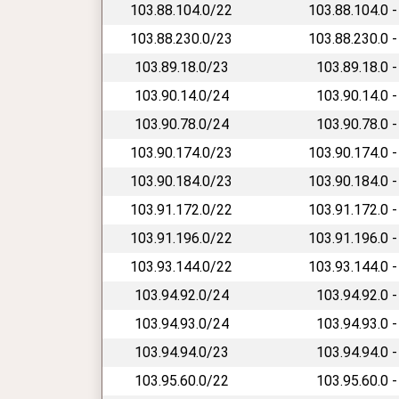
103.88.104.0/22
103.88.104.0 -
103.88.230.0/23
103.88.230.0 -
103.89.18.0/23
103.89.18.0 -
103.90.14.0/24
103.90.14.0 -
103.90.78.0/24
103.90.78.0 -
103.90.174.0/23
103.90.174.0 -
103.90.184.0/23
103.90.184.0 -
103.91.172.0/22
103.91.172.0 -
103.91.196.0/22
103.91.196.0 -
103.93.144.0/22
103.93.144.0 -
103.94.92.0/24
103.94.92.0 -
103.94.93.0/24
103.94.93.0 -
103.94.94.0/23
103.94.94.0 -
103.95.60.0/22
103.95.60.0 -