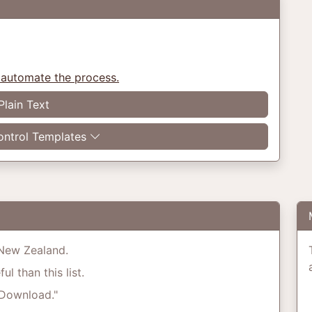
 automate the process.
Plain Text
ntrol Templates
o New Zealand.
l than this list.
"Download."