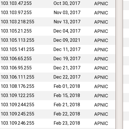
 103.103.47.255
Oct 30, 2017
APNIC
 103.103.97.255
Nov 03, 2017
APNIC
 103.103.218.255
Nov 13, 2017
APNIC
 103.105.21.255
Dec 04, 2017
APNIC
 103.105.113.255
Dec 09, 2021
APNIC
 103.105.141.255
Dec 11, 2017
APNIC
 103.106.65.255
Dec 19, 2017
APNIC
 103.106.95.255
Dec 21, 2017
APNIC
 103.106.111.255
Dec 22, 2017
APNIC
 103.108.176.255
Feb 01, 2018
APNIC
 103.109.122.255
Feb 15, 2018
APNIC
 103.109.244.255
Feb 21, 2018
APNIC
 103.109.245.255
Feb 22, 2018
APNIC
 103.109.246.255
Feb 23, 2018
APNIC