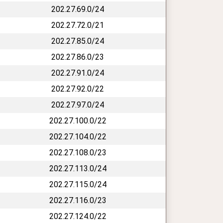
202.27.69.0/24
202.27.72.0/21
202.27.85.0/24
202.27.86.0/23
202.27.91.0/24
202.27.92.0/22
202.27.97.0/24
202.27.100.0/22
202.27.104.0/22
202.27.108.0/23
202.27.113.0/24
202.27.115.0/24
202.27.116.0/23
202.27.124.0/22