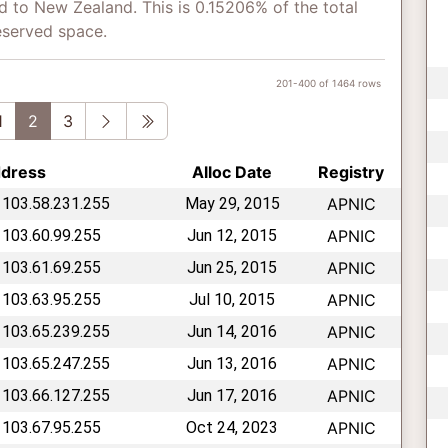
d to New Zealand. This is 0.15206% of the total
eserved space.
201-400 of 1464 rows
vious
Next
Last
1
2
3
ddress
Alloc Date
Registry
 103.58.231.255
May 29, 2015
APNIC
 103.60.99.255
Jun 12, 2015
APNIC
 103.61.69.255
Jun 25, 2015
APNIC
 103.63.95.255
Jul 10, 2015
APNIC
 103.65.239.255
Jun 14, 2016
APNIC
 103.65.247.255
Jun 13, 2016
APNIC
 103.66.127.255
Jun 17, 2016
APNIC
 103.67.95.255
Oct 24, 2023
APNIC