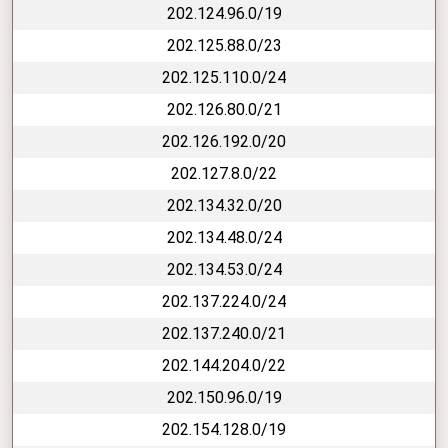
202.124.96.0/19
202.125.88.0/23
202.125.110.0/24
202.126.80.0/21
202.126.192.0/20
202.127.8.0/22
202.134.32.0/20
202.134.48.0/24
202.134.53.0/24
202.137.224.0/24
202.137.240.0/21
202.144.204.0/22
202.150.96.0/19
202.154.128.0/19