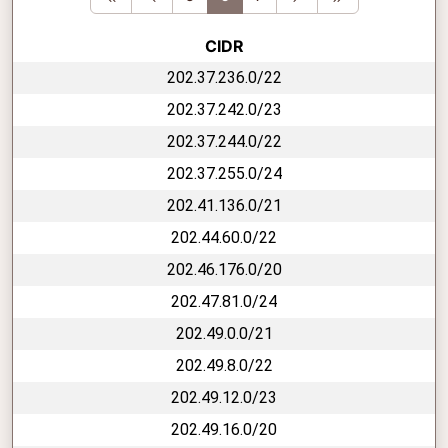
CIDR
202.37.236.0/22
202.37.242.0/23
202.37.244.0/22
202.37.255.0/24
202.41.136.0/21
202.44.60.0/22
202.46.176.0/20
202.47.81.0/24
202.49.0.0/21
202.49.8.0/22
202.49.12.0/23
202.49.16.0/20