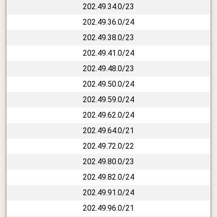
202.49.34.0/23
202.49.36.0/24
202.49.38.0/23
202.49.41.0/24
202.49.48.0/23
202.49.50.0/24
202.49.59.0/24
202.49.62.0/24
202.49.64.0/21
202.49.72.0/22
202.49.80.0/23
202.49.82.0/24
202.49.91.0/24
202.49.96.0/21