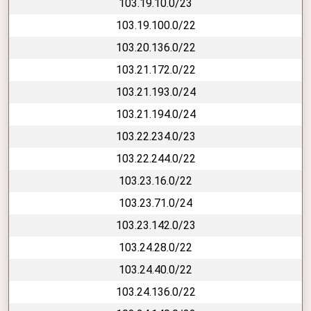
103.19.10.0/23
103.19.100.0/22
103.20.136.0/22
103.21.172.0/22
103.21.193.0/24
103.21.194.0/24
103.22.234.0/23
103.22.244.0/22
103.23.16.0/22
103.23.71.0/24
103.23.142.0/23
103.24.28.0/22
103.24.40.0/22
103.24.136.0/22