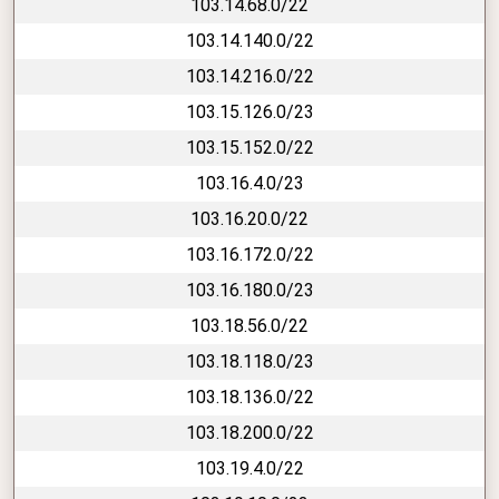
103.14.68.0/22
103.14.140.0/22
103.14.216.0/22
103.15.126.0/23
103.15.152.0/22
103.16.4.0/23
103.16.20.0/22
103.16.172.0/22
103.16.180.0/23
103.18.56.0/22
103.18.118.0/23
103.18.136.0/22
103.18.200.0/22
103.19.4.0/22