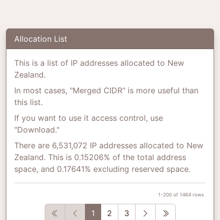
Allocation List
This is a list of IP addresses allocated to New
Zealand.
In most cases, "Merged CIDR" is more useful than
this list.
If you want to use it access control, use
"Download."
There are 6,531,072 IP addresses allocated to New
Zealand. This is 0.15206% of the total address
space, and 0.17641% excluding reserved space.
1-200 of 1464 rows
First
Previous
Next
Last
1
2
3