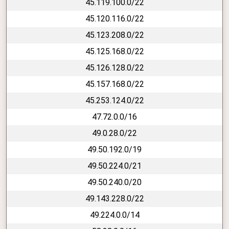
45.119.100.0/22
45.120.116.0/22
45.123.208.0/22
45.125.168.0/22
45.126.128.0/22
45.157.168.0/22
45.253.124.0/22
47.72.0.0/16
49.0.28.0/22
49.50.192.0/19
49.50.224.0/21
49.50.240.0/20
49.143.228.0/22
49.224.0.0/14