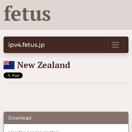
fetus
ipv4.fetus.jp
🇳🇿
New Zealand
Download