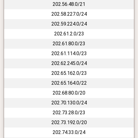
202.56.48.0/21
202.58.227.0/24
202.59.224.0/24
202.61.2.0/23
202.61.80.0/23
202.61.114.0/23
202.62.245.0/24
202.65.162.0/23
202.65.164.0/22
202.68.80.0/20
202.70.130.0/24
202.73.28.0/23
202.73.192.0/20
202.74.33.0/24