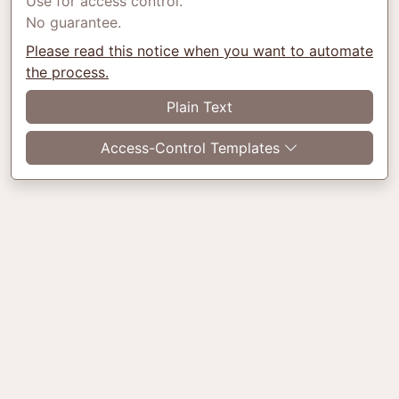
Use for access control.
No guarantee.
Please read this notice when you want to automate
the process.
Plain Text
Access-Control Templates