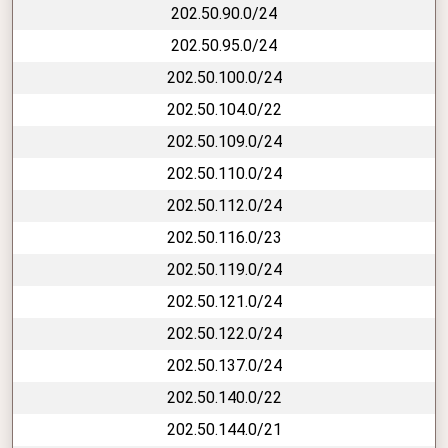
202.50.90.0/24
202.50.95.0/24
202.50.100.0/24
202.50.104.0/22
202.50.109.0/24
202.50.110.0/24
202.50.112.0/24
202.50.116.0/23
202.50.119.0/24
202.50.121.0/24
202.50.122.0/24
202.50.137.0/24
202.50.140.0/22
202.50.144.0/21