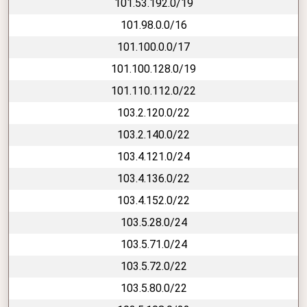
101.53.192.0/19
101.98.0.0/16
101.100.0.0/17
101.100.128.0/19
101.110.112.0/22
103.2.120.0/22
103.2.140.0/22
103.4.121.0/24
103.4.136.0/22
103.4.152.0/22
103.5.28.0/24
103.5.71.0/24
103.5.72.0/22
103.5.80.0/22