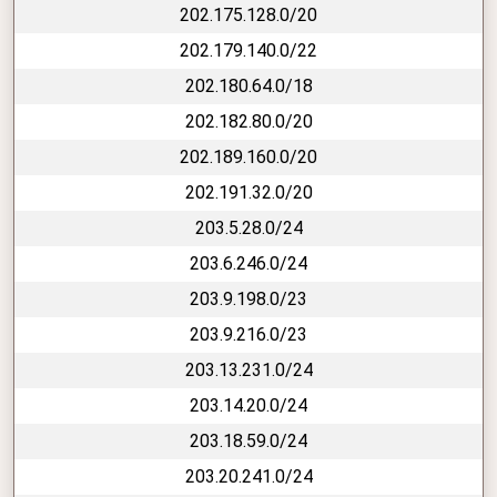
202.175.128.0/20
202.179.140.0/22
202.180.64.0/18
202.182.80.0/20
202.189.160.0/20
202.191.32.0/20
203.5.28.0/24
203.6.246.0/24
203.9.198.0/23
203.9.216.0/23
203.13.231.0/24
203.14.20.0/24
203.18.59.0/24
203.20.241.0/24