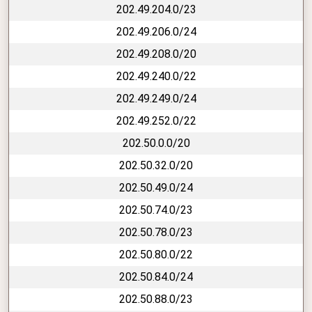
202.49.204.0/23
202.49.206.0/24
202.49.208.0/20
202.49.240.0/22
202.49.249.0/24
202.49.252.0/22
202.50.0.0/20
202.50.32.0/20
202.50.49.0/24
202.50.74.0/23
202.50.78.0/23
202.50.80.0/22
202.50.84.0/24
202.50.88.0/23