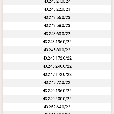
43.243.21.0/24
43.243.22.0/23
43.243.56.0/23
43.243.58.0/23
43.243.60.0/22
43.243.196.0/22
43.245.80.0/22
43.245.172.0/22
43.245.240.0/22
43.247.172.0/22
43.249.72.0/22
43.249.196.0/22
43.249.200.0/22
43.252.64.0/22