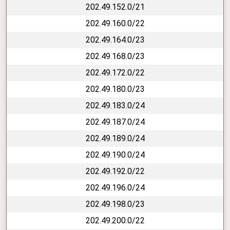
202.49.152.0/21
202.49.160.0/22
202.49.164.0/23
202.49.168.0/23
202.49.172.0/22
202.49.180.0/23
202.49.183.0/24
202.49.187.0/24
202.49.189.0/24
202.49.190.0/24
202.49.192.0/22
202.49.196.0/24
202.49.198.0/23
202.49.200.0/22