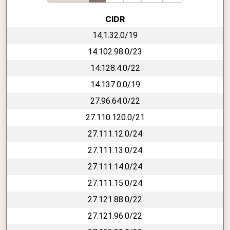
CIDR
14.1.32.0/19
14.102.98.0/23
14.128.4.0/22
14.137.0.0/19
27.96.64.0/22
27.110.120.0/21
27.111.12.0/24
27.111.13.0/24
27.111.14.0/24
27.111.15.0/24
27.121.88.0/22
27.121.96.0/22