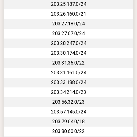
203.25.187.0/24
203.26.160.0/21
203.27.18.0/24
203.27.67.0/24
203.28.247.0/24
203.30.174.0/24
203.31.36.0/22
203.31.161.0/24
203.33.188.0/24
203.34.214.0/23
203.56.32.0/23
203.57.145.0/24
203.79.64.0/18
203.80.60.0/22