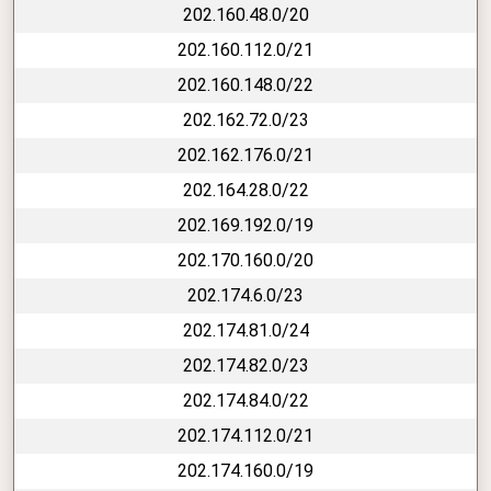
202.160.48.0/20
202.160.112.0/21
202.160.148.0/22
202.162.72.0/23
202.162.176.0/21
202.164.28.0/22
202.169.192.0/19
202.170.160.0/20
202.174.6.0/23
202.174.81.0/24
202.174.82.0/23
202.174.84.0/22
202.174.112.0/21
202.174.160.0/19