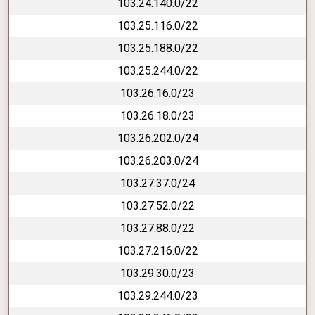
103.24.140.0/22
103.25.116.0/22
103.25.188.0/22
103.25.244.0/22
103.26.16.0/23
103.26.18.0/23
103.26.202.0/24
103.26.203.0/24
103.27.37.0/24
103.27.52.0/22
103.27.88.0/22
103.27.216.0/22
103.29.30.0/23
103.29.244.0/23