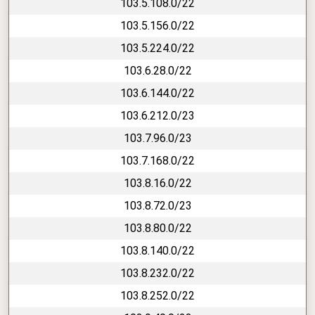
103.5.108.0/22
103.5.156.0/22
103.5.224.0/22
103.6.28.0/22
103.6.144.0/22
103.6.212.0/23
103.7.96.0/23
103.7.168.0/22
103.8.16.0/22
103.8.72.0/23
103.8.80.0/22
103.8.140.0/22
103.8.232.0/22
103.8.252.0/22