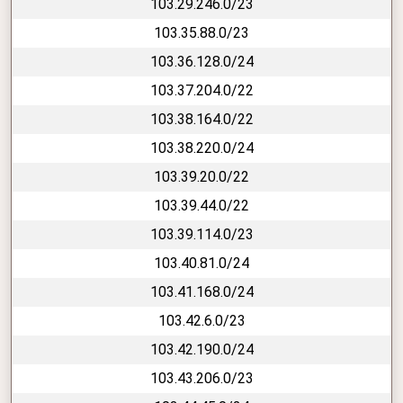
103.29.246.0/23
103.35.88.0/23
103.36.128.0/24
103.37.204.0/22
103.38.164.0/22
103.38.220.0/24
103.39.20.0/22
103.39.44.0/22
103.39.114.0/23
103.40.81.0/24
103.41.168.0/24
103.42.6.0/23
103.42.190.0/24
103.43.206.0/23