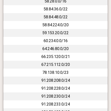
58.28.0.0/16
58.84.36.0/22
58.84.48.0/22
58.84.224.0/20
59.153.20.0/22
60.234.0.0/16
64.246.80.0/20
66.235.120.0/21
67.215.112.0/20
78.138.10.0/23
91.208.208.0/24
91.208.228.0/24
91.208.230.0/24
91.208.233.0/24