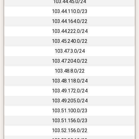
103.44.45.0/24
103.44.110.0/23
103.44.164.0/22
103.44.222.0/24
103.45.240.0/22
103.47.3.0/24
103.47.204.0/22
103.48.8.0/22
103.48.118.0/24
103.49.172.0/24
103.49.205.0/24
103.51.100.0/23
103.51.156.0/23
103.52.156.0/22