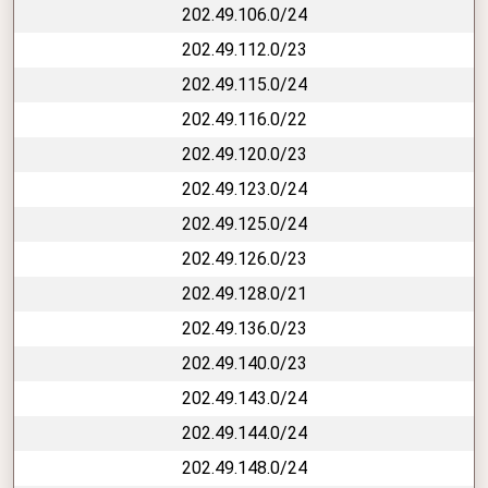
202.49.106.0/24
202.49.112.0/23
202.49.115.0/24
202.49.116.0/22
202.49.120.0/23
202.49.123.0/24
202.49.125.0/24
202.49.126.0/23
202.49.128.0/21
202.49.136.0/23
202.49.140.0/23
202.49.143.0/24
202.49.144.0/24
202.49.148.0/24