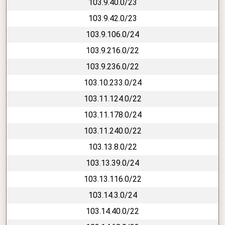
103.9.40.0/23
103.9.42.0/23
103.9.106.0/24
103.9.216.0/22
103.9.236.0/22
103.10.233.0/24
103.11.124.0/22
103.11.178.0/24
103.11.240.0/22
103.13.8.0/22
103.13.39.0/24
103.13.116.0/22
103.14.3.0/24
103.14.40.0/22