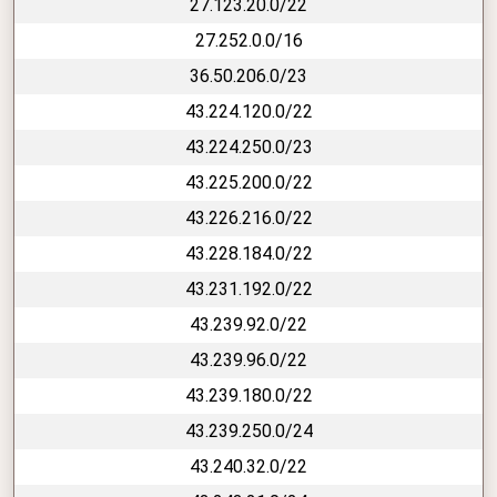
27.123.20.0/22
27.252.0.0/16
36.50.206.0/23
43.224.120.0/22
43.224.250.0/23
43.225.200.0/22
43.226.216.0/22
43.228.184.0/22
43.231.192.0/22
43.239.92.0/22
43.239.96.0/22
43.239.180.0/22
43.239.250.0/24
43.240.32.0/22