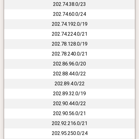
202.74.38.0/23
202.74.60.0/24
202.74.192.0/19
202.74.224.0/21
202.78.128.0/19
202.78.240.0/21
202.86.96.0/20
202.88.44.0/22
202.89.4.0/22
202.89.32.0/19
202.90.44.0/22
202.90.56.0/21
202.92.216.0/21
202.95.250.0/24