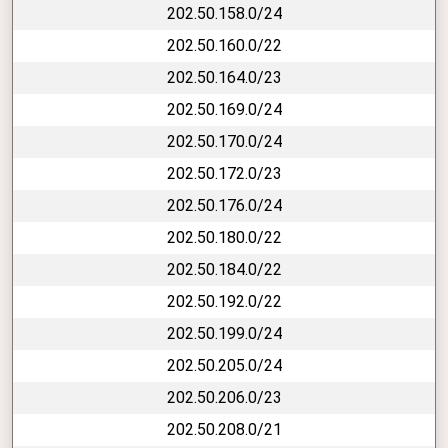
202.50.158.0/24
202.50.160.0/22
202.50.164.0/23
202.50.169.0/24
202.50.170.0/24
202.50.172.0/23
202.50.176.0/24
202.50.180.0/22
202.50.184.0/22
202.50.192.0/22
202.50.199.0/24
202.50.205.0/24
202.50.206.0/23
202.50.208.0/21