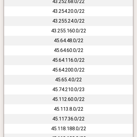
43.252.68.0/22
43.254.20.0/22
43.255.24.0/22
43.255.160.0/22
45.64.48.0/22
45.64.60.0/22
45.64.116.0/22
45.64.200.0/22
45.65.4.0/22
45.74.210.0/23
45.112.60.0/22
45.113.8.0/22
45.117.36.0/22
45.118.188.0/22