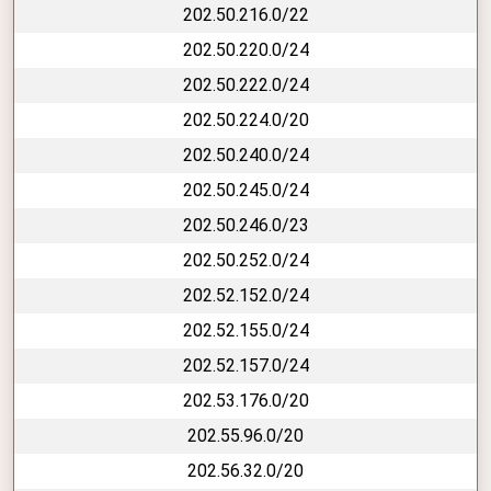
202.50.216.0/22
202.50.220.0/24
202.50.222.0/24
202.50.224.0/20
202.50.240.0/24
202.50.245.0/24
202.50.246.0/23
202.50.252.0/24
202.52.152.0/24
202.52.155.0/24
202.52.157.0/24
202.53.176.0/20
202.55.96.0/20
202.56.32.0/20