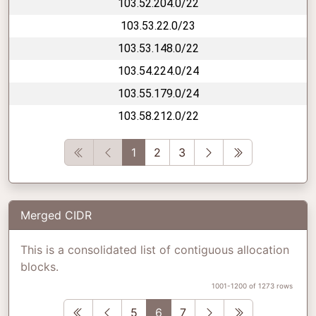
103.52.204.0/22
103.53.22.0/23
103.53.148.0/22
103.54.224.0/24
103.55.179.0/24
103.58.212.0/22
First
Previous
Next
Last
1
2
3
Merged CIDR
This is a consolidated list of contiguous allocation
blocks.
1001-1200 of 1273 rows
First
Previous
Next
Last
5
6
7