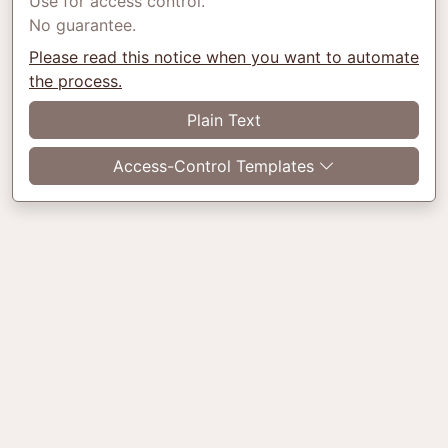
Use for access control.
No guarantee.
Please read this notice when you want to automate
the process.
Plain Text
Access-Control Templates