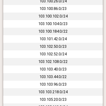
103.100.26.0/24
103.100.86.0/23
103.100.102.0/24
103.100.104.0/23
103.100.184.0/22
103.101.42.0/24
103.102.50.0/23
103.102.52.0/24
103.102.108.0/22
103.103.40.0/23
103.103.44.0/22
103.103.96.0/23
103.103.218.0/24
103.105.20.0/23