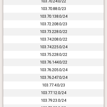
103.70.24.0/22
103.70.88.0/23
103.70.138.0/24
103.72.208.0/23
103.73.228.0/22
103.74.208.0/22
103.74.225.0/24
103.75.228.0/22
103.76.144.0/22
103.76.205.0/24
103.76.247.0/24
103.77.4.0/23
103.77.12.0/24
103.79.23.0/24