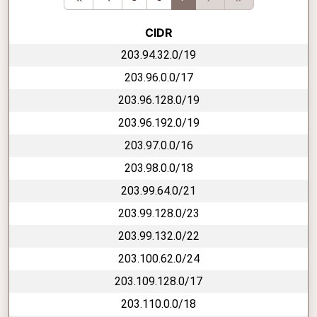
CIDR
203.94.32.0/19
203.96.0.0/17
203.96.128.0/19
203.96.192.0/19
203.97.0.0/16
203.98.0.0/18
203.99.64.0/21
203.99.128.0/23
203.99.132.0/22
203.100.62.0/24
203.109.128.0/17
203.110.0.0/18