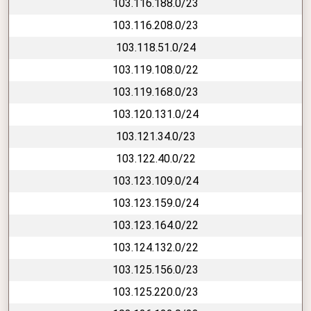
103.116.188.0/23
103.116.208.0/23
103.118.51.0/24
103.119.108.0/22
103.119.168.0/23
103.120.131.0/24
103.121.34.0/23
103.122.40.0/22
103.123.109.0/24
103.123.159.0/24
103.123.164.0/22
103.124.132.0/22
103.125.156.0/23
103.125.220.0/23