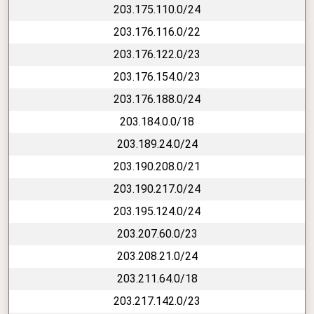
203.175.110.0/24
203.176.116.0/22
203.176.122.0/23
203.176.154.0/23
203.176.188.0/24
203.184.0.0/18
203.189.24.0/24
203.190.208.0/21
203.190.217.0/24
203.195.124.0/24
203.207.60.0/23
203.208.21.0/24
203.211.64.0/18
203.217.142.0/23