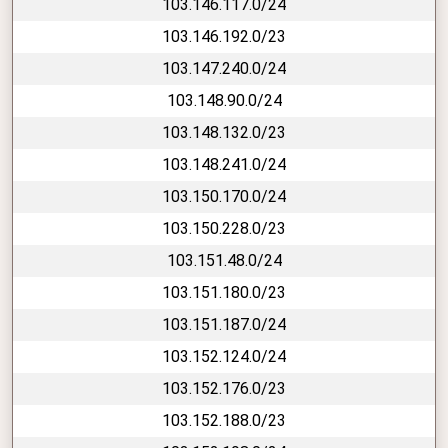
103.146.117.0/24
103.146.192.0/23
103.147.240.0/24
103.148.90.0/24
103.148.132.0/23
103.148.241.0/24
103.150.170.0/24
103.150.228.0/23
103.151.48.0/24
103.151.180.0/23
103.151.187.0/24
103.152.124.0/24
103.152.176.0/23
103.152.188.0/23