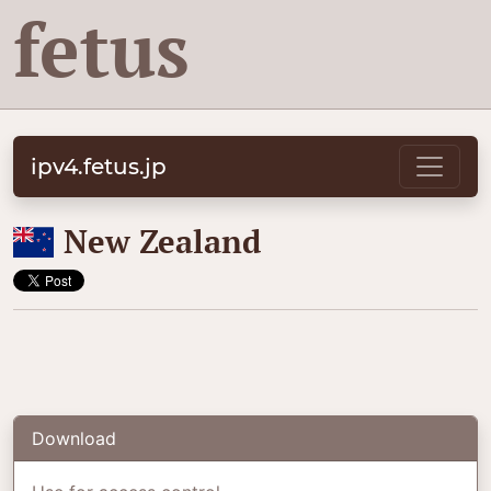
fetus
ipv4.fetus.jp
🇳🇿
New Zealand
Download