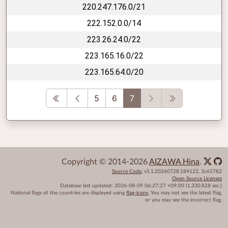
220.247.176.0/21
222.152.0.0/14
223.26.24.0/22
223.165.16.0/22
223.165.64.0/20
First
Previous
Next
Last
5
6
7
Copyright © 2014-2026
AIZAWA Hina
.
Source Code
,
v5.1.20260728.184122
,
3c65782
Open Source Licenses
Database last updated:
2026-08-09 06:27:27 +09:00
(1,330.828 sec.)
National flags of the countries are displayed using
flag-icons
. You may not see the latest flag,
or you may see the incorrect flag.