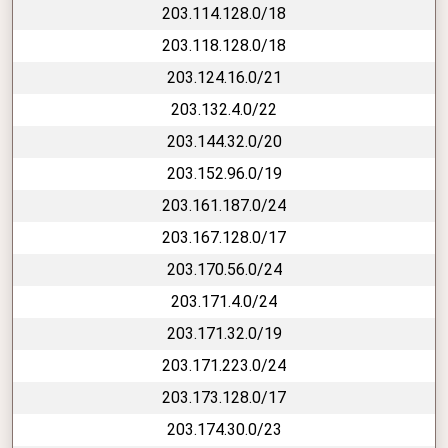
203.114.128.0/18
203.118.128.0/18
203.124.16.0/21
203.132.4.0/22
203.144.32.0/20
203.152.96.0/19
203.161.187.0/24
203.167.128.0/17
203.170.56.0/24
203.171.4.0/24
203.171.32.0/19
203.171.223.0/24
203.173.128.0/17
203.174.30.0/23