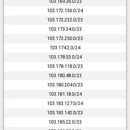
103.169.36.0/23
103.172.136.0/24
103.172.232.0/23
103.173.34.0/23
103.173.250.0/23
103.174.2.0/24
103.178.53.0/24
103.178.118.0/23
103.180.48.0/23
103.180.204.0/23
103.181.18.0/24
103.183.127.0/24
103.183.142.0/23
103.185.22.0/23