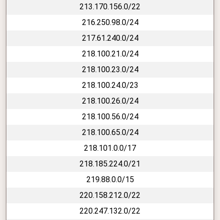
213.170.156.0/22
216.250.98.0/24
217.61.240.0/24
218.100.21.0/24
218.100.23.0/24
218.100.24.0/23
218.100.26.0/24
218.100.56.0/24
218.100.65.0/24
218.101.0.0/17
218.185.224.0/21
219.88.0.0/15
220.158.212.0/22
220.247.132.0/22