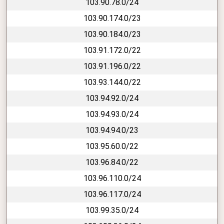
103.90.78.0/24
103.90.174.0/23
103.90.184.0/23
103.91.172.0/22
103.91.196.0/22
103.93.144.0/22
103.94.92.0/24
103.94.93.0/24
103.94.94.0/23
103.95.60.0/22
103.96.84.0/22
103.96.110.0/24
103.96.117.0/24
103.99.35.0/24