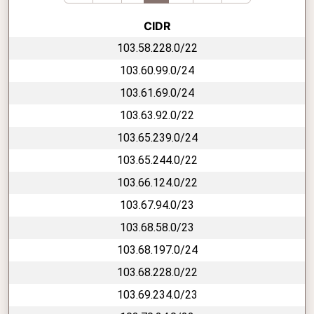
CIDR
103.58.228.0/22
103.60.99.0/24
103.61.69.0/24
103.63.92.0/22
103.65.239.0/24
103.65.244.0/22
103.66.124.0/22
103.67.94.0/23
103.68.58.0/23
103.68.197.0/24
103.68.228.0/22
103.69.234.0/23