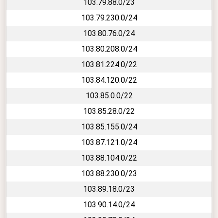
103.79.88.0/23
103.79.230.0/24
103.80.76.0/24
103.80.208.0/24
103.81.224.0/22
103.84.120.0/22
103.85.0.0/22
103.85.28.0/22
103.85.155.0/24
103.87.121.0/24
103.88.104.0/22
103.88.230.0/23
103.89.18.0/23
103.90.14.0/24