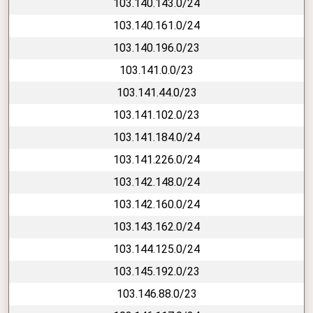
103.140.143.0/24
103.140.161.0/24
103.140.196.0/23
103.141.0.0/23
103.141.44.0/23
103.141.102.0/23
103.141.184.0/24
103.141.226.0/24
103.142.148.0/24
103.142.160.0/24
103.143.162.0/24
103.144.125.0/24
103.145.192.0/23
103.146.88.0/23