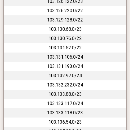
103.126.122.0/23
103.126.220.0/22
103.129.128.0/22
103.130.68.0/23
103.130.76.0/22
103.131.52.0/22
103.131.106.0/24
103.131.193.0/24
103.132.97.0/24
103.132.232.0/24
103.133.88.0/23
103.133.117.0/24
103.133.118.0/23
103.136.54.0/23