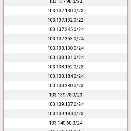
103.137.98.0/23
103.137.130.0/23
103.137.132.0/22
103.137.245.0/24
103.137.253.0/24
103.138.130.0/24
103.138.131.0/24
103.138.152.0/23
103.138.184.0/24
103.138.240.0/23
103.139.78.0/23
103.139.107.0/24
103.139.184.0/23
103.140.60.0/24