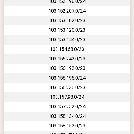
103.152.198.0/24
103.152.207.0/24
103.153.102.0/23
103.153.120.0/23
103.153.144.0/23
103.154.68.0/23
103.155.242.0/23
103.156.192.0/23
103.156.195.0/24
103.156.230.0/23
103.157.98.0/24
103.157.252.0/24
103.158.134.0/24
103.158.152.0/23