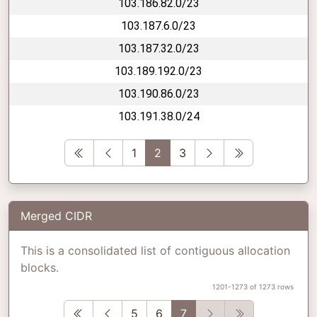
103.186.82.0/23
103.187.6.0/23
103.187.32.0/23
103.189.192.0/23
103.190.86.0/23
103.191.38.0/24
First
Previous
Next
Last
1
2
3
Merged CIDR
This is a consolidated list of contiguous allocation
blocks.
1201-1273 of 1273 rows
First
Previous
Next
Last
5
6
7