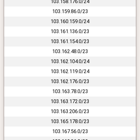
103.158.176.0/24
103.159.86.0/23
103.160.159.0/24
103.161.136.0/23
103.161.154.0/23
103.162.48.0/23
103.162.104.0/24
103.162.119.0/24
103.162.176.0/23
103.163.78.0/23
103.163.172.0/23
103.163.206.0/23
103.165.178.0/23
103.167.56.0/23