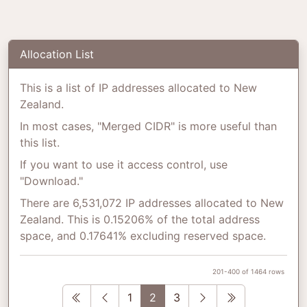
Allocation List
This is a list of IP addresses allocated to New
Zealand.
In most cases, "Merged CIDR" is more useful than
this list.
If you want to use it access control, use
"Download."
There are 6,531,072 IP addresses allocated to New
Zealand. This is 0.15206% of the total address
space, and 0.17641% excluding reserved space.
201-400 of 1464 rows
First
Previous
Next
Last
1
2
3