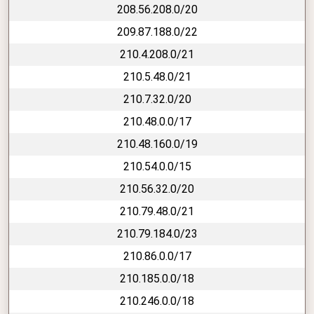
208.56.208.0/20
209.87.188.0/22
210.4.208.0/21
210.5.48.0/21
210.7.32.0/20
210.48.0.0/17
210.48.160.0/19
210.54.0.0/15
210.56.32.0/20
210.79.48.0/21
210.79.184.0/23
210.86.0.0/17
210.185.0.0/18
210.246.0.0/18