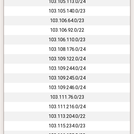
103.105.113.0/24
103.105.140.0/23
103.106.64.0/23
103.106.92.0/22
103.106.110.0/23
103.108.176.0/24
103.109.122.0/24
103.109.244.0/24
103.109.245.0/24
103.109.246.0/24
103.111.76.0/23
103.111.216.0/24
103.113.204.0/22
103.115.234.0/23