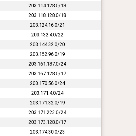
203.114.128.0/18
203.118.128.0/18
203.124.16.0/21
203.132.4.0/22
203.144.32.0/20
203.152.96.0/19
203.161.187.0/24
203.167.128.0/17
203.170.56.0/24
203.171.4.0/24
203.171.32.0/19
203.171.223.0/24
203.173.128.0/17
203.174.30.0/23