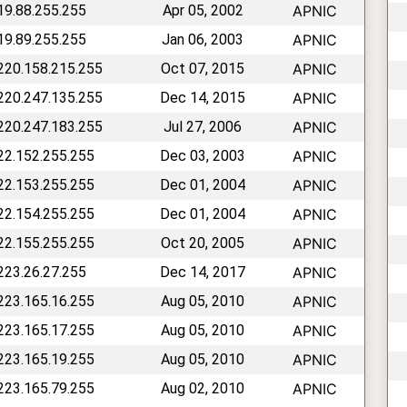
219.88.255.255
Apr 05, 2002
APNIC
219.89.255.255
Jan 06, 2003
APNIC
 220.158.215.255
Oct 07, 2015
APNIC
 220.247.135.255
Dec 14, 2015
APNIC
 220.247.183.255
Jul 27, 2006
APNIC
222.152.255.255
Dec 03, 2003
APNIC
222.153.255.255
Dec 01, 2004
APNIC
222.154.255.255
Dec 01, 2004
APNIC
222.155.255.255
Oct 20, 2005
APNIC
 223.26.27.255
Dec 14, 2017
APNIC
 223.165.16.255
Aug 05, 2010
APNIC
 223.165.17.255
Aug 05, 2010
APNIC
 223.165.19.255
Aug 05, 2010
APNIC
 223.165.79.255
Aug 02, 2010
APNIC