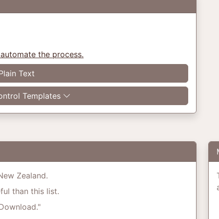
 automate the process.
Plain Text
ntrol Templates
o New Zealand.
l than this list.
"Download."