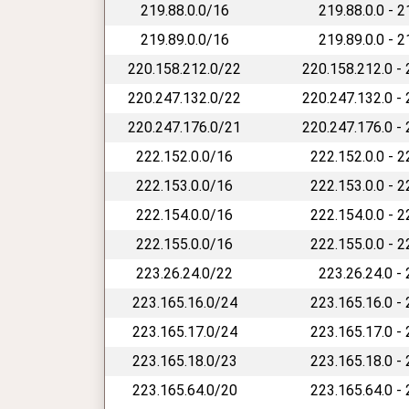
219.88.0.0/16
219.88.0.0 - 
219.89.0.0/16
219.89.0.0 - 
220.158.212.0/22
220.158.212.0 -
220.247.132.0/22
220.247.132.0 -
220.247.176.0/21
220.247.176.0 -
222.152.0.0/16
222.152.0.0 - 
222.153.0.0/16
222.153.0.0 - 
222.154.0.0/16
222.154.0.0 - 
222.155.0.0/16
222.155.0.0 - 
223.26.24.0/22
223.26.24.0 -
223.165.16.0/24
223.165.16.0 -
223.165.17.0/24
223.165.17.0 -
223.165.18.0/23
223.165.18.0 -
223.165.64.0/20
223.165.64.0 -