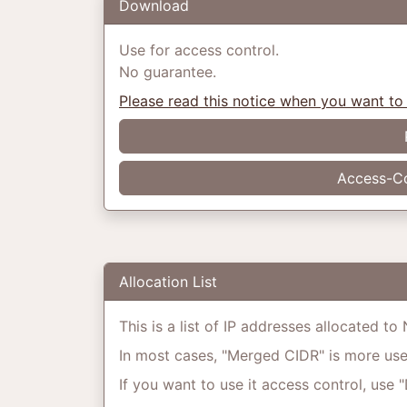
Download
Use for access control.
No guarantee.
Please read this notice when you want to
Access-Co
Allocation List
This is a list of IP addresses allocated t
In most cases, "Merged CIDR" is more usefu
If you want to use it access control, use 