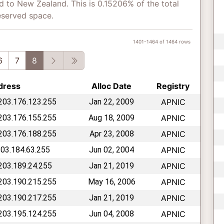
d to New Zealand. This is 0.15206% of the total
eserved space.
1401-1464 of 1464 rows
vious
Next
Last
6
7
8
dress
Alloc Date
Registry
 203.176.123.255
Jan 22, 2009
APNIC
 203.176.155.255
Aug 18, 2009
APNIC
 203.176.188.255
Apr 23, 2008
APNIC
203.184.63.255
Jun 02, 2004
APNIC
 203.189.24.255
Jan 21, 2019
APNIC
 203.190.215.255
May 16, 2006
APNIC
 203.190.217.255
Jan 21, 2019
APNIC
 203.195.124.255
Jun 04, 2008
APNIC