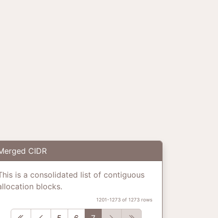
Merged CIDR
This is a consolidated list of contiguous
allocation blocks.
1201-1273 of 1273 rows
First
Previous
Next
Last
5
6
7