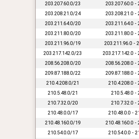
203.207.60.0/23
203.207.60.0 -
203.208.21.0/24
203.208.21.0 -
203.211.64.0/20
203.211.64.0 -
203.211.80.0/20
203.211.80.0 -
203.211.96.0/19
203.211.96.0 - 
203.217.142.0/23
203.217.142.0 -
208.56.208.0/20
208.56.208.0 -
209.87.188.0/22
209.87.188.0 -
210.4.208.0/21
210.4.208.0 -
210.5.48.0/21
210.5.48.0 -
210.7.32.0/20
210.7.32.0 -
210.48.0.0/17
210.48.0.0 - 
210.48.160.0/19
210.48.160.0 -
210.54.0.0/17
210.54.0.0 - 