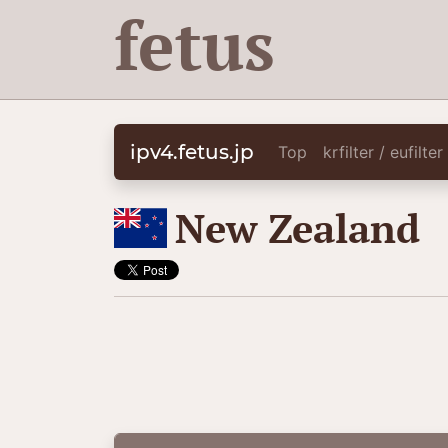
fetus
ipv4.fetus.jp
Top
krfilter / eufilte
🇳🇿
New Zealand