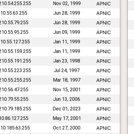
 210.54.255.255
Nov 02, 1999
APNIC
210.55.63.255
Jun 28, 1999
APNIC
 210.55.79.255
Jun 28, 1999
APNIC
 210.55.95.255
Jun 09, 1999
APNIC
210.55.127.255
Jan 11, 1999
APNIC
 210.55.159.255
Jan 11, 1999
APNIC
 210.55.191.255
Jan 23, 1998
APNIC
 210.55.223.255
Jul 24, 1997
APNIC
 210.55.255.255
Mar 18, 1997
APNIC
 210.56.47.255
Nov 15, 2001
APNIC
 210.79.55.255
Jun 13, 2006
APNIC
 210.79.185.255
Dec 01, 2023
APNIC
210.86.127.255
May 17, 2001
APNIC
210.185.63.255
Oct 27, 2000
APNIC