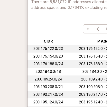
There are 6,531,072 IP addresses allocate
address space, and 0.17641% excluding r
First
Pre
CIDR
IP Ad
203.176.122.0/23
203.176.122.0 -
203.176.154.0/23
203.176.154.0 -
203.176.188.0/24
203.176.188.0 -
203.184.0.0/18
203.184.0.0 - 
203.189.24.0/24
203.189.24.0 -
203.190.208.0/21
203.190.208.0 -
203.190.217.0/24
203.190.217.0 -
203.195.124.0/24
203.195.124.0 -