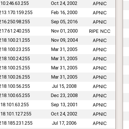
210.246.63.255
Oct 24, 2002
APNIC
 213.170.159.255
Feb 16, 2000
APNIC
 216.250.98.255
Sep 05, 2016
APNIC
 217.61.240.255
Nov 01, 2000
RIPE NCC
 218.100.21.255
Nov 09, 2004
APNIC
 218.100.23.255
Mar 31, 2005
APNIC
 218.100.24.255
Mar 31, 2005
APNIC
 218.100.25.255
Mar 31, 2005
APNIC
 218.100.26.255
Mar 31, 2005
APNIC
 218.100.56.255
Jul 15, 2008
APNIC
 218.100.65.255
Dec 23, 2008
APNIC
218.101.63.255
Sep 13, 2001
APNIC
218.101.127.255
Oct 24, 2002
APNIC
 218.185.231.255
Jul 17, 2006
APNIC