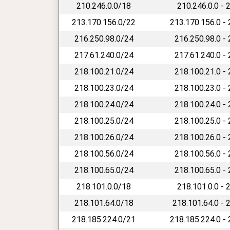
210.246.0.0/18
210.246.0.0 - 
213.170.156.0/22
213.170.156.0 -
216.250.98.0/24
216.250.98.0 -
217.61.240.0/24
217.61.240.0 -
218.100.21.0/24
218.100.21.0 -
218.100.23.0/24
218.100.23.0 -
218.100.24.0/24
218.100.24.0 -
218.100.25.0/24
218.100.25.0 -
218.100.26.0/24
218.100.26.0 -
218.100.56.0/24
218.100.56.0 -
218.100.65.0/24
218.100.65.0 -
218.101.0.0/18
218.101.0.0 - 
218.101.64.0/18
218.101.64.0 - 
218.185.224.0/21
218.185.224.0 -