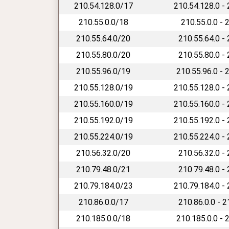
210.54.128.0/17
210.54.128.0 -
210.55.0.0/18
210.55.0.0 - 
210.55.64.0/20
210.55.64.0 -
210.55.80.0/20
210.55.80.0 -
210.55.96.0/19
210.55.96.0 - 
210.55.128.0/19
210.55.128.0 -
210.55.160.0/19
210.55.160.0 -
210.55.192.0/19
210.55.192.0 -
210.55.224.0/19
210.55.224.0 -
210.56.32.0/20
210.56.32.0 -
210.79.48.0/21
210.79.48.0 -
210.79.184.0/23
210.79.184.0 -
210.86.0.0/17
210.86.0.0 - 
210.185.0.0/18
210.185.0.0 - 