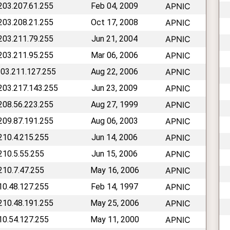
 203.207.61.255
Feb 04, 2009
APNIC
 203.208.21.255
Oct 17, 2008
APNIC
 203.211.79.255
Jun 21, 2004
APNIC
 203.211.95.255
Mar 06, 2006
APNIC
203.211.127.255
Aug 22, 2006
APNIC
 203.217.143.255
Jun 23, 2009
APNIC
 208.56.223.255
Aug 27, 1999
APNIC
 209.87.191.255
Aug 06, 2003
APNIC
 210.4.215.255
Jun 14, 2006
APNIC
 210.5.55.255
Jun 15, 2006
APNIC
 210.7.47.255
May 16, 2006
APNIC
210.48.127.255
Feb 14, 1997
APNIC
 210.48.191.255
May 25, 2006
APNIC
210.54.127.255
May 11, 2000
APNIC