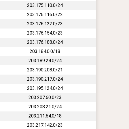
203.175.110.0/24
203.176.116.0/22
203.176.122.0/23
203.176.154.0/23
203.176.188.0/24
203.184.0.0/18
203.189.24.0/24
203.190.208.0/21
203.190.217.0/24
203.195.124.0/24
203.207.60.0/23
203.208.21.0/24
203.211.64.0/18
203.217.142.0/23