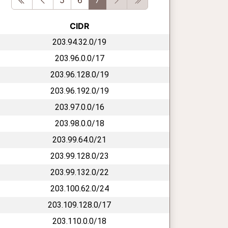
CIDR
203.94.32.0/19
203.96.0.0/17
203.96.128.0/19
203.96.192.0/19
203.97.0.0/16
203.98.0.0/18
203.99.64.0/21
203.99.128.0/23
203.99.132.0/22
203.100.62.0/24
203.109.128.0/17
203.110.0.0/18