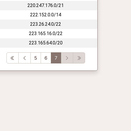
220.247.176.0/21
222.152.0.0/14
223.26.24.0/22
223.165.16.0/22
223.165.64.0/20
First
Previous
Next
Last
5
6
7