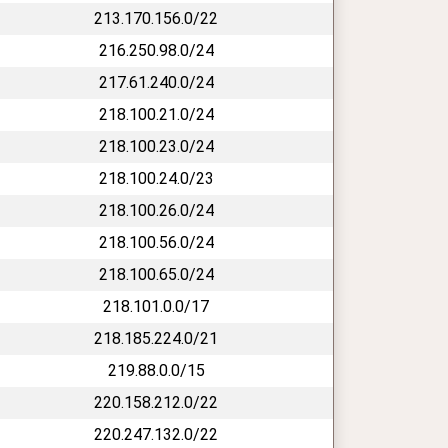
213.170.156.0/22
216.250.98.0/24
217.61.240.0/24
218.100.21.0/24
218.100.23.0/24
218.100.24.0/23
218.100.26.0/24
218.100.56.0/24
218.100.65.0/24
218.101.0.0/17
218.185.224.0/21
219.88.0.0/15
220.158.212.0/22
220.247.132.0/22