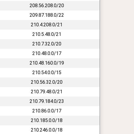
208.56.208.0/20
209.87.188.0/22
210.4.208.0/21
210.5.48.0/21
210.7.32.0/20
210.48.0.0/17
210.48.160.0/19
210.54.0.0/15
210.56.32.0/20
210.79.48.0/21
210.79.184.0/23
210.86.0.0/17
210.185.0.0/18
210.246.0.0/18