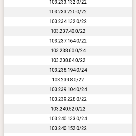
103.233.132.0/22
103.233.220.0/22
103.234.132.0/22
103.237.40.0/22
103.237.164.0/22
103.238.60.0/24
103.238.84.0/22
103.238.194.0/24
103.239.8.0/22
103.239.104.0/24
103.239.228.0/22
103.240.52.0/22
103.240.133.0/24
103.240.152.0/22