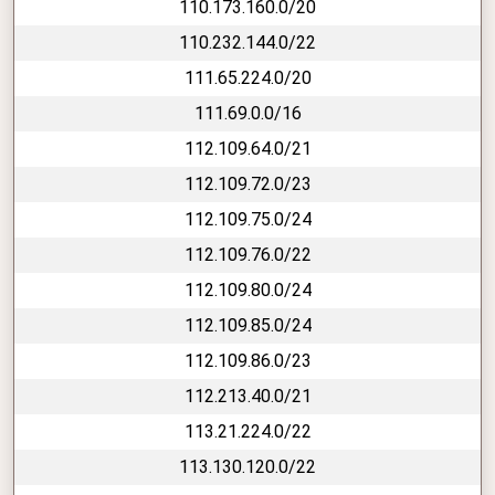
110.173.160.0/20
110.232.144.0/22
111.65.224.0/20
111.69.0.0/16
112.109.64.0/21
112.109.72.0/23
112.109.75.0/24
112.109.76.0/22
112.109.80.0/24
112.109.85.0/24
112.109.86.0/23
112.213.40.0/21
113.21.224.0/22
113.130.120.0/22