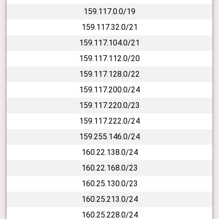
159.117.0.0/19
159.117.32.0/21
159.117.104.0/21
159.117.112.0/20
159.117.128.0/22
159.117.200.0/24
159.117.220.0/23
159.117.222.0/24
159.255.146.0/24
160.22.138.0/24
160.22.168.0/23
160.25.130.0/23
160.25.213.0/24
160.25.228.0/24