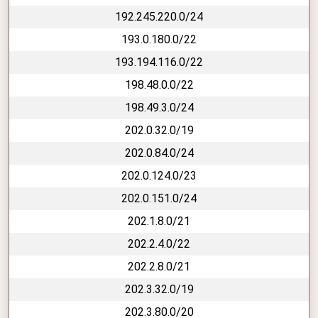
192.245.220.0/24
193.0.180.0/22
193.194.116.0/22
198.48.0.0/22
198.49.3.0/24
202.0.32.0/19
202.0.84.0/24
202.0.124.0/23
202.0.151.0/24
202.1.8.0/21
202.2.4.0/22
202.2.8.0/21
202.3.32.0/19
202.3.80.0/20