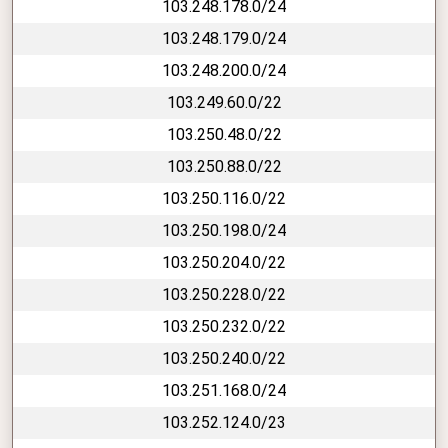
103.248.178.0/24
103.248.179.0/24
103.248.200.0/24
103.249.60.0/22
103.250.48.0/22
103.250.88.0/22
103.250.116.0/22
103.250.198.0/24
103.250.204.0/22
103.250.228.0/22
103.250.232.0/22
103.250.240.0/22
103.251.168.0/24
103.252.124.0/23