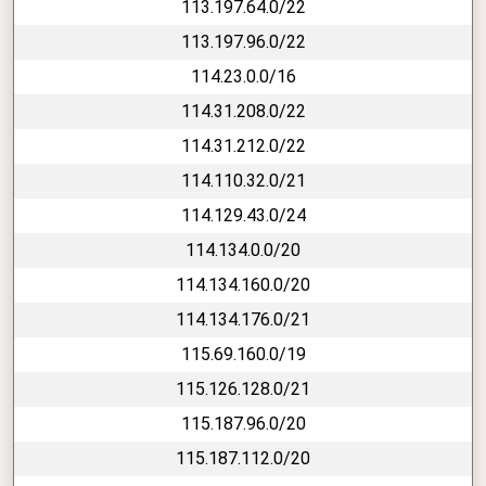
113.197.64.0/22
113.197.96.0/22
114.23.0.0/16
114.31.208.0/22
114.31.212.0/22
114.110.32.0/21
114.129.43.0/24
114.134.0.0/20
114.134.160.0/20
114.134.176.0/21
115.69.160.0/19
115.126.128.0/21
115.187.96.0/20
115.187.112.0/20