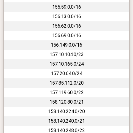
155.59.0.0/16
156.13.0.0/16
156.62.0.0/16
156.69.0.0/16
156.149.0.0/16
157.10.104.0/23
157.10.165.0/24
157.20.64.0/24
157.85.112.0/20
157.119.60.0/22
158.120.80.0/21
158.140.224.0/20
158.140.240.0/21
158.140.248.0/22