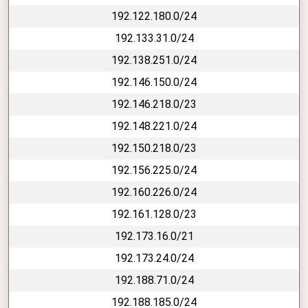
192.122.180.0/24
192.133.31.0/24
192.138.251.0/24
192.146.150.0/24
192.146.218.0/23
192.148.221.0/24
192.150.218.0/23
192.156.225.0/24
192.160.226.0/24
192.161.128.0/23
192.173.16.0/21
192.173.24.0/24
192.188.71.0/24
192.188.185.0/24