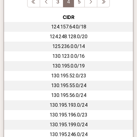
First
Previous
Next
Last
3
4
5
CIDR
124.157.64.0/18
124.248.128.0/20
125.236.0.0/14
130.123.0.0/16
130.195.0.0/19
130.195.52.0/23
130.195.55.0/24
130.195.56.0/24
130.195.193.0/24
130.195.196.0/23
130.195.199.0/24
130.195.246.0/24