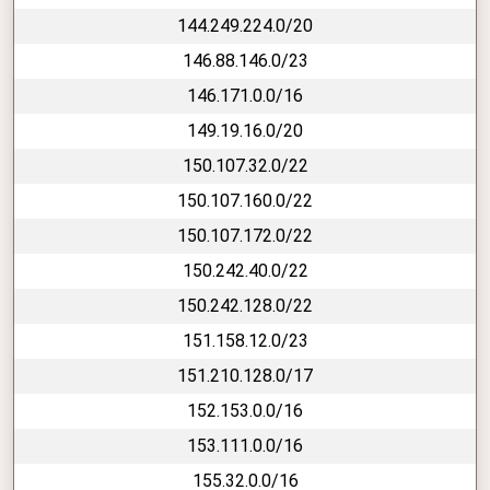
144.249.224.0/20
146.88.146.0/23
146.171.0.0/16
149.19.16.0/20
150.107.32.0/22
150.107.160.0/22
150.107.172.0/22
150.242.40.0/22
150.242.128.0/22
151.158.12.0/23
151.210.128.0/17
152.153.0.0/16
153.111.0.0/16
155.32.0.0/16