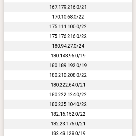
167.179.216.0/21
170.10.68.0/22
175.111.100.0/22
175.176.216.0/22
180.94.27.0/24
180.148.96.0/19
180.189.192.0/19
180.210.208.0/22
180.222.64.0/21
180.222.124.0/22
180.235.104.0/22
182.16.152.0/22
182.23.176.0/21
182.48.128.0/19