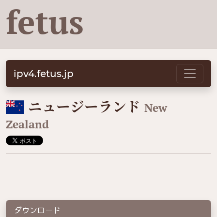
fetus
ipv4.fetus.jp
🇳🇿
ニュージーランド
New
Zealand
ダウンロード