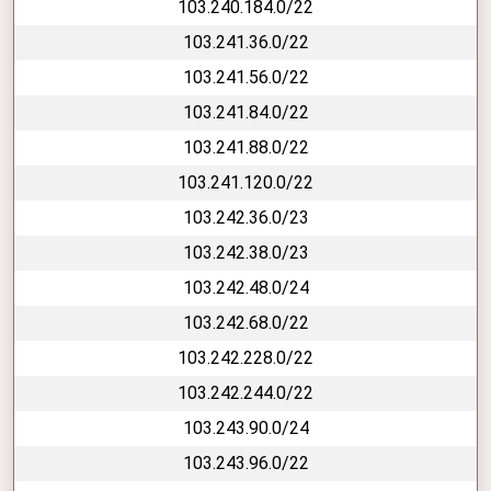
103.240.184.0/22
103.241.36.0/22
103.241.56.0/22
103.241.84.0/22
103.241.88.0/22
103.241.120.0/22
103.242.36.0/23
103.242.38.0/23
103.242.48.0/24
103.242.68.0/22
103.242.228.0/22
103.242.244.0/22
103.243.90.0/24
103.243.96.0/22