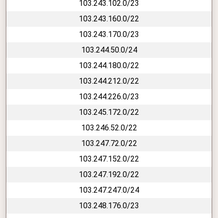
103.243.102.0/23
103.243.160.0/22
103.243.170.0/23
103.244.50.0/24
103.244.180.0/22
103.244.212.0/22
103.244.226.0/23
103.245.172.0/22
103.246.52.0/22
103.247.72.0/22
103.247.152.0/22
103.247.192.0/22
103.247.247.0/24
103.248.176.0/23