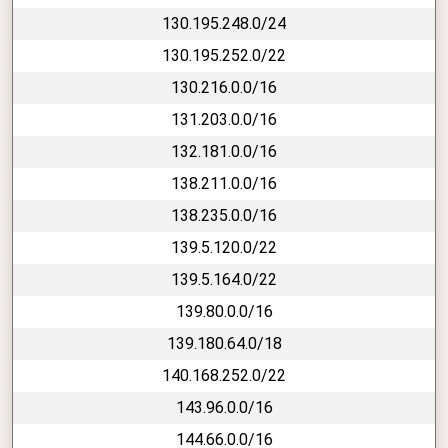
130.195.248.0/24
130.195.252.0/22
130.216.0.0/16
131.203.0.0/16
132.181.0.0/16
138.211.0.0/16
138.235.0.0/16
139.5.120.0/22
139.5.164.0/22
139.80.0.0/16
139.180.64.0/18
140.168.252.0/22
143.96.0.0/16
144.66.0.0/16