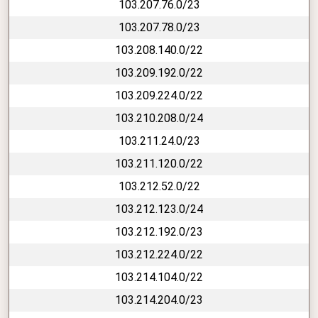
103.207.76.0/23
103.207.78.0/23
103.208.140.0/22
103.209.192.0/22
103.209.224.0/22
103.210.208.0/24
103.211.24.0/23
103.211.120.0/22
103.212.52.0/22
103.212.123.0/24
103.212.192.0/23
103.212.224.0/22
103.214.104.0/22
103.214.204.0/23