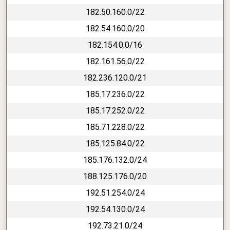
182.50.160.0/22
182.54.160.0/20
182.154.0.0/16
182.161.56.0/22
182.236.120.0/21
185.17.236.0/22
185.17.252.0/22
185.71.228.0/22
185.125.84.0/22
185.176.132.0/24
188.125.176.0/20
192.51.254.0/24
192.54.130.0/24
192.73.21.0/24