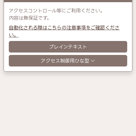
アクセスコントロール等にご利用ください。
内容は無保証です。
自動化される際はこちらの注意事項をご確認くださ
い。
プレインテキスト
アクセス制御用ひな型