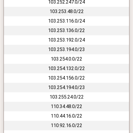
103.252.247.0/24
103.253.48.0/22
103.253.116.0/24
103.253.136.0/22
103.253.192.0/24
103.253.194.0/23
103.254.0.0/22
103.254.132.0/22
103.254.156.0/22
103.254.194.0/23
103.255.24.0/22
110.34.48.0/22
110.44.16.0/22
110.92.16.0/22