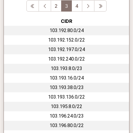
First
Previous
Next
Last
2
3
4
CIDR
103.192.80.0/24
103.192.152.0/22
103.192.197.0/24
103.192.240.0/22
103.193.8.0/23
103.193.16.0/24
103.193.38.0/23
103.193.136.0/22
103.195.8.0/22
103.196.24.0/23
103.196.80.0/22