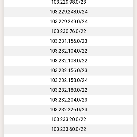
103.229.98.0/23
103.229.248.0/24
103.229.249.0/24
103.230.76.0/22
103.231.156.0/23
103.232.104.0/22
103.232.108.0/22
103.232.156.0/23
103.232.158.0/24
103.232.180.0/22
103.232.204.0/23
103.232.226.0/23
103.233.20.0/22
103.233.60.0/22