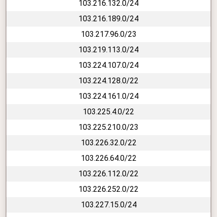
103.216.132.0/24
103.216.189.0/24
103.217.96.0/23
103.219.113.0/24
103.224.107.0/24
103.224.128.0/22
103.224.161.0/24
103.225.4.0/22
103.225.210.0/23
103.226.32.0/22
103.226.64.0/22
103.226.112.0/22
103.226.252.0/22
103.227.15.0/24