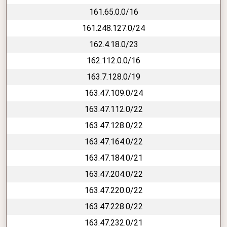
161.65.0.0/16
161.248.127.0/24
162.4.18.0/23
162.112.0.0/16
163.7.128.0/19
163.47.109.0/24
163.47.112.0/22
163.47.128.0/22
163.47.164.0/22
163.47.184.0/21
163.47.204.0/22
163.47.220.0/22
163.47.228.0/22
163.47.232.0/21