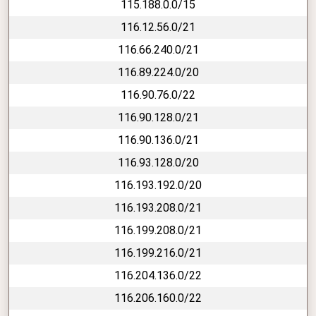
115.188.0.0/15
116.12.56.0/21
116.66.240.0/21
116.89.224.0/20
116.90.76.0/22
116.90.128.0/21
116.90.136.0/21
116.93.128.0/20
116.193.192.0/20
116.193.208.0/21
116.199.208.0/21
116.199.216.0/21
116.204.136.0/22
116.206.160.0/22