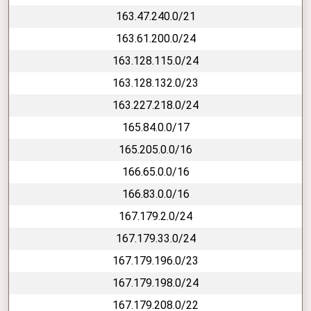
163.47.240.0/21
163.61.200.0/24
163.128.115.0/24
163.128.132.0/23
163.227.218.0/24
165.84.0.0/17
165.205.0.0/16
166.65.0.0/16
166.83.0.0/16
167.179.2.0/24
167.179.33.0/24
167.179.196.0/23
167.179.198.0/24
167.179.208.0/22