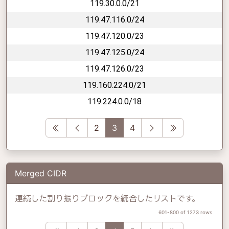
119.30.0.0/21
119.47.116.0/24
119.47.120.0/23
119.47.125.0/24
119.47.126.0/23
119.160.224.0/21
119.224.0.0/18
First
Previous
Next
Last
2
3
4
Merged CIDR
連続した割り振りブロックを統合したリストです。
601-800 of 1273 rows