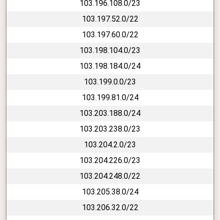
103.196.108.0/23
103.197.52.0/22
103.197.60.0/22
103.198.104.0/23
103.198.184.0/24
103.199.0.0/23
103.199.81.0/24
103.203.188.0/24
103.203.238.0/23
103.204.2.0/23
103.204.226.0/23
103.204.248.0/22
103.205.38.0/24
103.206.32.0/22