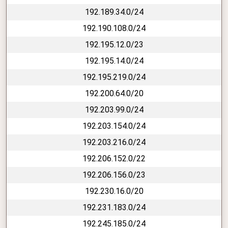
192.189.34.0/24
192.190.108.0/24
192.195.12.0/23
192.195.14.0/24
192.195.219.0/24
192.200.64.0/20
192.203.99.0/24
192.203.154.0/24
192.203.216.0/24
192.206.152.0/22
192.206.156.0/23
192.230.16.0/20
192.231.183.0/24
192.245.185.0/24