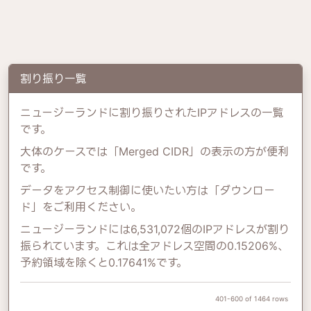
割り振り一覧
ニュージーランドに割り振りされたIPアドレスの一覧
です。
大体のケースでは「Merged CIDR」の表示の方が便利
です。
データをアクセス制御に使いたい方は「ダウンロー
ド」をご利用ください。
ニュージーランドには6,531,072個のIPアドレスが割り
振られています。これは全アドレス空間の0.15206%、
予約領域を除くと0.17641%です。
401-600 of 1464 rows