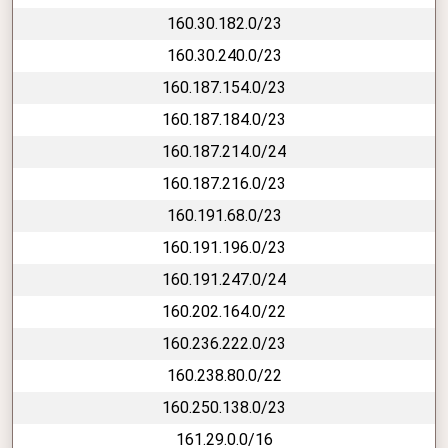
160.30.182.0/23
160.30.240.0/23
160.187.154.0/23
160.187.184.0/23
160.187.214.0/24
160.187.216.0/23
160.191.68.0/23
160.191.196.0/23
160.191.247.0/24
160.202.164.0/22
160.236.222.0/23
160.238.80.0/22
160.250.138.0/23
161.29.0.0/16