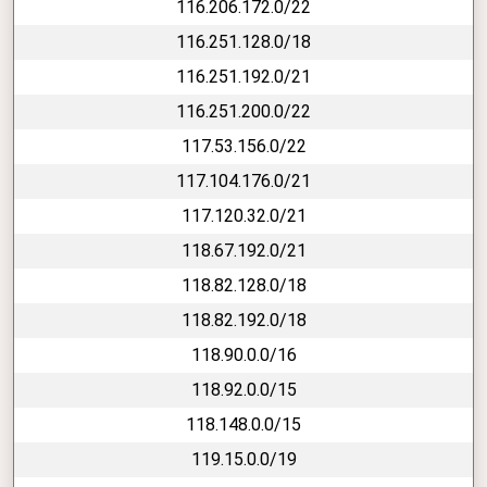
116.206.172.0/22
116.251.128.0/18
116.251.192.0/21
116.251.200.0/22
117.53.156.0/22
117.104.176.0/21
117.120.32.0/21
118.67.192.0/21
118.82.128.0/18
118.82.192.0/18
118.90.0.0/16
118.92.0.0/15
118.148.0.0/15
119.15.0.0/19