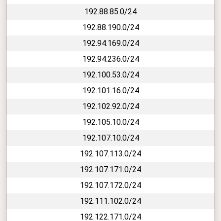
192.88.85.0/24
192.88.190.0/24
192.94.169.0/24
192.94.236.0/24
192.100.53.0/24
192.101.16.0/24
192.102.92.0/24
192.105.10.0/24
192.107.10.0/24
192.107.113.0/24
192.107.171.0/24
192.107.172.0/24
192.111.102.0/24
192.122.171.0/24