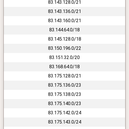
83.143.128.0/21
83.143.136.0/21
83.143.160.0/21
83.144.64.0/18
83.145.128.0/18
83.150.196.0/22
83.151.32.0/20
83.168.64.0/18
83.175.128.0/21
83.175.136.0/23
83.175.138.0/23
83.175.140.0/23
83.175.142.0/24
83.175.143.0/24