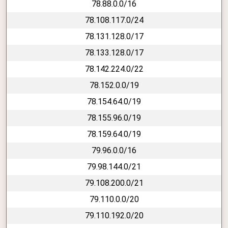
78.88.0.0/16
78.108.117.0/24
78.131.128.0/17
78.133.128.0/17
78.142.224.0/22
78.152.0.0/19
78.154.64.0/19
78.155.96.0/19
78.159.64.0/19
79.96.0.0/16
79.98.144.0/21
79.108.200.0/21
79.110.0.0/20
79.110.192.0/20