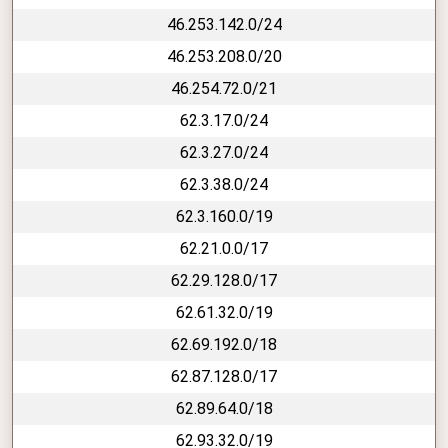
46.253.142.0/24
46.253.208.0/20
46.254.72.0/21
62.3.17.0/24
62.3.27.0/24
62.3.38.0/24
62.3.160.0/19
62.21.0.0/17
62.29.128.0/17
62.61.32.0/19
62.69.192.0/18
62.87.128.0/17
62.89.64.0/18
62.93.32.0/19