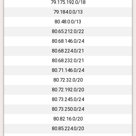
79.175.192.0/18
79.184.0.0/13
80.48.0.0/13
80.65.212.0/22
80.68.146.0/24
80.68.224.0/21
80.68.232.0/21
80.71.146.0/24
80.72.32.0/20
80.72.192.0/20
80.73.245.0/24
80.73.250.0/24
80.82.16.0/20
80.85.224.0/20