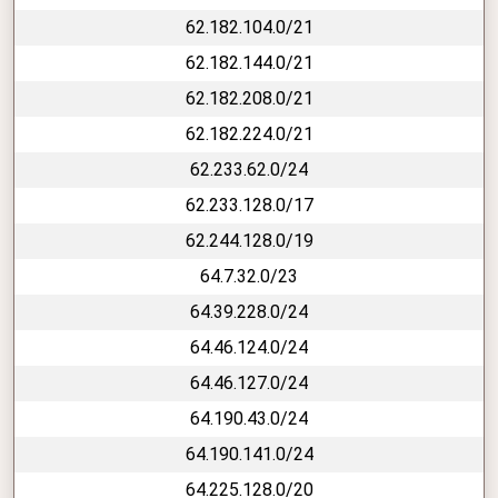
62.182.104.0/21
62.182.144.0/21
62.182.208.0/21
62.182.224.0/21
62.233.62.0/24
62.233.128.0/17
62.244.128.0/19
64.7.32.0/23
64.39.228.0/24
64.46.124.0/24
64.46.127.0/24
64.190.43.0/24
64.190.141.0/24
64.225.128.0/20