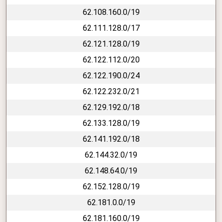
62.108.160.0/19
62.111.128.0/17
62.121.128.0/19
62.122.112.0/20
62.122.190.0/24
62.122.232.0/21
62.129.192.0/18
62.133.128.0/19
62.141.192.0/18
62.144.32.0/19
62.148.64.0/19
62.152.128.0/19
62.181.0.0/19
62.181.160.0/19