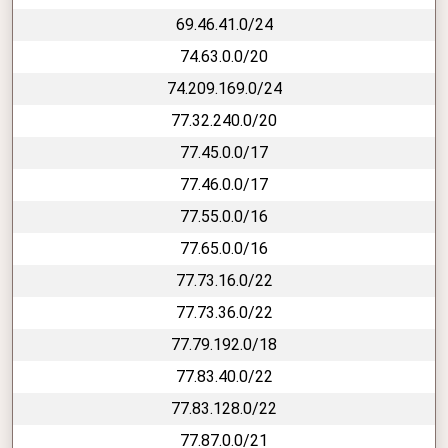
69.46.41.0/24
74.63.0.0/20
74.209.169.0/24
77.32.240.0/20
77.45.0.0/17
77.46.0.0/17
77.55.0.0/16
77.65.0.0/16
77.73.16.0/22
77.73.36.0/22
77.79.192.0/18
77.83.40.0/22
77.83.128.0/22
77.87.0.0/21