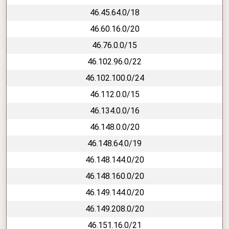
46.45.64.0/18
46.60.16.0/20
46.76.0.0/15
46.102.96.0/22
46.102.100.0/24
46.112.0.0/15
46.134.0.0/16
46.148.0.0/20
46.148.64.0/19
46.148.144.0/20
46.148.160.0/20
46.149.144.0/20
46.149.208.0/20
46.151.16.0/21