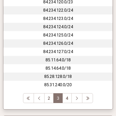
84.234.120.0/23
84.234.122.0/24
84.234.123.0/24
84.234.124.0/24
84.234.125.0/24
84.234.126.0/24
84.234.127.0/24
85.11.64.0/18
85.14.64.0/18
85.28.128.0/18
85.31.240.0/20
First
Previous
Next
Last
2
3
4