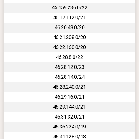
45.159.236.0/22
46.17.112.0/21
46.20.48.0/20
46.21.208.0/20
46.22.160.0/20
46.28.8.0/22
46.28.12.0/23
46.28.14.0/24
46.28.240.0/21
46.29.16.0/21
46.29.144.0/21
46.31.32.0/21
46.36.224.0/19
46.41.128.0/18