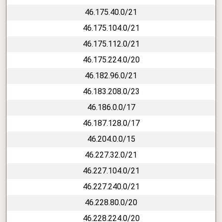
46.175.40.0/21
46.175.104.0/21
46.175.112.0/21
46.175.224.0/20
46.182.96.0/21
46.183.208.0/23
46.186.0.0/17
46.187.128.0/17
46.204.0.0/15
46.227.32.0/21
46.227.104.0/21
46.227.240.0/21
46.228.80.0/20
46.228.224.0/20