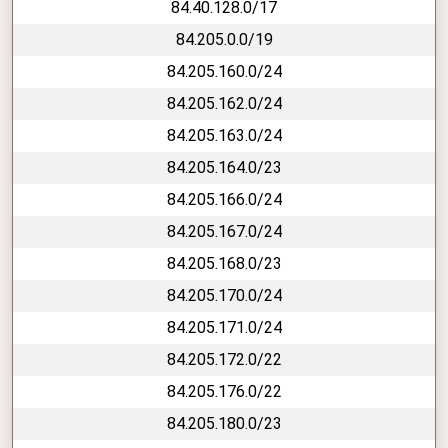
84.40.128.0/17
84.205.0.0/19
84.205.160.0/24
84.205.162.0/24
84.205.163.0/24
84.205.164.0/23
84.205.166.0/24
84.205.167.0/24
84.205.168.0/23
84.205.170.0/24
84.205.171.0/24
84.205.172.0/22
84.205.176.0/22
84.205.180.0/23