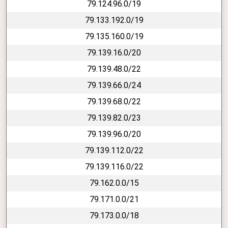
79.124.96.0/19
79.133.192.0/19
79.135.160.0/19
79.139.16.0/20
79.139.48.0/22
79.139.66.0/24
79.139.68.0/22
79.139.82.0/23
79.139.96.0/20
79.139.112.0/22
79.139.116.0/22
79.162.0.0/15
79.171.0.0/21
79.173.0.0/18