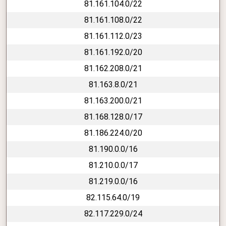
81.161.104.0/22
81.161.108.0/22
81.161.112.0/23
81.161.192.0/20
81.162.208.0/21
81.163.8.0/21
81.163.200.0/21
81.168.128.0/17
81.186.224.0/20
81.190.0.0/16
81.210.0.0/17
81.219.0.0/16
82.115.64.0/19
82.117.229.0/24