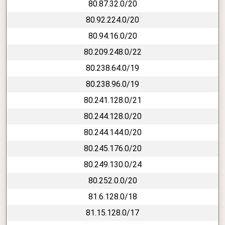
80.87.32.0/20
80.92.224.0/20
80.94.16.0/20
80.209.248.0/22
80.238.64.0/19
80.238.96.0/19
80.241.128.0/21
80.244.128.0/20
80.244.144.0/20
80.245.176.0/20
80.249.130.0/24
80.252.0.0/20
81.6.128.0/18
81.15.128.0/17