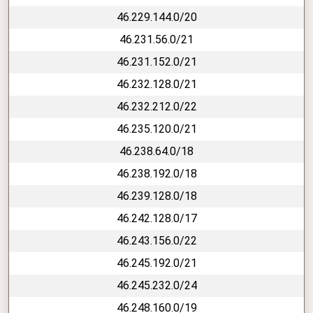
46.229.144.0/20
46.231.56.0/21
46.231.152.0/21
46.232.128.0/21
46.232.212.0/22
46.235.120.0/21
46.238.64.0/18
46.238.192.0/18
46.239.128.0/18
46.242.128.0/17
46.243.156.0/22
46.245.192.0/21
46.245.232.0/24
46.248.160.0/19