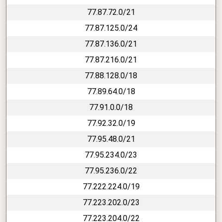
77.87.72.0/21
77.87.125.0/24
77.87.136.0/21
77.87.216.0/21
77.88.128.0/18
77.89.64.0/18
77.91.0.0/18
77.92.32.0/19
77.95.48.0/21
77.95.234.0/23
77.95.236.0/22
77.222.224.0/19
77.223.202.0/23
77.223.204.0/22