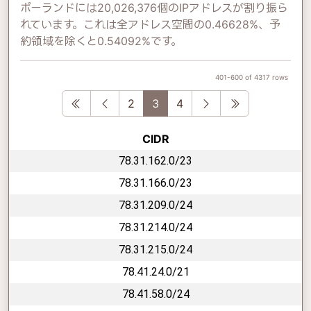
ポーランドには20,026,376個のIPアドレスが割り振ら
れています。これは全アドレス空間の0.46628%、予
約領域を除くと0.54092%です。
401-600 of 4317 rows
First
Previous
Next
Last
2
3
4
CIDR
78.31.162.0/23
78.31.166.0/23
78.31.209.0/24
78.31.214.0/24
78.31.215.0/24
78.41.24.0/21
78.41.58.0/24