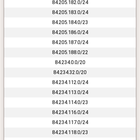
84.205.182.0/24
84.205.183.0/24
84.205.184.0/23
84.205.186.0/24
84.205.187.0/24
84.205.188.0/22
84.234.0.0/20
84.234.32.0/20
84.234.112.0/24
84.234.113.0/24
84.234.114.0/23
84.234.116.0/24
84.234.117.0/24
84.234.118.0/23