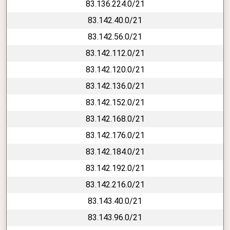
83.136.224.0/21
83.142.40.0/21
83.142.56.0/21
83.142.112.0/21
83.142.120.0/21
83.142.136.0/21
83.142.152.0/21
83.142.168.0/21
83.142.176.0/21
83.142.184.0/21
83.142.192.0/21
83.142.216.0/21
83.143.40.0/21
83.143.96.0/21