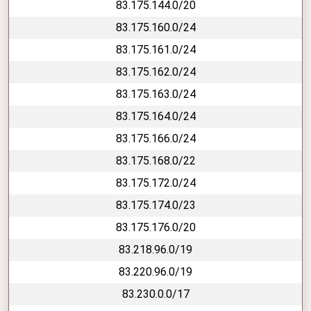
83.175.144.0/20
83.175.160.0/24
83.175.161.0/24
83.175.162.0/24
83.175.163.0/24
83.175.164.0/24
83.175.166.0/24
83.175.168.0/22
83.175.172.0/24
83.175.174.0/23
83.175.176.0/20
83.218.96.0/19
83.220.96.0/19
83.230.0.0/17