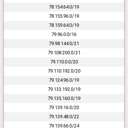
78.154.64.0/19
78.155.96.0/19
78.159.64.0/19
79.96.0.0/16
79.98.144.0/21
79.108.200.0/21
79.110.0.0/20
79.110.192.0/20
79.124.96.0/19
79.133.192.0/19
79.135.160.0/19
79.139.16.0/20
79.139.48.0/22
79.139.66.0/24