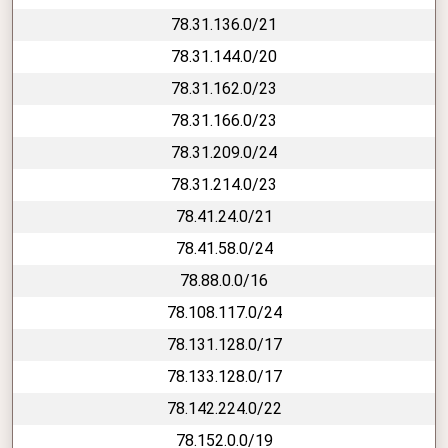
78.31.136.0/21
78.31.144.0/20
78.31.162.0/23
78.31.166.0/23
78.31.209.0/24
78.31.214.0/23
78.41.24.0/21
78.41.58.0/24
78.88.0.0/16
78.108.117.0/24
78.131.128.0/17
78.133.128.0/17
78.142.224.0/22
78.152.0.0/19