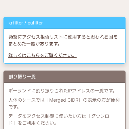
krfilter / eufilter
頻繁にアクセス拒否リストに使用すると思われる国を
まとめた一覧があります。
詳しくはこちらをご覧ください。
割り振り一覧
ポーランドに割り振りされたIPアドレスの一覧です。
大体のケースでは「Merged CIDR」の表示の方が便利
です。
データをアクセス制御に使いたい方は「ダウンロー
ド」をご利用ください。