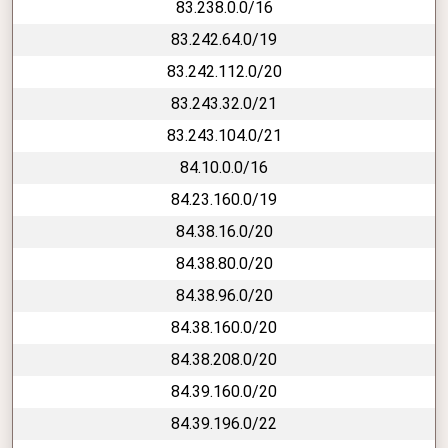
83.238.0.0/16
83.242.64.0/19
83.242.112.0/20
83.243.32.0/21
83.243.104.0/21
84.10.0.0/16
84.23.160.0/19
84.38.16.0/20
84.38.80.0/20
84.38.96.0/20
84.38.160.0/20
84.38.208.0/20
84.39.160.0/20
84.39.196.0/22