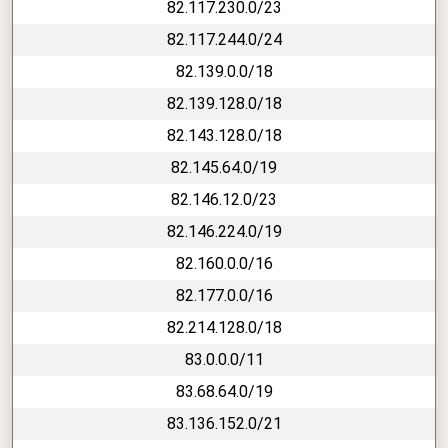
82.117.230.0/23
82.117.244.0/24
82.139.0.0/18
82.139.128.0/18
82.143.128.0/18
82.145.64.0/19
82.146.12.0/23
82.146.224.0/19
82.160.0.0/16
82.177.0.0/16
82.214.128.0/18
83.0.0.0/11
83.68.64.0/19
83.136.152.0/21