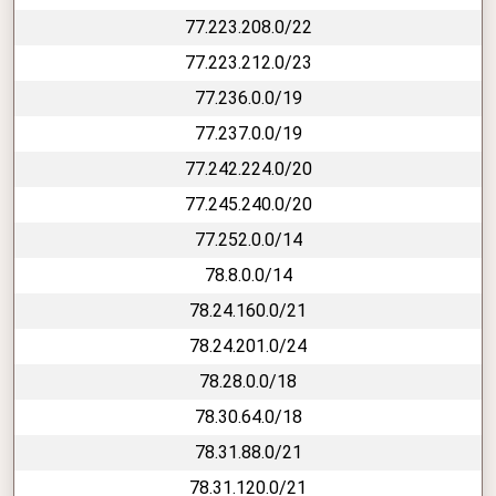
77.223.208.0/22
77.223.212.0/23
77.236.0.0/19
77.237.0.0/19
77.242.224.0/20
77.245.240.0/20
77.252.0.0/14
78.8.0.0/14
78.24.160.0/21
78.24.201.0/24
78.28.0.0/18
78.30.64.0/18
78.31.88.0/21
78.31.120.0/21