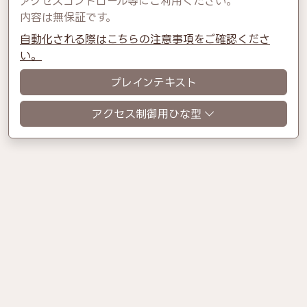
アクセスコントロール等にご利用ください。
内容は無保証です。
自動化される際はこちらの注意事項をご確認くださ
い。
プレインテキスト
アクセス制御用ひな型