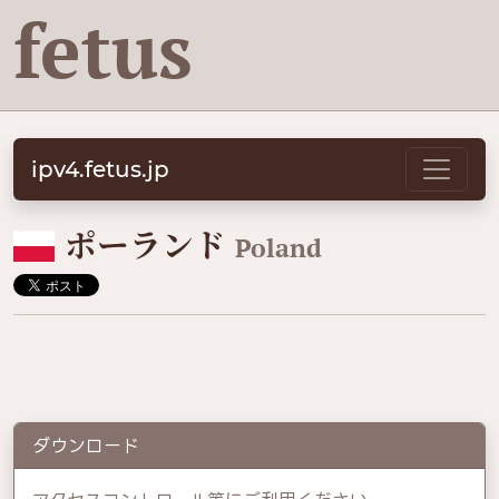
fetus
ipv4.fetus.jp
🇵🇱
ポーランド
Poland
ダウンロード