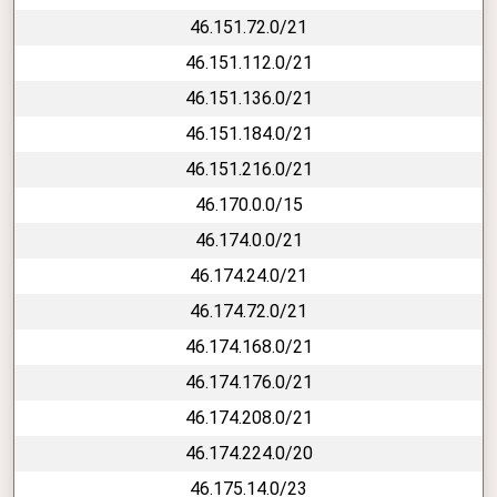
46.151.72.0/21
46.151.112.0/21
46.151.136.0/21
46.151.184.0/21
46.151.216.0/21
46.170.0.0/15
46.174.0.0/21
46.174.24.0/21
46.174.72.0/21
46.174.168.0/21
46.174.176.0/21
46.174.208.0/21
46.174.224.0/20
46.175.14.0/23