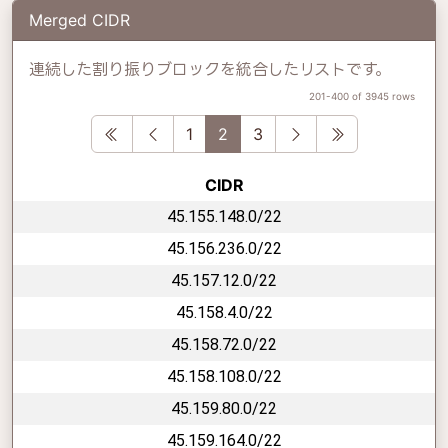
Merged CIDR
連続した割り振りブロックを統合したリストです。
201-400 of 3945 rows
First
Previous
Next
Last
1
2
3
CIDR
45.155.148.0/22
45.156.236.0/22
45.157.12.0/22
45.158.4.0/22
45.158.72.0/22
45.158.108.0/22
45.159.80.0/22
45.159.164.0/22