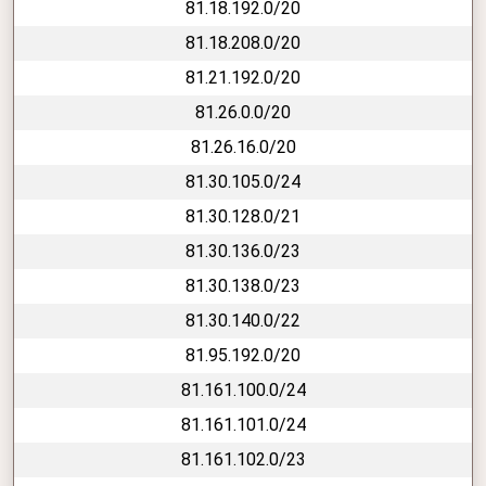
81.18.192.0/20
81.18.208.0/20
81.21.192.0/20
81.26.0.0/20
81.26.16.0/20
81.30.105.0/24
81.30.128.0/21
81.30.136.0/23
81.30.138.0/23
81.30.140.0/22
81.95.192.0/20
81.161.100.0/24
81.161.101.0/24
81.161.102.0/23