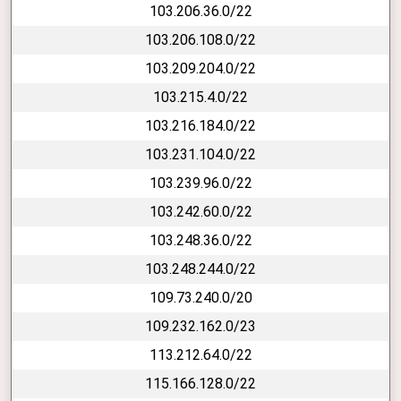
103.206.36.0/22
103.206.108.0/22
103.209.204.0/22
103.215.4.0/22
103.216.184.0/22
103.231.104.0/22
103.239.96.0/22
103.242.60.0/22
103.248.36.0/22
103.248.244.0/22
109.73.240.0/20
109.232.162.0/23
113.212.64.0/22
115.166.128.0/22