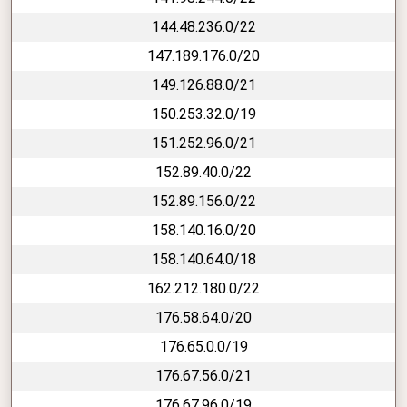
144.48.236.0/22
147.189.176.0/20
149.126.88.0/21
150.253.32.0/19
151.252.96.0/21
152.89.40.0/22
152.89.156.0/22
158.140.16.0/20
158.140.64.0/18
162.212.180.0/22
176.58.64.0/20
176.65.0.0/19
176.67.56.0/21
176.67.96.0/19