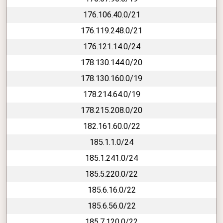
176.106.40.0/21
176.119.248.0/21
176.121.14.0/24
178.130.144.0/20
178.130.160.0/19
178.214.64.0/19
178.215.208.0/20
182.161.60.0/22
185.1.1.0/24
185.1.241.0/24
185.5.220.0/22
185.6.16.0/22
185.6.56.0/22
185.7.120.0/22