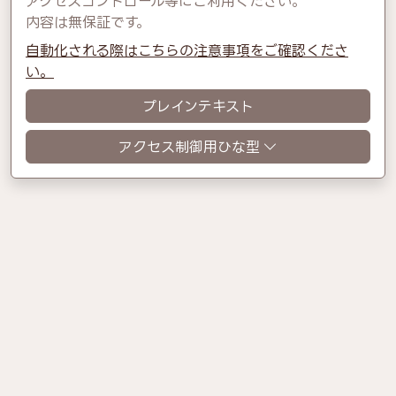
アクセスコントロール等にご利用ください。
内容は無保証です。
自動化される際はこちらの注意事項をご確認くださ
い。
プレインテキスト
アクセス制御用ひな型