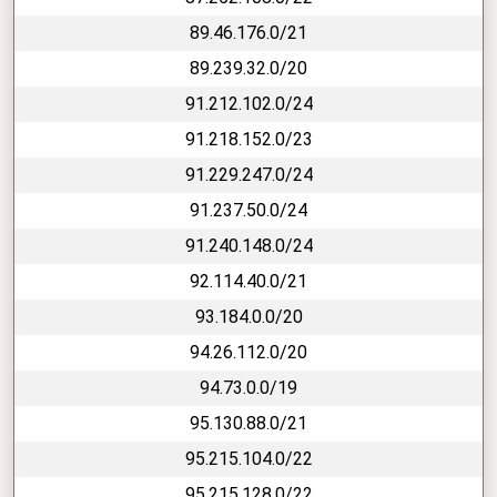
89.46.176.0/21
89.239.32.0/20
91.212.102.0/24
91.218.152.0/23
91.229.247.0/24
91.237.50.0/24
91.240.148.0/24
92.114.40.0/21
93.184.0.0/20
94.26.112.0/20
94.73.0.0/19
95.130.88.0/21
95.215.104.0/22
95.215.128.0/22