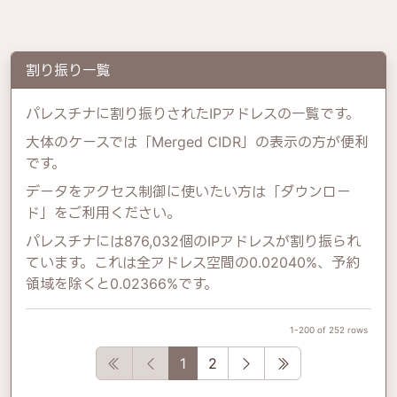
割り振り一覧
パレスチナに割り振りされたIPアドレスの一覧です。
大体のケースでは「Merged CIDR」の表示の方が便利
です。
データをアクセス制御に使いたい方は「ダウンロー
ド」をご利用ください。
パレスチナには876,032個のIPアドレスが割り振られ
ています。これは全アドレス空間の0.02040%、予約
領域を除くと0.02366%です。
1-200 of 252 rows
First
Previous
Next
Last
1
2