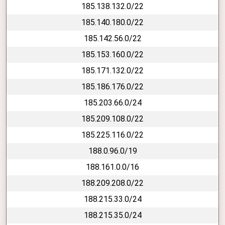
185.138.132.0/22
185.140.180.0/22
185.142.56.0/22
185.153.160.0/22
185.171.132.0/22
185.186.176.0/22
185.203.66.0/24
185.209.108.0/22
185.225.116.0/22
188.0.96.0/19
188.161.0.0/16
188.209.208.0/22
188.215.33.0/24
188.215.35.0/24