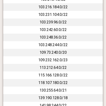
103.216.184.0/22
103.231.104.0/22
103.239.96.0/22
103.242.60.0/22
103.248.36.0/22
103.248.244.0/22
109.73.240.0/20
109.232.162.0/23
113.212.64.0/22
115.166.128.0/22
118.107.180.0/22
130.255.64.0/21
139.190.128.0/18
141.98.244.0/22