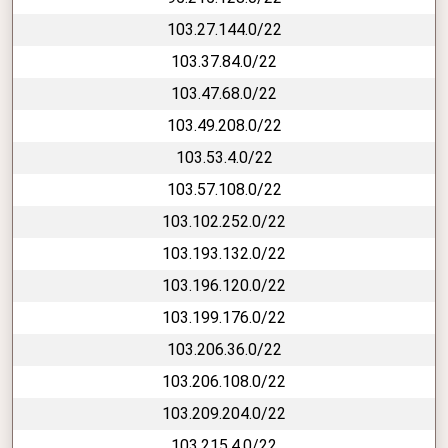
103.27.144.0/22
103.37.84.0/22
103.47.68.0/22
103.49.208.0/22
103.53.4.0/22
103.57.108.0/22
103.102.252.0/22
103.193.132.0/22
103.196.120.0/22
103.199.176.0/22
103.206.36.0/22
103.206.108.0/22
103.209.204.0/22
103.215.4.0/22