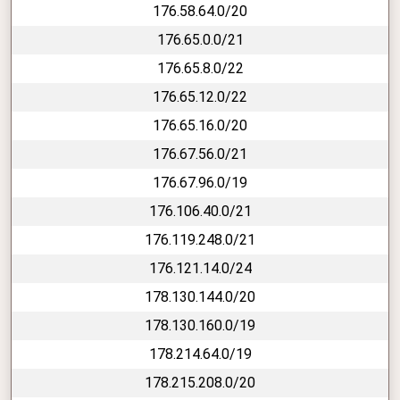
176.58.64.0/20
176.65.0.0/21
176.65.8.0/22
176.65.12.0/22
176.65.16.0/20
176.67.56.0/21
176.67.96.0/19
176.106.40.0/21
176.119.248.0/21
176.121.14.0/24
178.130.144.0/20
178.130.160.0/19
178.214.64.0/19
178.215.208.0/20