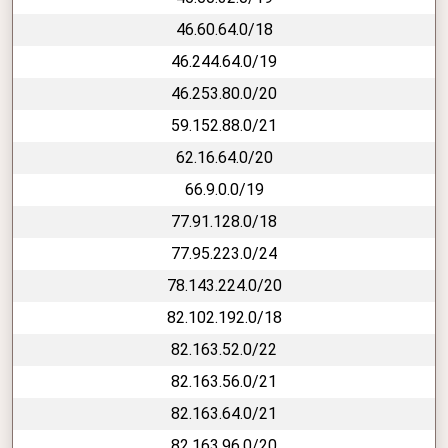
46.60.64.0/18
46.244.64.0/19
46.253.80.0/20
59.152.88.0/21
62.16.64.0/20
66.9.0.0/19
77.91.128.0/18
77.95.223.0/24
78.143.224.0/20
82.102.192.0/18
82.163.52.0/22
82.163.56.0/21
82.163.64.0/21
82.163.96.0/20