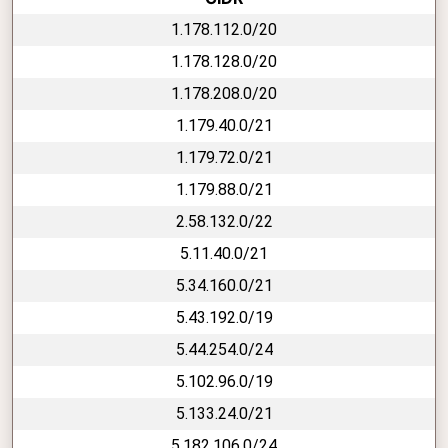
1.178.112.0/20
1.178.128.0/20
1.178.208.0/20
1.179.40.0/21
1.179.72.0/21
1.179.88.0/21
2.58.132.0/22
5.11.40.0/21
5.34.160.0/21
5.43.192.0/19
5.44.254.0/24
5.102.96.0/19
5.133.24.0/21
5.182.106.0/24