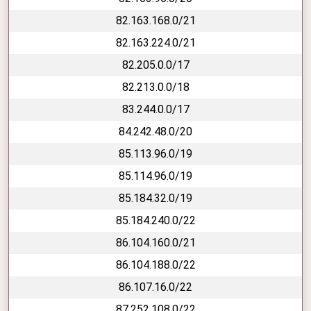
82.163.168.0/21
82.163.224.0/21
82.205.0.0/17
82.213.0.0/18
83.244.0.0/17
84.242.48.0/20
85.113.96.0/19
85.114.96.0/19
85.184.32.0/19
85.184.240.0/22
86.104.160.0/21
86.104.188.0/22
86.107.16.0/22
87.252.108.0/22