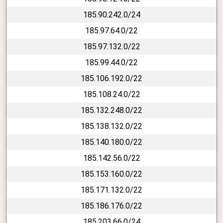
185.90.242.0/24
185.97.64.0/22
185.97.132.0/22
185.99.44.0/22
185.106.192.0/22
185.108.24.0/22
185.132.248.0/22
185.138.132.0/22
185.140.180.0/22
185.142.56.0/22
185.153.160.0/22
185.171.132.0/22
185.186.176.0/22
185.203.66.0/24