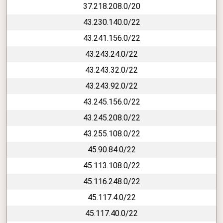
37.218.208.0/20
43.230.140.0/22
43.241.156.0/22
43.243.24.0/22
43.243.32.0/22
43.243.92.0/22
43.245.156.0/22
43.245.208.0/22
43.255.108.0/22
45.90.84.0/22
45.113.108.0/22
45.116.248.0/22
45.117.4.0/22
45.117.40.0/22