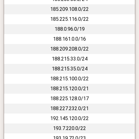
185.209.108.0/22
185.225.116.0/22
188.0.96.0/19
188.161.0.0/16
188.209.208.0/22
188.215.33.0/24
188.215.35.0/24
188.215.100.0/22
188.215.120.0/21
188.225.128.0/17
188.227.232.0/21
192.145.120.0/22
193.7.220.0/22
193.19.72.0/23