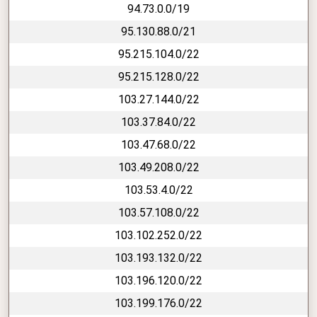
94.73.0.0/19
95.130.88.0/21
95.215.104.0/22
95.215.128.0/22
103.27.144.0/22
103.37.84.0/22
103.47.68.0/22
103.49.208.0/22
103.53.4.0/22
103.57.108.0/22
103.102.252.0/22
103.193.132.0/22
103.196.120.0/22
103.199.176.0/22