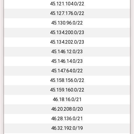
45.121.104.0/22
45.127.176.0/22
45.130.96.0/22
45.134.200.0/23
45.134.202.0/23
45.146.12.0/23
45.146.14.0/23
45.147.64.0/22
45.158.156.0/22
45.159.160.0/22
46.18.16.0/21
46.20.208.0/20
46.28.136.0/21
46.32.192.0/19