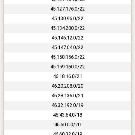
45.127.176.0/22
45.130.96.0/22
45.134.200.0/22
45.146.12.0/22
45.147.64.0/22
45.158.156.0/22
45.159.160.0/22
46.18.16.0/21
46.20.208.0/20
46.28.136.0/21
46.32.192.0/19
46.43.64.0/18
46.60.0.0/20
46.60.32.0/19