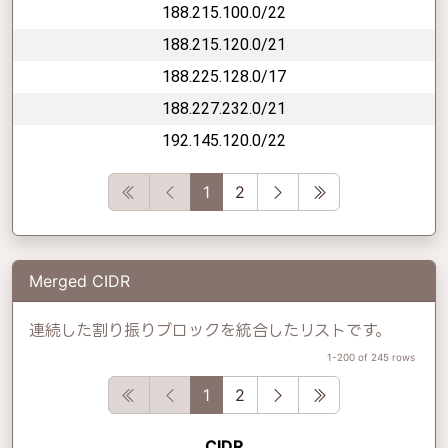
188.215.100.0/22
188.215.120.0/21
188.225.128.0/17
188.227.232.0/21
192.145.120.0/22
First
Previous
Next
Last
1
2
Merged CIDR
連続した割り振りブロックを統合したリストです。
1-200 of 245 rows
First
Previous
Next
Last
1
2
CIDR