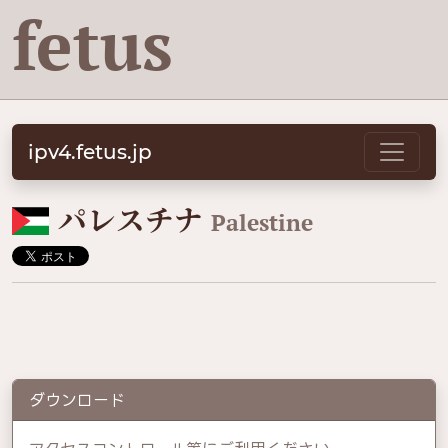
fetus
ipv4.fetus.jp
🇵🇸
パレスチナ
Palestine
ダウンロード