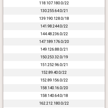
118.107.180.0/22
130.255.64.0/21
139.190.128.0/18
141.98.244.0/22
144.48.236.0/22
147.189.176.0/20
149.126.88.0/21
150.253.32.0/19
151.252.96.0/21
152.89.40.0/22
152.89.156.0/22
158.140.16.0/20
158.140.64.0/18
162.212.180.0/22