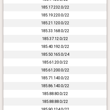
185.17.232.0/22
185.19.220.0/22
185.21.120.0/22
185.33.168.0/22
185.37.12.0/22
185.40.192.0/22
185.50.165.0/24
185.61.20.0/22
185.61.200.0/22
185.71.140.0/22
185.86.140.0/22
185.88.80.0/22
185.88.88.0/22
185.90.124.0/22