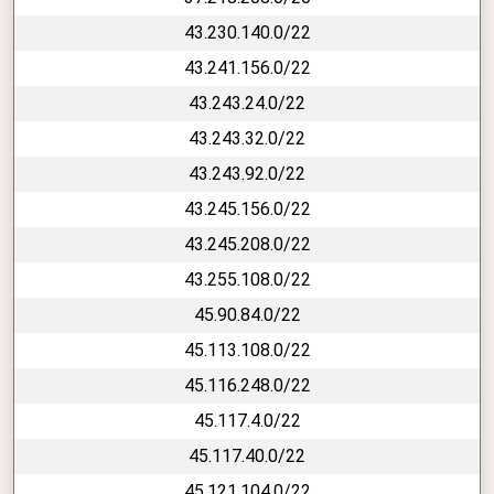
43.230.140.0/22
43.241.156.0/22
43.243.24.0/22
43.243.32.0/22
43.243.92.0/22
43.245.156.0/22
43.245.208.0/22
43.255.108.0/22
45.90.84.0/22
45.113.108.0/22
45.116.248.0/22
45.117.4.0/22
45.117.40.0/22
45.121.104.0/22