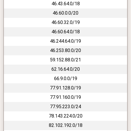
46.43.64.0/18
46.60.0.0/20
46.60.32.0/19
46.60.64.0/18
46.244.64.0/19
46.253.80.0/20
59.152.88.0/21
62.16.64.0/20
66.9.0.0/19
77.91.128.0/19
77.91.160.0/19
77.95.223.0/24
78.143.224.0/20
82.102.192.0/18