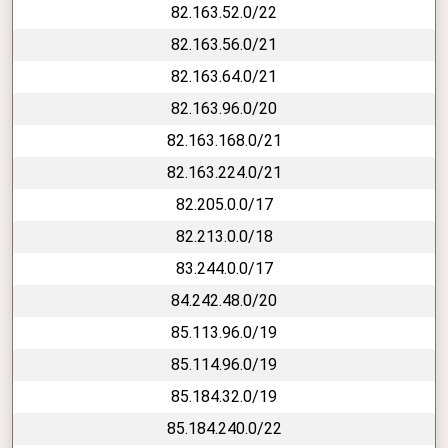
82.163.52.0/22
82.163.56.0/21
82.163.64.0/21
82.163.96.0/20
82.163.168.0/21
82.163.224.0/21
82.205.0.0/17
82.213.0.0/18
83.244.0.0/17
84.242.48.0/20
85.113.96.0/19
85.114.96.0/19
85.184.32.0/19
85.184.240.0/22