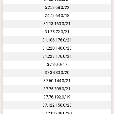
5.253.68.0/22
24.42.64.0/18
31.13.160.0/21
31.25.72.0/21
31.186.176.0/21
31.220.148.0/23
31.223.176.0/21
37.8.0.0/17
37.34.80.0/20
37.60.144.0/21
37.75.208.0/21
37.76.192.0/19
37.122.158.0/23
37.218.208.0/20