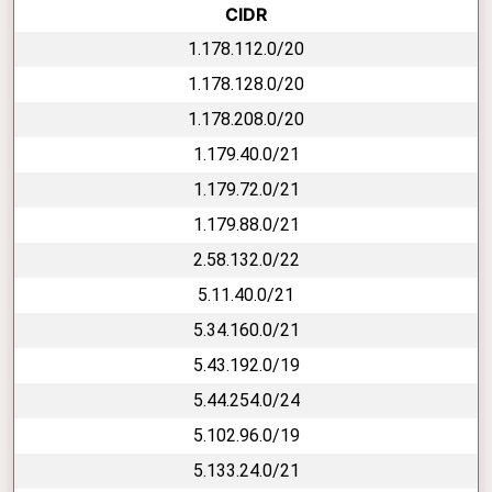
CIDR
1.178.112.0/20
1.178.128.0/20
1.178.208.0/20
1.179.40.0/21
1.179.72.0/21
1.179.88.0/21
2.58.132.0/22
5.11.40.0/21
5.34.160.0/21
5.43.192.0/19
5.44.254.0/24
5.102.96.0/19
5.133.24.0/21