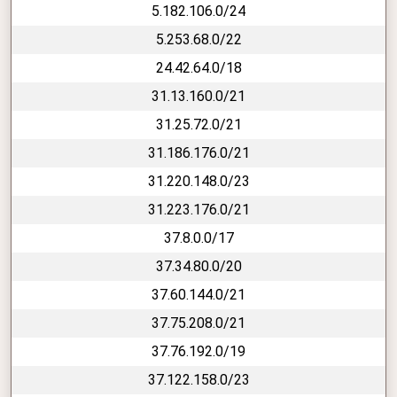
5.182.106.0/24
5.253.68.0/22
24.42.64.0/18
31.13.160.0/21
31.25.72.0/21
31.186.176.0/21
31.220.148.0/23
31.223.176.0/21
37.8.0.0/17
37.34.80.0/20
37.60.144.0/21
37.75.208.0/21
37.76.192.0/19
37.122.158.0/23