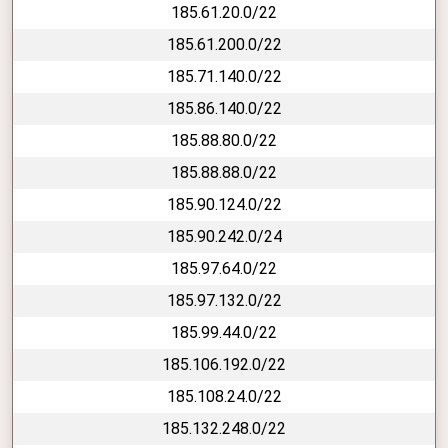
185.61.20.0/22
185.61.200.0/22
185.71.140.0/22
185.86.140.0/22
185.88.80.0/22
185.88.88.0/22
185.90.124.0/22
185.90.242.0/24
185.97.64.0/22
185.97.132.0/22
185.99.44.0/22
185.106.192.0/22
185.108.24.0/22
185.132.248.0/22