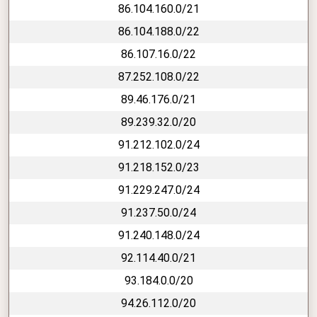
86.104.160.0/21
86.104.188.0/22
86.107.16.0/22
87.252.108.0/22
89.46.176.0/21
89.239.32.0/20
91.212.102.0/24
91.218.152.0/23
91.229.247.0/24
91.237.50.0/24
91.240.148.0/24
92.114.40.0/21
93.184.0.0/20
94.26.112.0/20