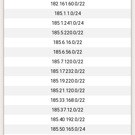
182.161.60.0/22
185.1.1.0/24
185.1.241.0/24
185.5.220.0/22
185.6.16.0/22
185.6.56.0/22
185.7.120.0/22
185.17.232.0/22
185.19.220.0/22
185.21.120.0/22
185.33.168.0/22
185.37.12.0/22
185.40.192.0/22
185.50.165.0/24