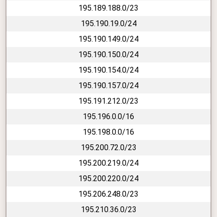
195.189.188.0/23
195.190.19.0/24
195.190.149.0/24
195.190.150.0/24
195.190.154.0/24
195.190.157.0/24
195.191.212.0/23
195.196.0.0/16
195.198.0.0/16
195.200.72.0/23
195.200.219.0/24
195.200.220.0/24
195.206.248.0/23
195.210.36.0/23