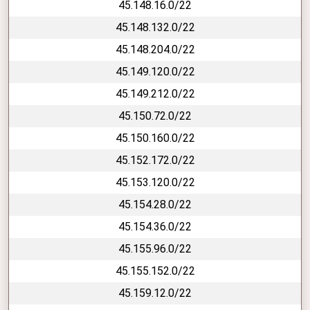
45.148.16.0/22
45.148.132.0/22
45.148.204.0/22
45.149.120.0/22
45.149.212.0/22
45.150.72.0/22
45.150.160.0/22
45.152.172.0/22
45.153.120.0/22
45.154.28.0/22
45.154.36.0/22
45.155.96.0/22
45.155.152.0/22
45.159.12.0/22