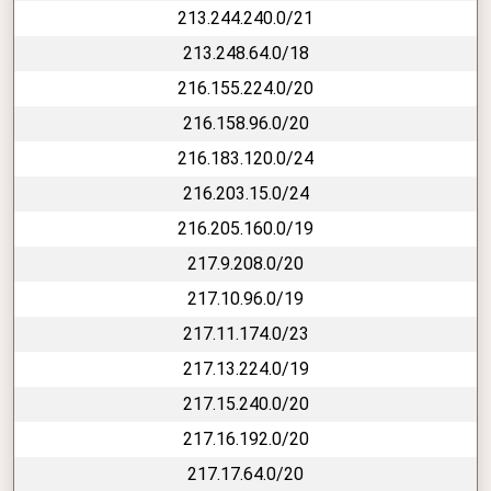
213.244.240.0/21
213.248.64.0/18
216.155.224.0/20
216.158.96.0/20
216.183.120.0/24
216.203.15.0/24
216.205.160.0/19
217.9.208.0/20
217.10.96.0/19
217.11.174.0/23
217.13.224.0/19
217.15.240.0/20
217.16.192.0/20
217.17.64.0/20