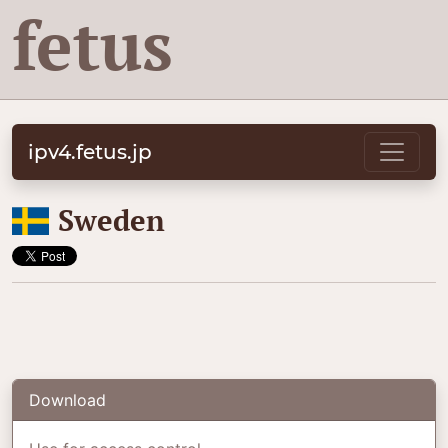
fetus
ipv4.fetus.jp
🇸🇪
Sweden
Download