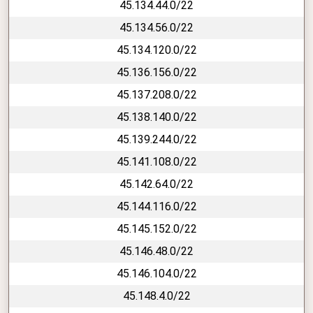
45.134.44.0/22
45.134.56.0/22
45.134.120.0/22
45.136.156.0/22
45.137.208.0/22
45.138.140.0/22
45.139.244.0/22
45.141.108.0/22
45.142.64.0/22
45.144.116.0/22
45.145.152.0/22
45.146.48.0/22
45.146.104.0/22
45.148.4.0/22