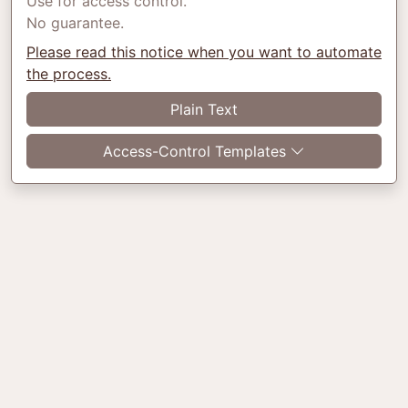
Use for access control.
No guarantee.
Please read this notice when you want to automate
the process.
Plain Text
Access-Control Templates