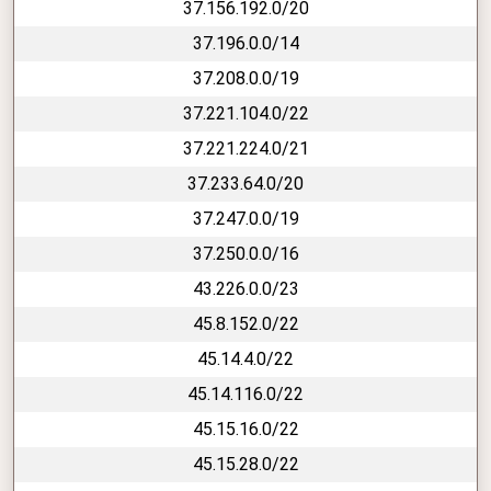
37.156.192.0/20
37.196.0.0/14
37.208.0.0/19
37.221.104.0/22
37.221.224.0/21
37.233.64.0/20
37.247.0.0/19
37.250.0.0/16
43.226.0.0/23
45.8.152.0/22
45.14.4.0/22
45.14.116.0/22
45.15.16.0/22
45.15.28.0/22