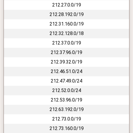
212.27.0.0/19
212.28.192.0/19
212.31.160.0/19
212.32.128.0/18
212.37.0.0/19
212.37.96.0/19
212.39.32.0/19
212.46.51.0/24
212.47.49.0/24
212.52.0.0/24
212.53.96.0/19
212.63.192.0/19
212.73.0.0/19
212.73.160.0/19