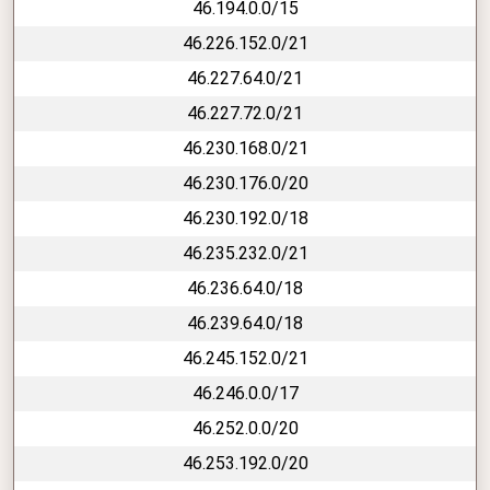
46.194.0.0/15
46.226.152.0/21
46.227.64.0/21
46.227.72.0/21
46.230.168.0/21
46.230.176.0/20
46.230.192.0/18
46.235.232.0/21
46.236.64.0/18
46.239.64.0/18
46.245.152.0/21
46.246.0.0/17
46.252.0.0/20
46.253.192.0/20