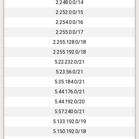
2.248.0.0/14
2.252.0.0/15
2.254.0.0/16
2.255.0.0/17
2.255.128.0/18
2.255.192.0/18
5.22.232.0/21
5.23.56.0/21
5.35.184.0/21
5.44.176.0/21
5.44.192.0/20
5.57.240.0/21
5.133.192.0/19
5.150.192.0/18