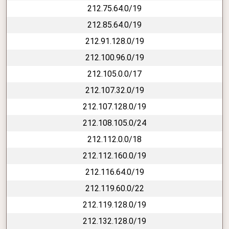
212.75.64.0/19
212.85.64.0/19
212.91.128.0/19
212.100.96.0/19
212.105.0.0/17
212.107.32.0/19
212.107.128.0/19
212.108.105.0/24
212.112.0.0/18
212.112.160.0/19
212.116.64.0/19
212.119.60.0/22
212.119.128.0/19
212.132.128.0/19