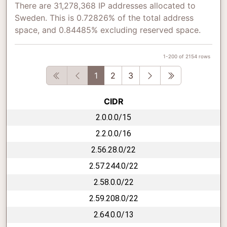
There are 31,278,368 IP addresses allocated to
Sweden. This is 0.72826% of the total address
space, and 0.84485% excluding reserved space.
1-200 of 2154 rows
First
Previous
Next
Last
1
2
3
CIDR
2.0.0.0/15
2.2.0.0/16
2.56.28.0/22
2.57.244.0/22
2.58.0.0/22
2.59.208.0/22
2.64.0.0/13