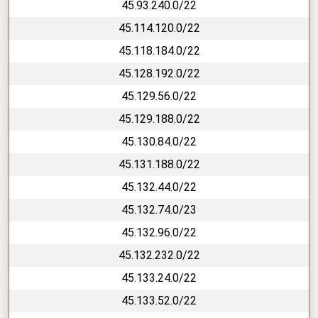
45.93.240.0/22
45.114.120.0/22
45.118.184.0/22
45.128.192.0/22
45.129.56.0/22
45.129.188.0/22
45.130.84.0/22
45.131.188.0/22
45.132.44.0/22
45.132.74.0/23
45.132.96.0/22
45.132.232.0/22
45.133.24.0/22
45.133.52.0/22