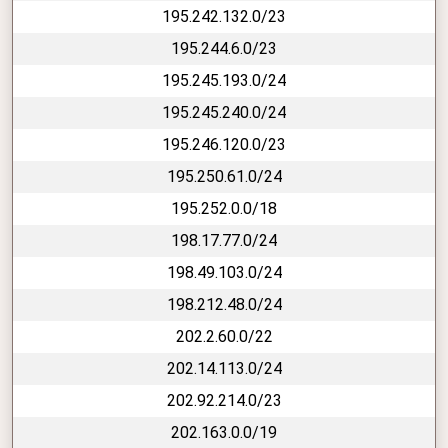
195.242.132.0/23
195.244.6.0/23
195.245.193.0/24
195.245.240.0/24
195.246.120.0/23
195.250.61.0/24
195.252.0.0/18
198.17.77.0/24
198.49.103.0/24
198.212.48.0/24
202.2.60.0/22
202.14.113.0/24
202.92.214.0/23
202.163.0.0/19