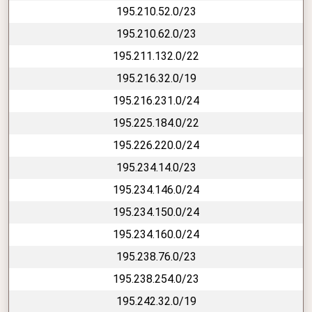
195.210.52.0/23
195.210.62.0/23
195.211.132.0/22
195.216.32.0/19
195.216.231.0/24
195.225.184.0/22
195.226.220.0/24
195.234.14.0/23
195.234.146.0/24
195.234.150.0/24
195.234.160.0/24
195.238.76.0/23
195.238.254.0/23
195.242.32.0/19