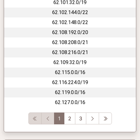
62.101.32.0/19
62.102.144.0/22
62.102.148.0/22
62.108.192.0/20
62.108.208.0/21
62.108.216.0/21
62.109.32.0/19
62.115.0.0/16
62.116.224.0/19
62.119.0.0/16
62.127.0.0/16
First
Previous
Next
Last
1
2
3