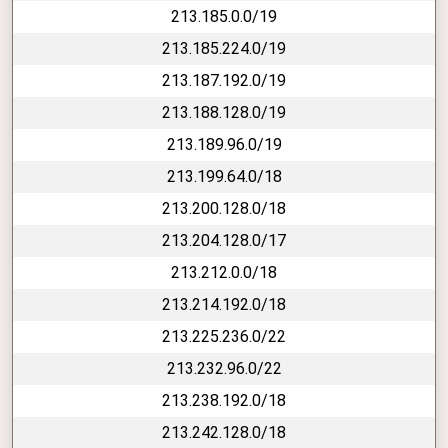
213.185.0.0/19
213.185.224.0/19
213.187.192.0/19
213.188.128.0/19
213.189.96.0/19
213.199.64.0/18
213.200.128.0/18
213.204.128.0/17
213.212.0.0/18
213.214.192.0/18
213.225.236.0/22
213.232.96.0/22
213.238.192.0/18
213.242.128.0/18