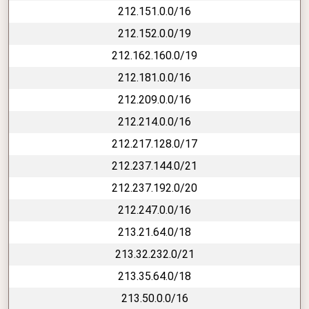
212.151.0.0/16
212.152.0.0/19
212.162.160.0/19
212.181.0.0/16
212.209.0.0/16
212.214.0.0/16
212.217.128.0/17
212.237.144.0/21
212.237.192.0/20
212.247.0.0/16
213.21.64.0/18
213.32.232.0/21
213.35.64.0/18
213.50.0.0/16