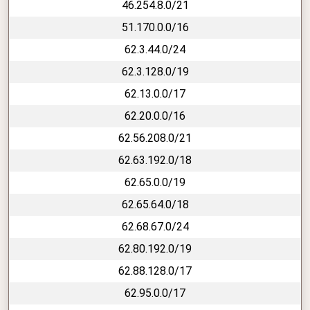
46.254.8.0/21
51.170.0.0/16
62.3.44.0/24
62.3.128.0/19
62.13.0.0/17
62.20.0.0/16
62.56.208.0/21
62.63.192.0/18
62.65.0.0/19
62.65.64.0/18
62.68.67.0/24
62.80.192.0/19
62.88.128.0/17
62.95.0.0/17