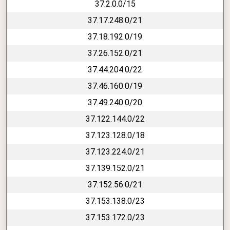
37.2.0.0/15
37.17.248.0/21
37.18.192.0/19
37.26.152.0/21
37.44.204.0/22
37.46.160.0/19
37.49.240.0/20
37.122.144.0/22
37.123.128.0/18
37.123.224.0/21
37.139.152.0/21
37.152.56.0/21
37.153.138.0/23
37.153.172.0/23