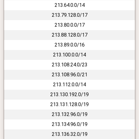
213.64.0.0/14
213.79.128.0/17
213.80.0.0/17
213.88.128.0/17
213.89.0.0/16
213.100.0.0/14
213.108.24.0/23
213.108.96.0/21
213.112.0.0/14
213.130.192.0/19
213.131.128.0/19
213.132.96.0/19
213.134.96.0/19
213.136.32.0/19