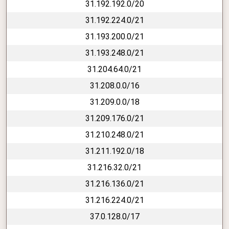
31.192.192.0/20
31.192.224.0/21
31.193.200.0/21
31.193.248.0/21
31.204.64.0/21
31.208.0.0/16
31.209.0.0/18
31.209.176.0/21
31.210.248.0/21
31.211.192.0/18
31.216.32.0/21
31.216.136.0/21
31.216.224.0/21
37.0.128.0/17