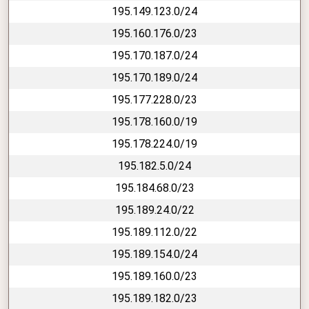
195.149.123.0/24
195.160.176.0/23
195.170.187.0/24
195.170.189.0/24
195.177.228.0/23
195.178.160.0/19
195.178.224.0/19
195.182.5.0/24
195.184.68.0/23
195.189.24.0/22
195.189.112.0/22
195.189.154.0/24
195.189.160.0/23
195.189.182.0/23