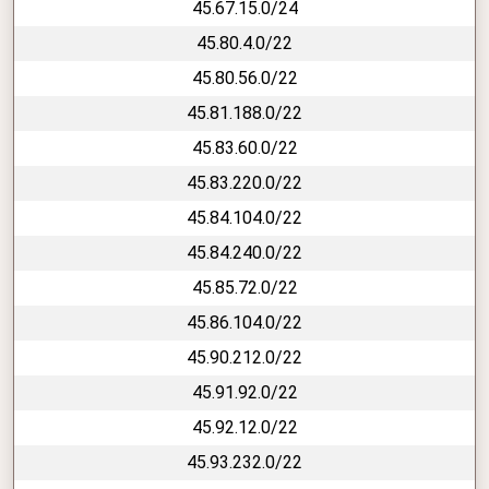
45.67.15.0/24
45.80.4.0/22
45.80.56.0/22
45.81.188.0/22
45.83.60.0/22
45.83.220.0/22
45.84.104.0/22
45.84.240.0/22
45.85.72.0/22
45.86.104.0/22
45.90.212.0/22
45.91.92.0/22
45.92.12.0/22
45.93.232.0/22