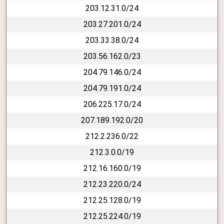
203.12.31.0/24
203.27.201.0/24
203.33.38.0/24
203.56.162.0/23
204.79.146.0/24
204.79.191.0/24
206.225.17.0/24
207.189.192.0/20
212.2.236.0/22
212.3.0.0/19
212.16.160.0/19
212.23.220.0/24
212.25.128.0/19
212.25.224.0/19