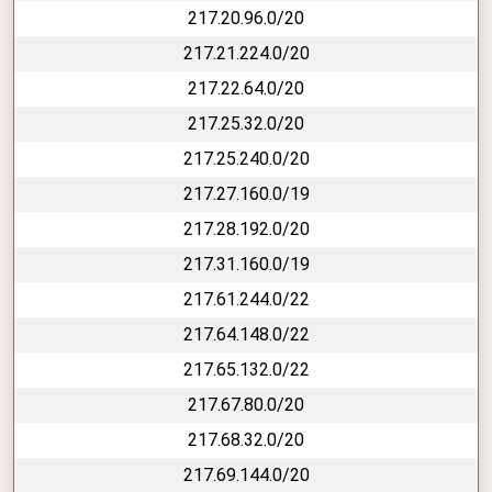
217.20.96.0/20
217.21.224.0/20
217.22.64.0/20
217.25.32.0/20
217.25.240.0/20
217.27.160.0/19
217.28.192.0/20
217.31.160.0/19
217.61.244.0/22
217.64.148.0/22
217.65.132.0/22
217.67.80.0/20
217.68.32.0/20
217.69.144.0/20