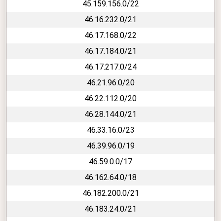
45.159.156.0/22
46.16.232.0/21
46.17.168.0/22
46.17.184.0/21
46.17.217.0/24
46.21.96.0/20
46.22.112.0/20
46.28.144.0/21
46.33.16.0/23
46.39.96.0/19
46.59.0.0/17
46.162.64.0/18
46.182.200.0/21
46.183.24.0/21