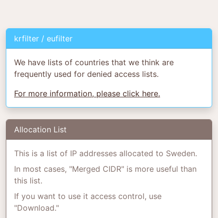
krfilter / eufilter
We have lists of countries that we think are
frequently used for denied access lists.
For more information, please click here.
Allocation List
This is a list of IP addresses allocated to Sweden.
In most cases, "Merged CIDR" is more useful than
this list.
If you want to use it access control, use
"Download."