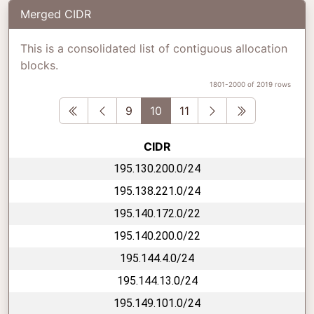
Merged CIDR
This is a consolidated list of contiguous allocation
blocks.
1801-2000 of 2019 rows
First
Previous
Next
Last
9
10
11
CIDR
195.130.200.0/24
195.138.221.0/24
195.140.172.0/22
195.140.200.0/22
195.144.4.0/24
195.144.13.0/24
195.149.101.0/24