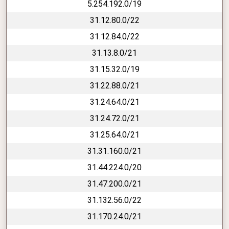
5.254.192.0/19
31.12.80.0/22
31.12.84.0/22
31.13.8.0/21
31.15.32.0/19
31.22.88.0/21
31.24.64.0/21
31.24.72.0/21
31.25.64.0/21
31.31.160.0/21
31.44.224.0/20
31.47.200.0/21
31.132.56.0/22
31.170.24.0/21