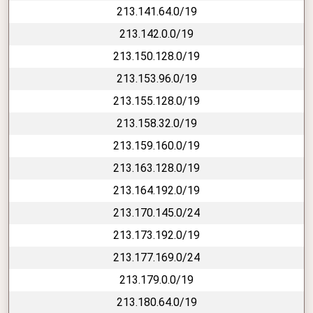
213.141.64.0/19
213.142.0.0/19
213.150.128.0/19
213.153.96.0/19
213.155.128.0/19
213.158.32.0/19
213.159.160.0/19
213.163.128.0/19
213.164.192.0/19
213.170.145.0/24
213.173.192.0/19
213.177.169.0/24
213.179.0.0/19
213.180.64.0/19