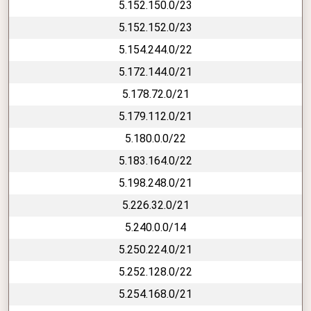
5.152.150.0/23
5.152.152.0/23
5.154.244.0/22
5.172.144.0/21
5.178.72.0/21
5.179.112.0/21
5.180.0.0/22
5.183.164.0/22
5.198.248.0/21
5.226.32.0/21
5.240.0.0/14
5.250.224.0/21
5.252.128.0/22
5.254.168.0/21