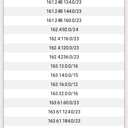
161.248.134.0/23
161.248.144.0/23
161.248.160.0/23
162.4.92.0/24
162.4.116.0/23
162.4.120.0/23
162.4.236.0/23
163.13.0.0/16
163.14.0.0/15
163.16.0.0/12
163.32.0.0/16
163.61.60.0/23
163.61.124.0/23
163.61.184.0/23