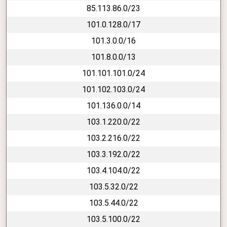
85.113.86.0/23
101.0.128.0/17
101.3.0.0/16
101.8.0.0/13
101.101.101.0/24
101.102.103.0/24
101.136.0.0/14
103.1.220.0/22
103.2.216.0/22
103.3.192.0/22
103.4.104.0/22
103.5.32.0/22
103.5.44.0/22
103.5.100.0/22