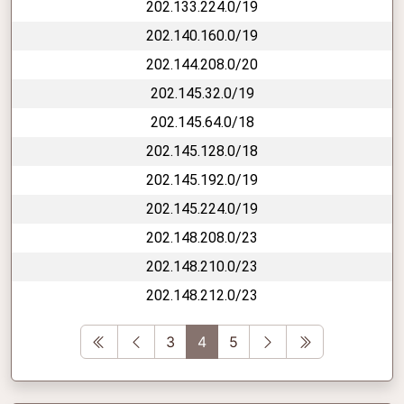
202.133.224.0/19
202.140.160.0/19
202.144.208.0/20
202.145.32.0/19
202.145.64.0/18
202.145.128.0/18
202.145.192.0/19
202.145.224.0/19
202.148.208.0/23
202.148.210.0/23
202.148.212.0/23
First
Previous
Next
Last
3
4
5