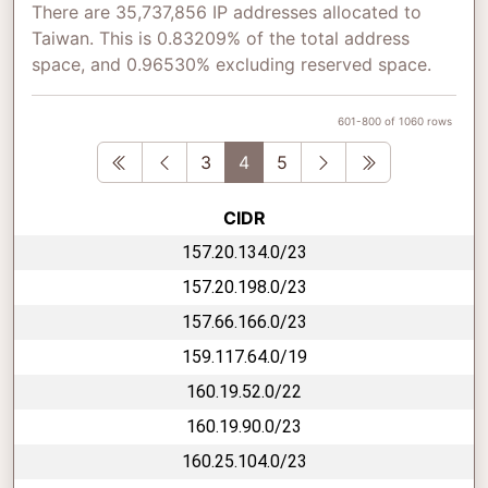
There are 35,737,856 IP addresses allocated to
Taiwan. This is 0.83209% of the total address
space, and 0.96530% excluding reserved space.
601-800 of 1060 rows
First
Previous
Next
Last
3
4
5
CIDR
157.20.134.0/23
157.20.198.0/23
157.66.166.0/23
159.117.64.0/19
160.19.52.0/22
160.19.90.0/23
160.25.104.0/23