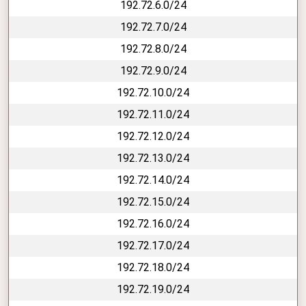
192.72.6.0/24
192.72.7.0/24
192.72.8.0/24
192.72.9.0/24
192.72.10.0/24
192.72.11.0/24
192.72.12.0/24
192.72.13.0/24
192.72.14.0/24
192.72.15.0/24
192.72.16.0/24
192.72.17.0/24
192.72.18.0/24
192.72.19.0/24