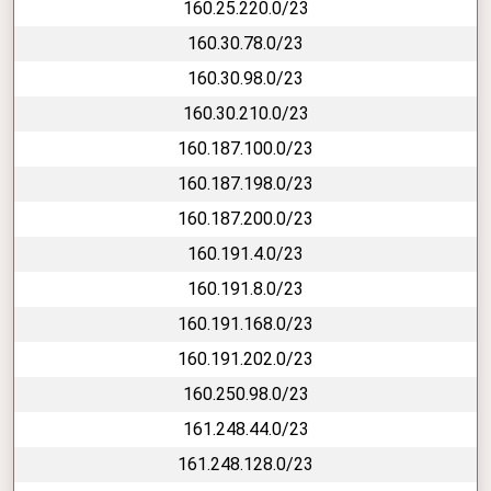
160.25.220.0/23
160.30.78.0/23
160.30.98.0/23
160.30.210.0/23
160.187.100.0/23
160.187.198.0/23
160.187.200.0/23
160.191.4.0/23
160.191.8.0/23
160.191.168.0/23
160.191.202.0/23
160.250.98.0/23
161.248.44.0/23
161.248.128.0/23