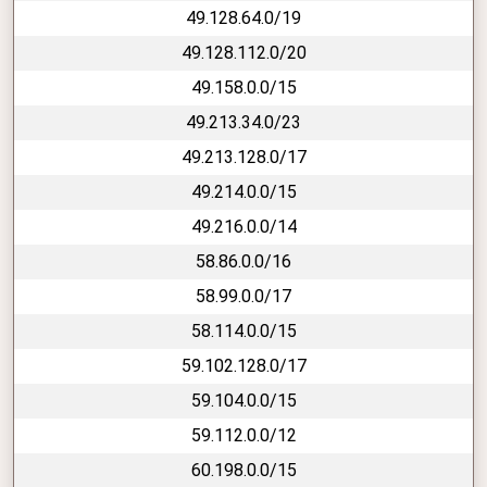
49.128.64.0/19
49.128.112.0/20
49.158.0.0/15
49.213.34.0/23
49.213.128.0/17
49.214.0.0/15
49.216.0.0/14
58.86.0.0/16
58.99.0.0/17
58.114.0.0/15
59.102.128.0/17
59.104.0.0/15
59.112.0.0/12
60.198.0.0/15