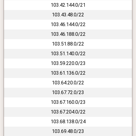
103.42.144.0/21
103.43.48.0/22
103.46.144.0/22
103.46.188.0/22
103.51.88.0/22
103.51.140.0/22
103.59.220.0/23
103.61.136.0/22
103.64.20.0/22
103.67.72.0/23
103.67.160.0/23
103.67.204.0/22
103.68.138.0/24
103.69.48.0/23