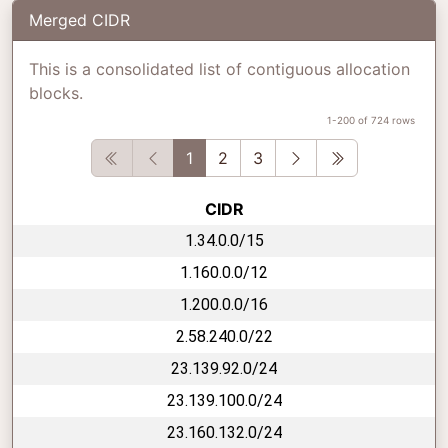
Merged CIDR
This is a consolidated list of contiguous allocation
blocks.
1-200 of 724 rows
First
Previous
Next
Last
1
2
3
CIDR
1.34.0.0/15
1.160.0.0/12
1.200.0.0/16
2.58.240.0/22
23.139.92.0/24
23.139.100.0/24
23.160.132.0/24