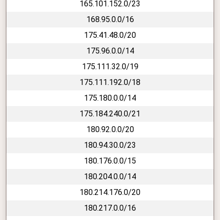
165.101.152.0/23
168.95.0.0/16
175.41.48.0/20
175.96.0.0/14
175.111.32.0/19
175.111.192.0/18
175.180.0.0/14
175.184.240.0/21
180.92.0.0/20
180.94.30.0/23
180.176.0.0/15
180.204.0.0/14
180.214.176.0/20
180.217.0.0/16