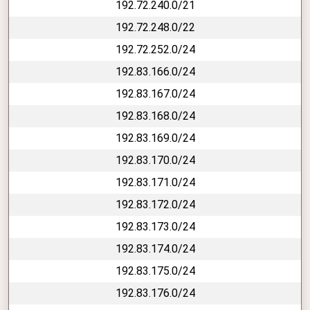
192.72.240.0/21
192.72.248.0/22
192.72.252.0/24
192.83.166.0/24
192.83.167.0/24
192.83.168.0/24
192.83.169.0/24
192.83.170.0/24
192.83.171.0/24
192.83.172.0/24
192.83.173.0/24
192.83.174.0/24
192.83.175.0/24
192.83.176.0/24