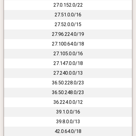
27.0.152.0/22
27.51.0.0/16
27.52.0.0/15
27.96.224.0/19
27.100.64.0/18
27.105.0.0/16
27.147.0.0/18
27.240.0.0/13
36.50.228.0/23
36.50.248.0/23
36.224.0.0/12
39.1.0.0/16
39.8.0.0/13
42.0.64.0/18