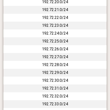
192.72.20.0/24
192.72.21.0/24
192.72.22.0/24
192.72.23.0/24
192.72.24.0/24
192.72.25.0/24
192.72.26.0/24
192.72.27.0/24
192.72.28.0/24
192.72.29.0/24
192.72.30.0/24
192.72.31.0/24
192.72.32.0/24
192.72.33.0/24