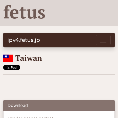
fetus
ipv4.fetus.jp
🇹🇼
Taiwan
Download