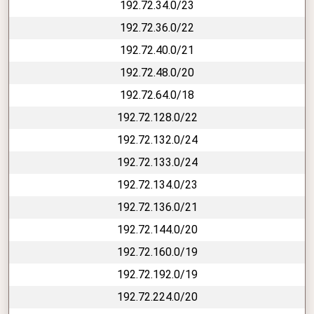
192.72.34.0/23
192.72.36.0/22
192.72.40.0/21
192.72.48.0/20
192.72.64.0/18
192.72.128.0/22
192.72.132.0/24
192.72.133.0/24
192.72.134.0/23
192.72.136.0/21
192.72.144.0/20
192.72.160.0/19
192.72.192.0/19
192.72.224.0/20