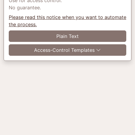
Use for access control.
No guarantee.
Please read this notice when you want to automate
the process.
Plain Text
Access-Control Templates