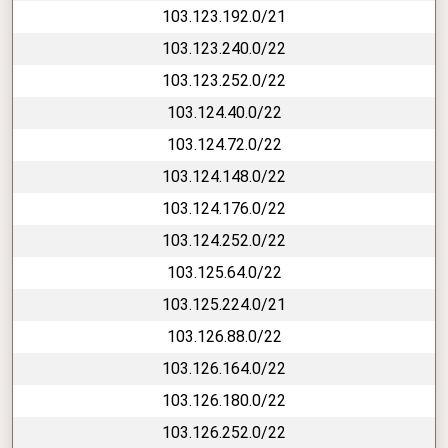
103.123.192.0/21
103.123.240.0/22
103.123.252.0/22
103.124.40.0/22
103.124.72.0/22
103.124.148.0/22
103.124.176.0/22
103.124.252.0/22
103.125.64.0/22
103.125.224.0/21
103.126.88.0/22
103.126.164.0/22
103.126.180.0/22
103.126.252.0/22