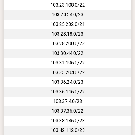
103.23.108.0/22
103.24.54.0/23
103.25.232.0/21
103.28.18.0/23
103.28.200.0/23
103.30.44.0/22
103.31.196.0/22
103.35.204.0/22
103.36.24.0/23
103.36.116.0/22
103.37.4.0/23
103.37.36.0/22
103.38.146.0/23
103.42.112.0/23