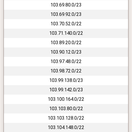
103.69.80.0/23
103.69.92.0/23
103.70.52.0/22
103.71.140.0/22
103.89.20.0/22
103.90.12.0/23
103.97.48.0/22
103.98.72.0/22
103.99.138.0/23
103.99.142.0/23
103.100.164.0/22
103.103.80.0/22
103.103.128.0/22
103.104.148.0/22