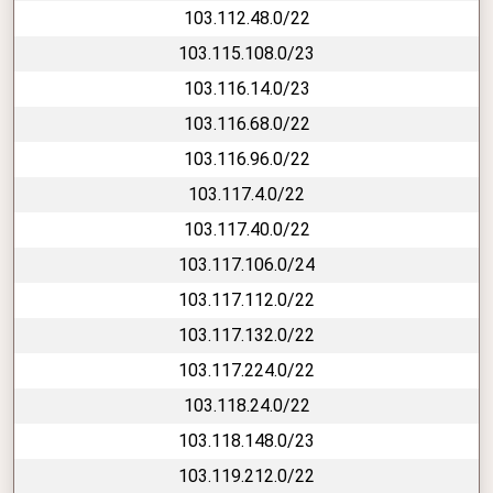
103.112.48.0/22
103.115.108.0/23
103.116.14.0/23
103.116.68.0/22
103.116.96.0/22
103.117.4.0/22
103.117.40.0/22
103.117.106.0/24
103.117.112.0/22
103.117.132.0/22
103.117.224.0/22
103.118.24.0/22
103.118.148.0/23
103.119.212.0/22