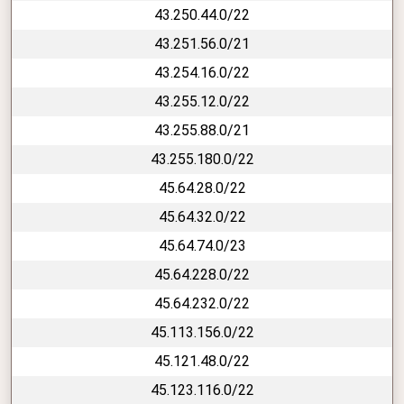
43.250.44.0/22
43.251.56.0/21
43.254.16.0/22
43.255.12.0/22
43.255.88.0/21
43.255.180.0/22
45.64.28.0/22
45.64.32.0/22
45.64.74.0/23
45.64.228.0/22
45.64.232.0/22
45.113.156.0/22
45.121.48.0/22
45.123.116.0/22