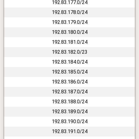
192.83.177.0/24
192.83.178.0/24
192.83.179.0/24
192.83.180.0/24
192.83.181.0/24
192.83.182.0/23
192.83.184.0/24
192.83.185.0/24
192.83.186.0/24
192.83.187.0/24
192.83.188.0/24
192.83.189.0/24
192.83.190.0/24
192.83.191.0/24