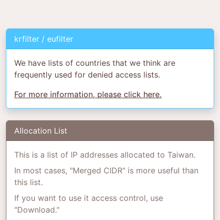
krfilter / eufilter
We have lists of countries that we think are
frequently used for denied access lists.
For more information, please click here.
Allocation List
This is a list of IP addresses allocated to Taiwan.
In most cases, "Merged CIDR" is more useful than
this list.
If you want to use it access control, use
"Download."