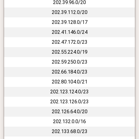
202.39.96.0/20
202.39.112.0/20
202.39.128.0/17
202.41.146.0/24
202.47.172.0/23
202.55.224.0/19
202.59.250.0/23
202.66.184.0/23
202.80.104.0/21
202.123.124.0/23
202.123.126.0/23
202.126.64.0/20
202.132.0.0/16
202.133.68.0/23