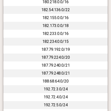
180.218.0.0/16
182.54.136.0/22
182.155.0.0/16
182.173.0.0/18
182.233.0.0/16
182.234.0.0/15
187.79.192.0/19
187.79.224.0/20
187.79.240.0/21
187.79.248.0/21
188.68.64.0/20
192.72.3.0/24
192.72.4.0/24
192.72.5.0/24