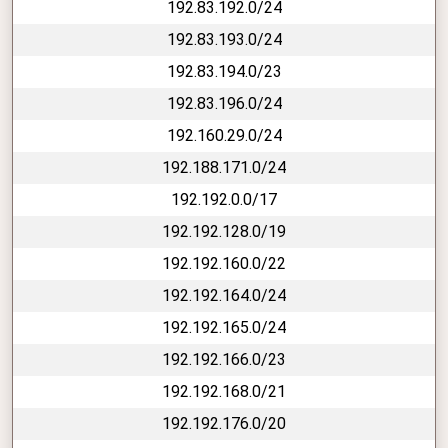
192.83.192.0/24
192.83.193.0/24
192.83.194.0/23
192.83.196.0/24
192.160.29.0/24
192.188.171.0/24
192.192.0.0/17
192.192.128.0/19
192.192.160.0/22
192.192.164.0/24
192.192.165.0/24
192.192.166.0/23
192.192.168.0/21
192.192.176.0/20