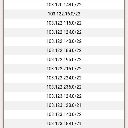
103.120.148.0/22
103.122.16.0/22
103.122.116.0/22
103.122.124.0/22
103.122.148.0/22
103.122.188.0/22
103.122.196.0/22
103.122.216.0/22
103.122.224.0/22
103.122.236.0/22
103.123.124.0/22
103.123.128.0/21
103.123.140.0/22
103.123.184.0/21