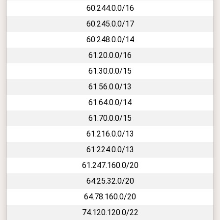
60.244.0.0/16
60.245.0.0/17
60.248.0.0/14
61.20.0.0/16
61.30.0.0/15
61.56.0.0/13
61.64.0.0/14
61.70.0.0/15
61.216.0.0/13
61.224.0.0/13
61.247.160.0/20
64.25.32.0/20
64.78.160.0/20
74.120.120.0/22