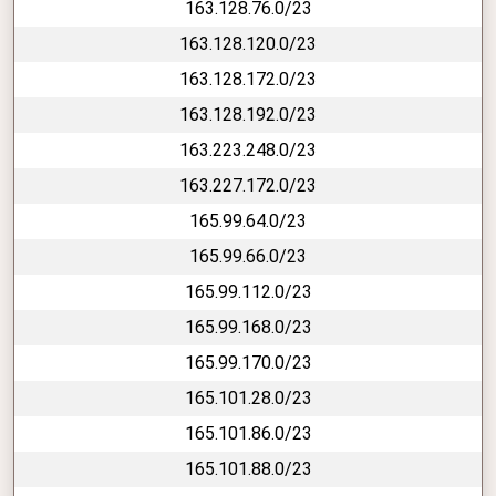
163.128.76.0/23
163.128.120.0/23
163.128.172.0/23
163.128.192.0/23
163.223.248.0/23
163.227.172.0/23
165.99.64.0/23
165.99.66.0/23
165.99.112.0/23
165.99.168.0/23
165.99.170.0/23
165.101.28.0/23
165.101.86.0/23
165.101.88.0/23