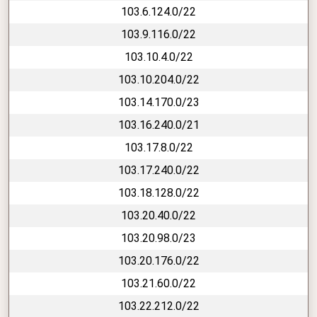
103.6.124.0/22
103.9.116.0/22
103.10.4.0/22
103.10.204.0/22
103.14.170.0/23
103.16.240.0/21
103.17.8.0/22
103.17.240.0/22
103.18.128.0/22
103.20.40.0/22
103.20.98.0/23
103.20.176.0/22
103.21.60.0/22
103.22.212.0/22