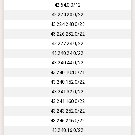
42.64.0.0/12
43.224.20.0/22
43.224.248.0/23
43.226.232.0/22
43.227.24.0/22
43.240.24.0/22
43.240.44.0/22
43.240.104.0/21
43.240.152.0/22
43.241.32.0/22
43.241.160.0/22
43.243.252.0/22
43.246.216.0/22
43.248.16.0/22