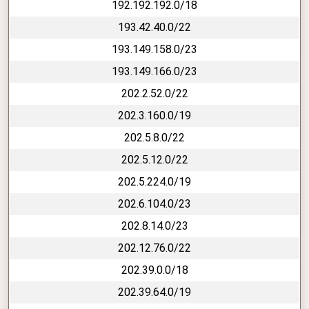
192.192.192.0/18
193.42.40.0/22
193.149.158.0/23
193.149.166.0/23
202.2.52.0/22
202.3.160.0/19
202.5.8.0/22
202.5.12.0/22
202.5.224.0/19
202.6.104.0/23
202.8.14.0/23
202.12.76.0/22
202.39.0.0/18
202.39.64.0/19