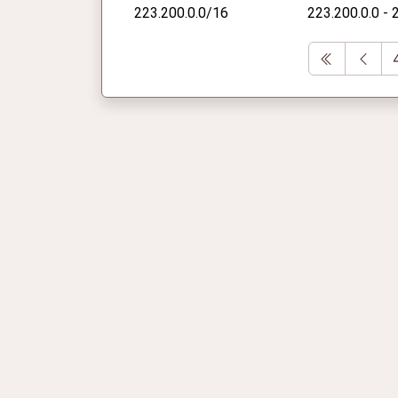
223.200.0.0/16
223.200.0.0 - 
First
Pre