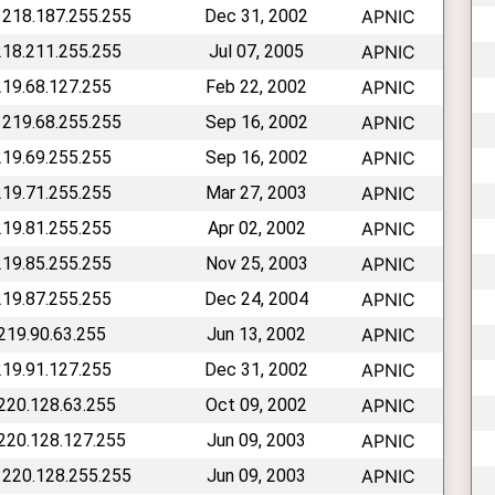
 218.187.255.255
Dec 31, 2002
APNIC
218.211.255.255
Jul 07, 2005
APNIC
219.68.127.255
Feb 22, 2002
APNIC
 219.68.255.255
Sep 16, 2002
APNIC
219.69.255.255
Sep 16, 2002
APNIC
219.71.255.255
Mar 27, 2003
APNIC
219.81.255.255
Apr 02, 2002
APNIC
219.85.255.255
Nov 25, 2003
APNIC
219.87.255.255
Dec 24, 2004
APNIC
 219.90.63.255
Jun 13, 2002
APNIC
219.91.127.255
Dec 31, 2002
APNIC
 220.128.63.255
Oct 09, 2002
APNIC
 220.128.127.255
Jun 09, 2003
APNIC
 220.128.255.255
Jun 09, 2003
APNIC