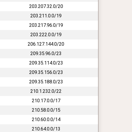
203.207.32.0/20
203.211.0.0/19
203.217.96.0/19
203.222.0.0/19
206.127.144.0/20
209.35.96.0/23
209.35.114.0/23
209.35.156.0/23
209.35.188.0/23
210.1.232.0/22
210.17.0.0/17
210.58.0.0/15
210.60.0.0/14
210.64.0.0/13