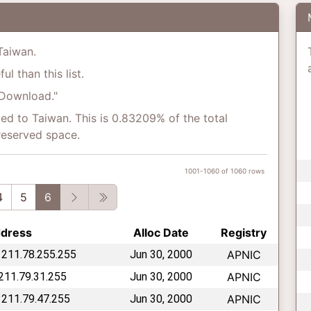
 Taiwan.
l than this list.
"Download."
ed to Taiwan. This is 0.83209% of the total
reserved space.
1001-1060 of 1060 rows
vious
Next
Last
4
5
6
ddress
Alloc Date
Registry
 211.78.255.255
Jun 30, 2000
APNIC
 211.79.31.255
Jun 30, 2000
APNIC
 211.79.47.255
Jun 30, 2000
APNIC