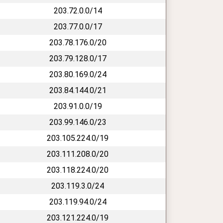
203.72.0.0/14
203.77.0.0/17
203.78.176.0/20
203.79.128.0/17
203.80.169.0/24
203.84.144.0/21
203.91.0.0/19
203.99.146.0/23
203.105.224.0/19
203.111.208.0/20
203.118.224.0/20
203.119.3.0/24
203.119.94.0/24
203.121.224.0/19