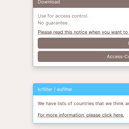
Download
Use for access control.
No guarantee.
Please read this notice when you want to
Access-Co
krfilter / eufilter
We have lists of countries that we think a
For more information, please click here.