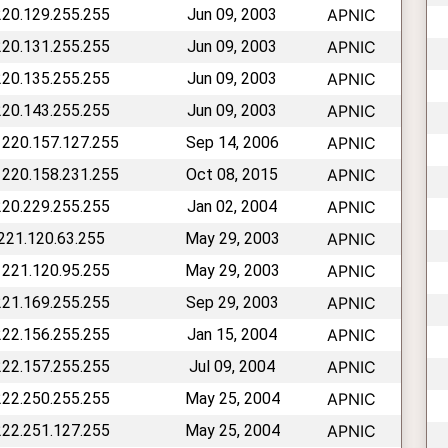
220.129.255.255
Jun 09, 2003
APNIC
220.131.255.255
Jun 09, 2003
APNIC
220.135.255.255
Jun 09, 2003
APNIC
220.143.255.255
Jun 09, 2003
APNIC
 220.157.127.255
Sep 14, 2006
APNIC
 220.158.231.255
Oct 08, 2015
APNIC
220.229.255.255
Jan 02, 2004
APNIC
 221.120.63.255
May 29, 2003
APNIC
 221.120.95.255
May 29, 2003
APNIC
221.169.255.255
Sep 29, 2003
APNIC
222.156.255.255
Jan 15, 2004
APNIC
222.157.255.255
Jul 09, 2004
APNIC
222.250.255.255
May 25, 2004
APNIC
222.251.127.255
May 25, 2004
APNIC