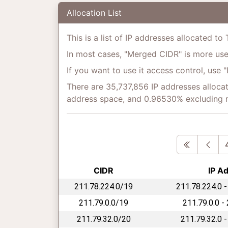
Allocation List
This is a list of IP addresses allocated to
In most cases, "Merged CIDR" is more usefu
If you want to use it access control, use 
There are 35,737,856 IP addresses allocat
address space, and 0.96530% excluding 
First
Pre
CIDR
IP A
211.78.224.0/19
211.78.224.0 -
211.79.0.0/19
211.79.0.0 -
211.79.32.0/20
211.79.32.0 -