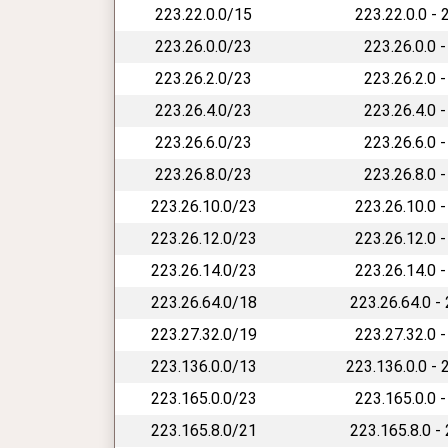
223.22.0.0/15
223.22.0.0 - 
223.26.0.0/23
223.26.0.0 -
223.26.2.0/23
223.26.2.0 -
223.26.4.0/23
223.26.4.0 -
223.26.6.0/23
223.26.6.0 -
223.26.8.0/23
223.26.8.0 -
223.26.10.0/23
223.26.10.0 -
223.26.12.0/23
223.26.12.0 -
223.26.14.0/23
223.26.14.0 -
223.26.64.0/18
223.26.64.0 -
223.27.32.0/19
223.27.32.0 -
223.136.0.0/13
223.136.0.0 - 
223.165.0.0/23
223.165.0.0 -
223.165.8.0/21
223.165.8.0 -