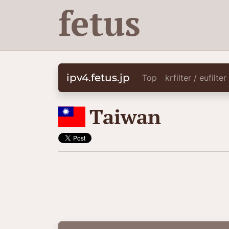
fetus
ipv4.fetus.jp
Top
krfilter / eufilte
🇹🇼
Taiwan