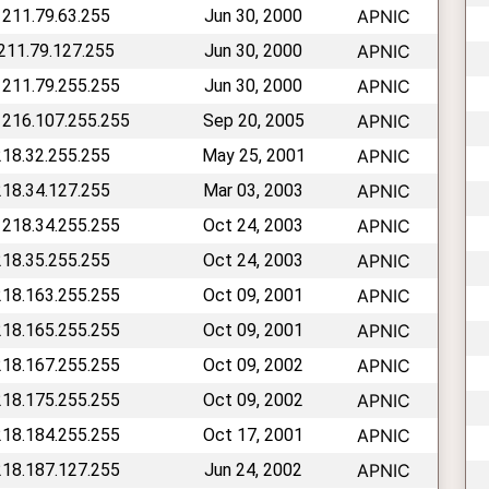
 211.79.63.255
Jun 30, 2000
APNIC
 211.79.127.255
Jun 30, 2000
APNIC
 211.79.255.255
Jun 30, 2000
APNIC
 216.107.255.255
Sep 20, 2005
APNIC
218.32.255.255
May 25, 2001
APNIC
218.34.127.255
Mar 03, 2003
APNIC
 218.34.255.255
Oct 24, 2003
APNIC
218.35.255.255
Oct 24, 2003
APNIC
218.163.255.255
Oct 09, 2001
APNIC
218.165.255.255
Oct 09, 2001
APNIC
218.167.255.255
Oct 09, 2002
APNIC
218.175.255.255
Oct 09, 2002
APNIC
218.184.255.255
Oct 17, 2001
APNIC
218.187.127.255
Jun 24, 2002
APNIC