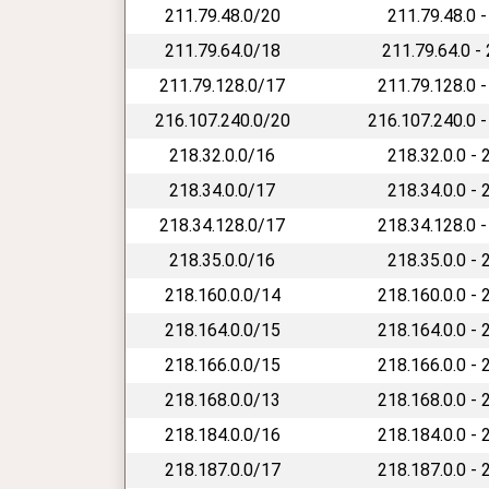
211.79.48.0/20
211.79.48.0 -
211.79.64.0/18
211.79.64.0 -
211.79.128.0/17
211.79.128.0 -
216.107.240.0/20
216.107.240.0 -
218.32.0.0/16
218.32.0.0 - 
218.34.0.0/17
218.34.0.0 - 
218.34.128.0/17
218.34.128.0 -
218.35.0.0/16
218.35.0.0 - 
218.160.0.0/14
218.160.0.0 - 
218.164.0.0/15
218.164.0.0 - 
218.166.0.0/15
218.166.0.0 - 
218.168.0.0/13
218.168.0.0 - 
218.184.0.0/16
218.184.0.0 - 
218.187.0.0/17
218.187.0.0 - 