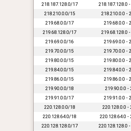
218.187.128.0/17
218.187.128.0 -
218.210.0.0/15
218.210.0.0 - 
219.68.0.0/17
219.68.0.0 - 
219.68.128.0/17
219.68.128.0 -
219.69.0.0/16
219.69.0.0 - 
219.70.0.0/15
219.70.0.0 - 
219.80.0.0/15
219.80.0.0 - 
219.84.0.0/15
219.84.0.0 - 
219.86.0.0/15
219.86.0.0 - 
219.90.0.0/18
219.90.0.0 -
219.91.0.0/17
219.91.0.0 - 
220.128.0.0/18
220.128.0.0 -
220.128.64.0/18
220.128.64.0 -
220.128.128.0/17
220.128.128.0 -