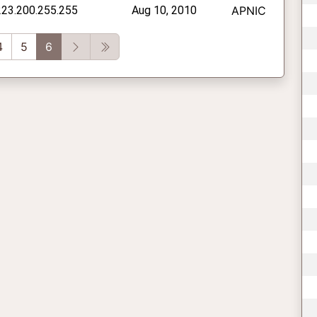
223.200.255.255
Aug 10, 2010
APNIC
vious
Next
Last
4
5
6