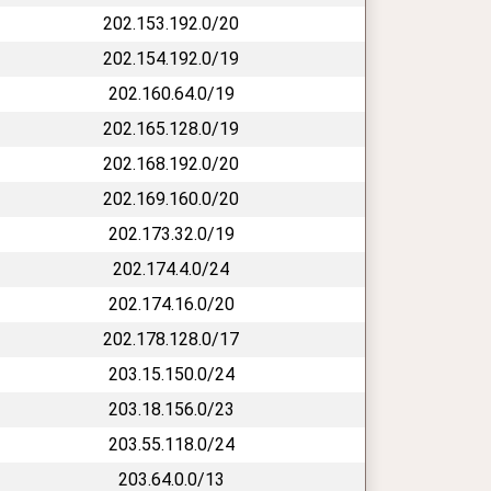
202.153.192.0/20
202.154.192.0/19
202.160.64.0/19
202.165.128.0/19
202.168.192.0/20
202.169.160.0/20
202.173.32.0/19
202.174.4.0/24
202.174.16.0/20
202.178.128.0/17
203.15.150.0/24
203.18.156.0/23
203.55.118.0/24
203.64.0.0/13