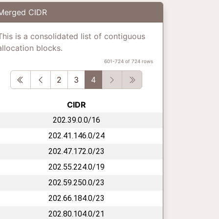
Merged CIDR
This is a consolidated list of contiguous
allocation blocks.
601-724 of 724 rows
First
Previous
Next
Last
2
3
4
CIDR
202.39.0.0/16
202.41.146.0/24
202.47.172.0/23
202.55.224.0/19
202.59.250.0/23
202.66.184.0/23
202.80.104.0/21