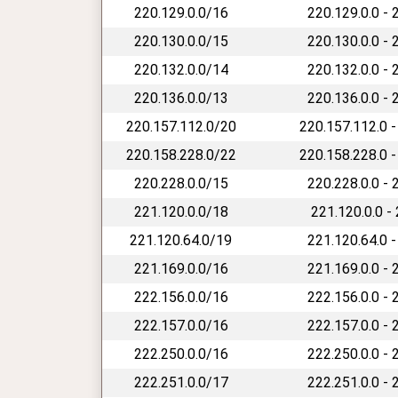
220.129.0.0/16
220.129.0.0 - 
220.130.0.0/15
220.130.0.0 - 
220.132.0.0/14
220.132.0.0 - 
220.136.0.0/13
220.136.0.0 - 
220.157.112.0/20
220.157.112.0 -
220.158.228.0/22
220.158.228.0 -
220.228.0.0/15
220.228.0.0 - 
221.120.0.0/18
221.120.0.0 -
221.120.64.0/19
221.120.64.0 -
221.169.0.0/16
221.169.0.0 - 
222.156.0.0/16
222.156.0.0 - 
222.157.0.0/16
222.157.0.0 - 
222.250.0.0/16
222.250.0.0 - 
222.251.0.0/17
222.251.0.0 - 