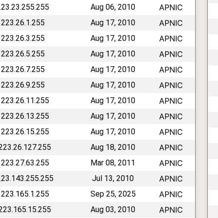
223.23.255.255
Aug 06, 2010
APNIC
 223.26.1.255
Aug 17, 2010
APNIC
 223.26.3.255
Aug 17, 2010
APNIC
 223.26.5.255
Aug 17, 2010
APNIC
 223.26.7.255
Aug 17, 2010
APNIC
 223.26.9.255
Aug 17, 2010
APNIC
 223.26.11.255
Aug 17, 2010
APNIC
 223.26.13.255
Aug 17, 2010
APNIC
 223.26.15.255
Aug 17, 2010
APNIC
 223.26.127.255
Aug 18, 2010
APNIC
 223.27.63.255
Mar 08, 2011
APNIC
223.143.255.255
Jul 13, 2010
APNIC
 223.165.1.255
Sep 25, 2025
APNIC
 223.165.15.255
Aug 03, 2010
APNIC