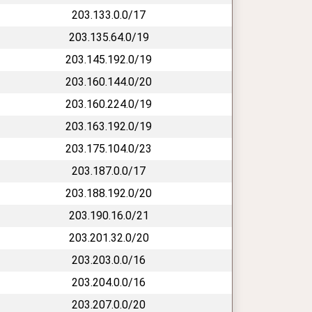
203.133.0.0/17
203.135.64.0/19
203.145.192.0/19
203.160.144.0/20
203.160.224.0/19
203.163.192.0/19
203.175.104.0/23
203.187.0.0/17
203.188.192.0/20
203.190.16.0/21
203.201.32.0/20
203.203.0.0/16
203.204.0.0/16
203.207.0.0/20