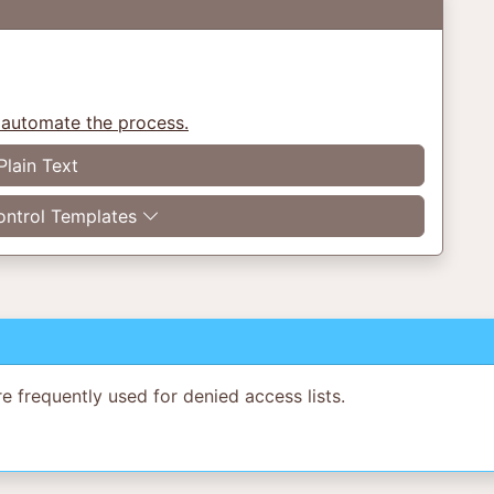
 automate the process.
Plain Text
ntrol Templates
re frequently used for denied access lists.