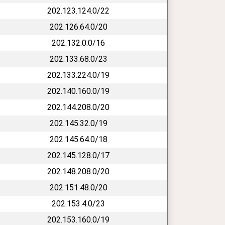
202.123.124.0/22
202.126.64.0/20
202.132.0.0/16
202.133.68.0/23
202.133.224.0/19
202.140.160.0/19
202.144.208.0/20
202.145.32.0/19
202.145.64.0/18
202.145.128.0/17
202.148.208.0/20
202.151.48.0/20
202.153.4.0/23
202.153.160.0/19