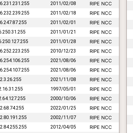
46.231.231.255
2011/02/08
RIPE NCC
46.232.239.255
2011/02/18
RIPE NCC
46.247.87.255
2011/02/01
RIPE NCC
46.250.31.255
2011/01/21
RIPE NCC
46.250.127.255
2011/01/28
RIPE NCC
46.252.223.255
2010/12/23
RIPE NCC
46.254.106.255
2021/08/06
RIPE NCC
46.254.107.255
2021/08/06
RIPE NCC
62.3.26.255
2021/11/08
RIPE NCC
2.16.31.255
1997/05/01
RIPE NCC
62.64.127.255
2000/10/06
RIPE NCC
62.68.74.255
2022/01/25
RIPE NCC
62.80.191.255
2002/11/07
RIPE NCC
62.84.255.255
2012/04/05
RIPE NCC