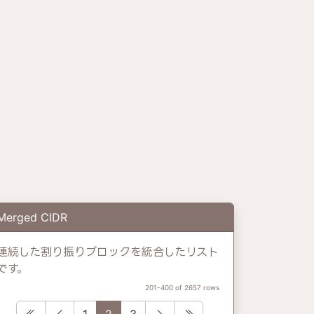
Merged CIDR
連続した割り振りブロックを統合したリスト
です。
201-400 of 2657 rows
First
Previous
Next
Last
1
2
3