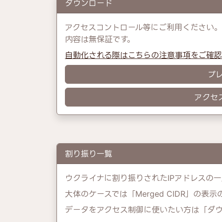
ダウンロード
アクセスコントロール等にご利用ください。
内容は無保証です。
自動化される際はこちらの注意事項をご確
プ
アクセ
割り振り一覧
ウクライナに割り振りされたIPアドレスの一
大体のケースでは「Merged CIDR」の表
データをアクセス制御に使いたい方は「ダ