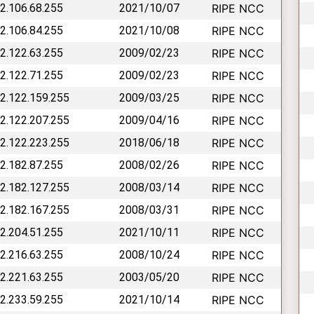
62.106.68.255
2021/10/07
RIPE NCC
62.106.84.255
2021/10/08
RIPE NCC
62.122.63.255
2009/02/23
RIPE NCC
62.122.71.255
2009/02/23
RIPE NCC
62.122.159.255
2009/03/25
RIPE NCC
62.122.207.255
2009/04/16
RIPE NCC
62.122.223.255
2018/06/18
RIPE NCC
62.182.87.255
2008/02/26
RIPE NCC
62.182.127.255
2008/03/14
RIPE NCC
62.182.167.255
2008/03/31
RIPE NCC
62.204.51.255
2021/10/11
RIPE NCC
62.216.63.255
2008/10/24
RIPE NCC
62.221.63.255
2003/05/20
RIPE NCC
62.233.59.255
2021/10/14
RIPE NCC