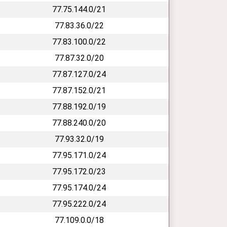
77.75.144.0/21
77.83.36.0/22
77.83.100.0/22
77.87.32.0/20
77.87.127.0/24
77.87.152.0/21
77.88.192.0/19
77.88.240.0/20
77.93.32.0/19
77.95.171.0/24
77.95.172.0/23
77.95.174.0/24
77.95.222.0/24
77.109.0.0/18