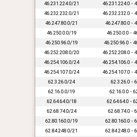
46.231.224.0/21
46.231.224.0 - 
46.232.232.0/21
46.232.232.0 - 
46.247.80.0/21
46.247.80.0 - 
46.250.0.0/19
46.250.0.0 - 
46.250.96.0/19
46.250.96.0 - 
46.252.208.0/20
46.252.208.0 - 
46.254.106.0/24
46.254.106.0 - 
46.254.107.0/24
46.254.107.0 - 
62.3.26.0/24
62.3.26.0 - 
62.16.0.0/19
62.16.0.0 - 6
62.64.64.0/18
62.64.64.0 - 
62.68.74.0/24
62.68.74.0 - 
62.80.160.0/19
62.80.160.0 - 
62.84.248.0/21
62.84.248.0 - 