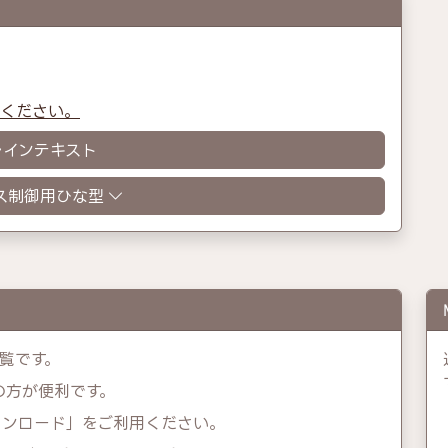
認ください。
レインテキスト
ス制御用ひな型
覧です。
示の方が便利です。
ウンロード」をご利用ください。