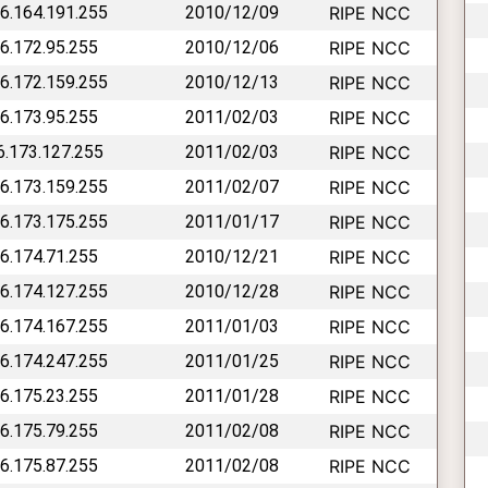
46.164.191.255
2010/12/09
RIPE NCC
46.172.95.255
2010/12/06
RIPE NCC
46.172.159.255
2010/12/13
RIPE NCC
46.173.95.255
2011/02/03
RIPE NCC
46.173.127.255
2011/02/03
RIPE NCC
46.173.159.255
2011/02/07
RIPE NCC
46.173.175.255
2011/01/17
RIPE NCC
46.174.71.255
2010/12/21
RIPE NCC
46.174.127.255
2010/12/28
RIPE NCC
46.174.167.255
2011/01/03
RIPE NCC
46.174.247.255
2011/01/25
RIPE NCC
46.175.23.255
2011/01/28
RIPE NCC
46.175.79.255
2011/02/08
RIPE NCC
46.175.87.255
2011/02/08
RIPE NCC