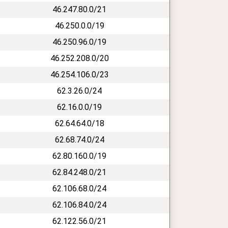
46.247.80.0/21
46.250.0.0/19
46.250.96.0/19
46.252.208.0/20
46.254.106.0/23
62.3.26.0/24
62.16.0.0/19
62.64.64.0/18
62.68.74.0/24
62.80.160.0/19
62.84.248.0/21
62.106.68.0/24
62.106.84.0/24
62.122.56.0/21