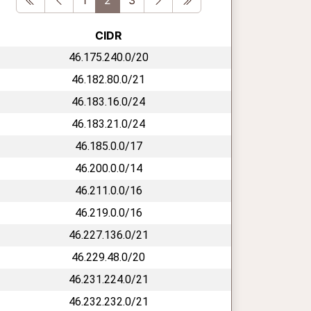
CIDR
46.175.240.0/20
46.182.80.0/21
46.183.16.0/24
46.183.21.0/24
46.185.0.0/17
46.200.0.0/14
46.211.0.0/16
46.219.0.0/16
46.227.136.0/21
46.229.48.0/20
46.231.224.0/21
46.232.232.0/21