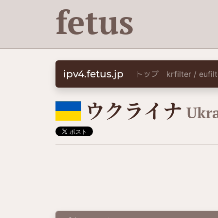
fetus
ipv4.fetus.jp
トップ
krfilter / eufi
🇺🇦
ウクライナ
Ukr