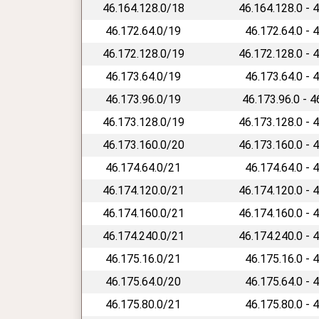
46.164.128.0/18
46.164.128.0 - 
46.172.64.0/19
46.172.64.0 - 
46.172.128.0/19
46.172.128.0 - 
46.173.64.0/19
46.173.64.0 - 
46.173.96.0/19
46.173.96.0 - 
46.173.128.0/19
46.173.128.0 - 
46.173.160.0/20
46.173.160.0 - 
46.174.64.0/21
46.174.64.0 - 
46.174.120.0/21
46.174.120.0 - 
46.174.160.0/21
46.174.160.0 - 
46.174.240.0/21
46.174.240.0 - 
46.175.16.0/21
46.175.16.0 - 
46.175.64.0/20
46.175.64.0 - 
46.175.80.0/21
46.175.80.0 - 