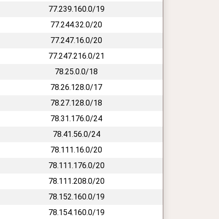
77.239.160.0/19
77.244.32.0/20
77.247.16.0/20
77.247.216.0/21
78.25.0.0/18
78.26.128.0/17
78.27.128.0/18
78.31.176.0/24
78.41.56.0/24
78.111.16.0/20
78.111.176.0/20
78.111.208.0/20
78.152.160.0/19
78.154.160.0/19