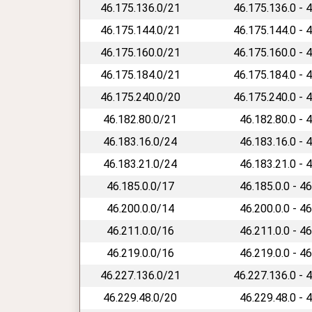
46.175.136.0/21
46.175.136.0 - 
46.175.144.0/21
46.175.144.0 - 
46.175.160.0/21
46.175.160.0 - 
46.175.184.0/21
46.175.184.0 - 
46.175.240.0/20
46.175.240.0 - 
46.182.80.0/21
46.182.80.0 - 
46.183.16.0/24
46.183.16.0 - 
46.183.21.0/24
46.183.21.0 - 
46.185.0.0/17
46.185.0.0 - 4
46.200.0.0/14
46.200.0.0 - 4
46.211.0.0/16
46.211.0.0 - 4
46.219.0.0/16
46.219.0.0 - 4
46.227.136.0/21
46.227.136.0 - 
46.229.48.0/20
46.229.48.0 - 