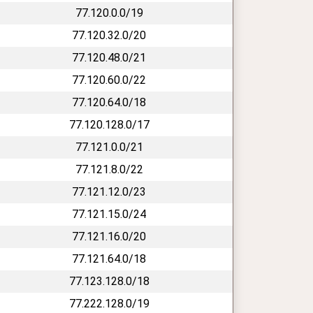
77.120.0.0/19
77.120.32.0/20
77.120.48.0/21
77.120.60.0/22
77.120.64.0/18
77.120.128.0/17
77.121.0.0/21
77.121.8.0/22
77.121.12.0/23
77.121.15.0/24
77.121.16.0/20
77.121.64.0/18
77.123.128.0/18
77.222.128.0/19