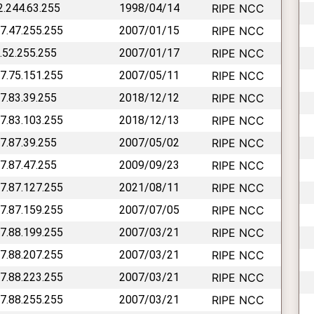
62.244.63.255
1998/04/14
RIPE NCC
77.47.255.255
2007/01/15
RIPE NCC
7.52.255.255
2007/01/17
RIPE NCC
77.75.151.255
2007/05/11
RIPE NCC
77.83.39.255
2018/12/12
RIPE NCC
77.83.103.255
2018/12/13
RIPE NCC
77.87.39.255
2007/05/02
RIPE NCC
77.87.47.255
2009/09/23
RIPE NCC
77.87.127.255
2021/08/11
RIPE NCC
77.87.159.255
2007/07/05
RIPE NCC
77.88.199.255
2007/03/21
RIPE NCC
77.88.207.255
2007/03/21
RIPE NCC
77.88.223.255
2007/03/21
RIPE NCC
77.88.255.255
2007/03/21
RIPE NCC