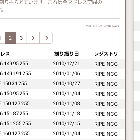
レスが割り振られています。これは全アドレス空間の
す。
201-400 of 2896 rows
vious
Next
Last
1
2
3
ドレス
割り振り日
レジストリ
46.149.95.255
2010/12/21
RIPE NCC
46.149.191.255
2011/01/06
RIPE NCC
46.150.31.255
2010/10/27
RIPE NCC
46.150.95.255
2010/11/04
RIPE NCC
46.150.127.255
2010/11/08
RIPE NCC
46.151.87.255
2010/11/18
RIPE NCC
46.151.255.255
2010/12/15
RIPE NCC
46.160.127.255
2010/11/04
RIPE NCC