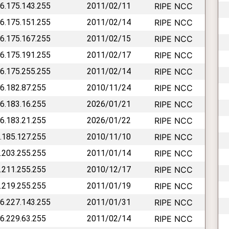
46.175.143.255
2011/02/11
RIPE NCC
46.175.151.255
2011/02/14
RIPE NCC
46.175.167.255
2011/02/15
RIPE NCC
46.175.191.255
2011/02/17
RIPE NCC
46.175.255.255
2011/02/14
RIPE NCC
46.182.87.255
2010/11/24
RIPE NCC
46.183.16.255
2026/01/21
RIPE NCC
46.183.21.255
2026/01/22
RIPE NCC
6.185.127.255
2010/11/10
RIPE NCC
6.203.255.255
2011/01/14
RIPE NCC
6.211.255.255
2010/12/17
RIPE NCC
6.219.255.255
2011/01/19
RIPE NCC
46.227.143.255
2011/01/31
RIPE NCC
46.229.63.255
2011/02/14
RIPE NCC