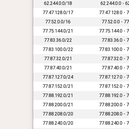
62.244.0.0/18
62.244.0.0 - 
77.47.128.0/17
77.47.128.0 - 
77.52.0.0/16
77.52.0.0 - 7
77.75.144.0/21
77.75.144.0 - 
77.83.36.0/22
77.83.36.0 - 
77.83.100.0/22
77.83.100.0 - 
77.87.32.0/21
77.87.32.0 - 
77.87.40.0/21
77.87.40.0 - 
77.87.127.0/24
77.87.127.0 - 
77.87.152.0/21
77.87.152.0 - 
77.88.192.0/21
77.88.192.0 - 
77.88.200.0/21
77.88.200.0 - 
77.88.208.0/20
77.88.208.0 - 
77.88.240.0/20
77.88.240.0 - 