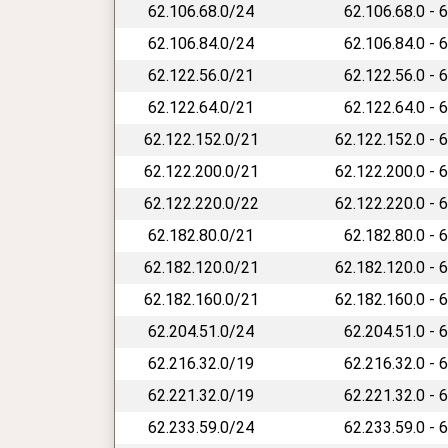
62.106.68.0/24
62.106.68.0 - 
62.106.84.0/24
62.106.84.0 - 
62.122.56.0/21
62.122.56.0 - 
62.122.64.0/21
62.122.64.0 - 
62.122.152.0/21
62.122.152.0 - 
62.122.200.0/21
62.122.200.0 - 
62.122.220.0/22
62.122.220.0 - 
62.182.80.0/21
62.182.80.0 - 
62.182.120.0/21
62.182.120.0 - 
62.182.160.0/21
62.182.160.0 - 
62.204.51.0/24
62.204.51.0 - 
62.216.32.0/19
62.216.32.0 - 
62.221.32.0/19
62.221.32.0 - 
62.233.59.0/24
62.233.59.0 - 