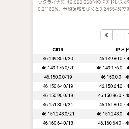
ウクライナには9,090,560個のIPアド
0.21166%、予約領域を除くと0.24554%で
First
Pre
CIDR
IPア
46.149.80.0/20
46.149.80.0 - 
46.149.176.0/20
46.149.176.0 - 
46.150.0.0/19
46.150.0.0 - 
46.150.64.0/19
46.150.64.0 - 
46.150.96.0/19
46.150.96.0 - 
46.151.80.0/21
46.151.80.0 - 
46.151.248.0/21
46.151.248.0 - 
46.160.64.0/18
46.160.64.0 - 