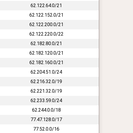
62.122.64.0/21
62.122.152.0/21
62.122.200.0/21
62.122.220.0/22
62.182.80.0/21
62.182.120.0/21
62.182.160.0/21
62.204.51.0/24
62.216.32.0/19
62.221.32.0/19
62.233.59.0/24
62.244.0.0/18
77.47.128.0/17
77.52.0.0/16