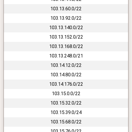
103.13.60.0/22
103.13.92.0/22
103.13.140.0/22
103.13.152.0/22
103.13.168.0/22
103.13.248.0/21
103.14.12.0/22
103.14.80.0/22
103.14.176.0/22
103.15.0.0/22
103.15.32.0/22
103.15.39.0/24
103.15.68.0/22
103.15.76.0/22