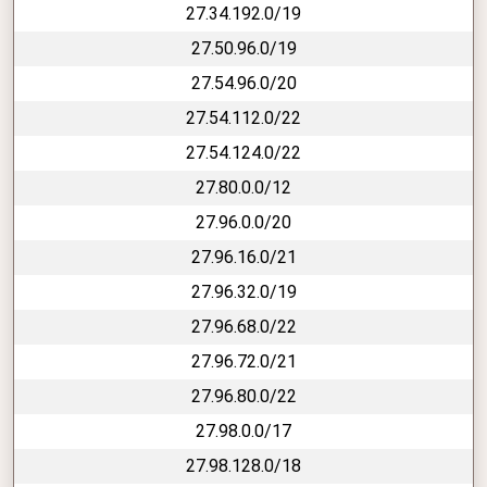
27.34.192.0/19
27.50.96.0/19
27.54.96.0/20
27.54.112.0/22
27.54.124.0/22
27.80.0.0/12
27.96.0.0/20
27.96.16.0/21
27.96.32.0/19
27.96.68.0/22
27.96.72.0/21
27.96.80.0/22
27.98.0.0/17
27.98.128.0/18