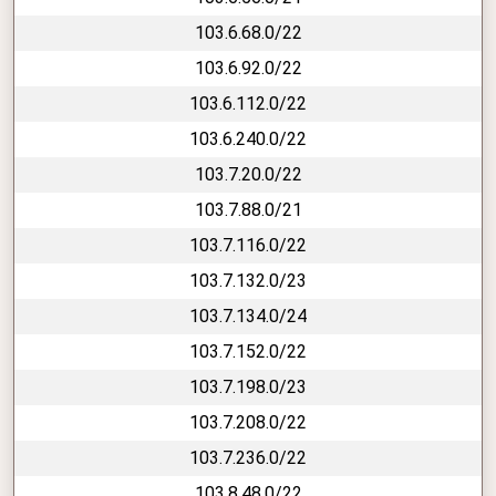
103.6.68.0/22
103.6.92.0/22
103.6.112.0/22
103.6.240.0/22
103.7.20.0/22
103.7.88.0/21
103.7.116.0/22
103.7.132.0/23
103.7.134.0/24
103.7.152.0/22
103.7.198.0/23
103.7.208.0/22
103.7.236.0/22
103.8.48.0/22