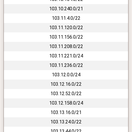
103.10.240.0/21
103.11.4.0/22
103.11.120.0/22
103.11.156.0/22
103.11.208.0/22
103.11.221.0/24
103.11.236.0/22
103.12.0.0/24
103.12.16.0/22
103.12.52.0/22
103.12.158.0/24
103.13.16.0/21
103.13.24.0/22
103.13.44.0/22