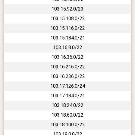
103.15.92.0/23
103.15.108.0/22
103.15.116.0/22
103.15.184.0/21
103.16.8.0/22
103.16.36.0/22
103.16.216.0/22
103.16.236.0/22
103.17.126.0/24
103.17.184.0/21
103.18.24.0/22
103.18.60.0/22
103.18.100.0/22
103.19.0.0/22