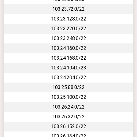
103.23.72.0/22
103.23.128.0/22
103.23.220.0/22
103.23.248.0/22
103.24.160.0/22
103.24.168.0/22
103.24.194.0/23
103.24.204.0/22
103.25.88.0/22
103.25.100.0/22
103.26.24.0/22
103.26.32.0/22
103.26.152.0/22
103.26.164.0/22