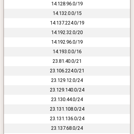
14.128.96.0/19
14.132.0.0/15
14.137.224.0/19
14.192.32.0/20
14.192.96.0/19
14.193.0.0/16
23.81.40.0/21
23.106.224.0/21
23.129.12.0/24
23.129.140.0/24
23.130.44.0/24
23.131.108.0/24
23.131.136.0/24
23.137.68.0/24