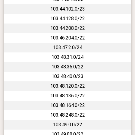
103.44.102.0/23
103.44.128.0/22
103.44.208.0/22
103.46.204.0/22
103.47.2.0/24
103.48.31.0/24
103.48.36.0/22
103.48.40.0/23
103.48.120.0/22
103.48.136.0/22
103.48.164.0/22
103.48.248.0/22
103.49.0.0/22
103.49.88.0/22