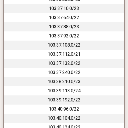
103.37.10.0/23
103.37.64.0/22
103.37.88.0/23
103.37.92.0/22
103.37.108.0/22
103.37.112.0/21
103.37.132.0/22
103.37.240.0/22
103.38.210.0/23
103.39.113.0/24
103.39.192.0/22
103.40.96.0/22
103.40.104.0/22
103.40.124.0/22