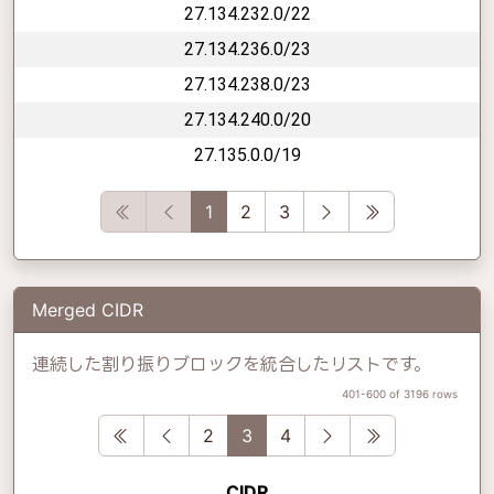
27.134.232.0/22
27.134.236.0/23
27.134.238.0/23
27.134.240.0/20
27.135.0.0/19
First
Previous
Next
Last
1
2
3
Merged CIDR
連続した割り振りブロックを統合したリストです。
401-600 of 3196 rows
First
Previous
Next
Last
2
3
4
CIDR