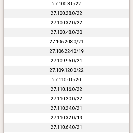
27.100.8.0/22
27.100.28.0/22
27.100.32.0/22
27.100.48.0/20
27.106.208.0/21
27.106.224.0/19
27.109.96.0/21
27.109.120.0/22
27.110.0.0/20
27.110.16.0/22
27.110.20.0/22
27.110.24.0/21
27.110.32.0/19
27.110.64.0/21