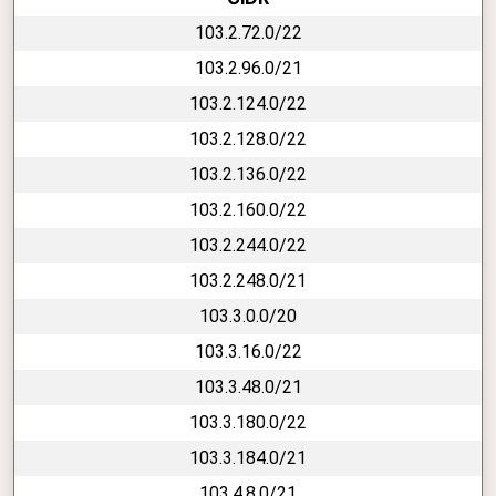
103.2.72.0/22
103.2.96.0/21
103.2.124.0/22
103.2.128.0/22
103.2.136.0/22
103.2.160.0/22
103.2.244.0/22
103.2.248.0/21
103.3.0.0/20
103.3.16.0/22
103.3.48.0/21
103.3.180.0/22
103.3.184.0/21
103.4.8.0/21