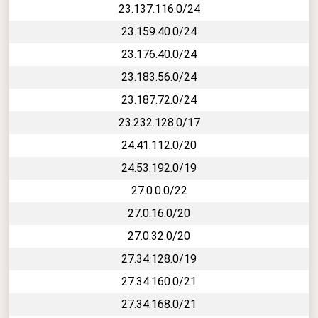
23.137.116.0/24
23.159.40.0/24
23.176.40.0/24
23.183.56.0/24
23.187.72.0/24
23.232.128.0/17
24.41.112.0/20
24.53.192.0/19
27.0.0.0/22
27.0.16.0/20
27.0.32.0/20
27.34.128.0/19
27.34.160.0/21
27.34.168.0/21