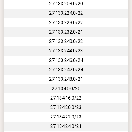
27.133.208.0/20
27.133.224.0/22
27.133.228.0/22
27.133.232.0/21
27.133.240.0/22
27.133.244.0/23
27.133.246.0/24
27.133.247.0/24
27.133.248.0/21
27.134.0.0/20
27.134.16.0/22
27.134.20.0/23
27.134.22.0/23
27.134.24.0/21