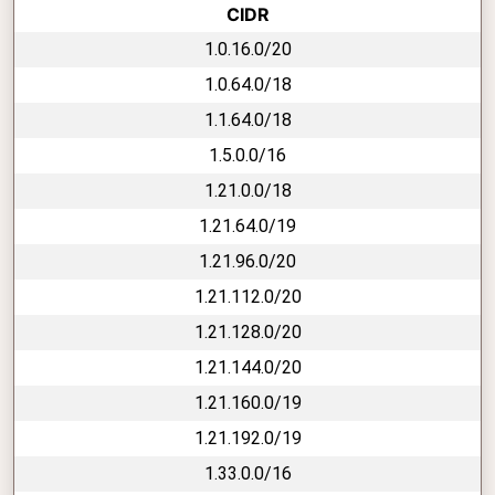
CIDR
1.0.16.0/20
1.0.64.0/18
1.1.64.0/18
1.5.0.0/16
1.21.0.0/18
1.21.64.0/19
1.21.96.0/20
1.21.112.0/20
1.21.128.0/20
1.21.144.0/20
1.21.160.0/19
1.21.192.0/19
1.33.0.0/16