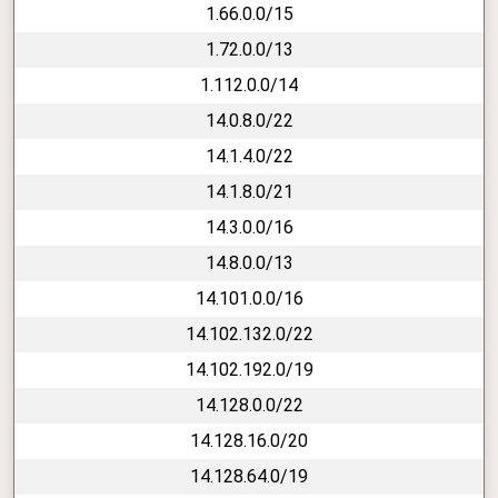
1.66.0.0/15
1.72.0.0/13
1.112.0.0/14
14.0.8.0/22
14.1.4.0/22
14.1.8.0/21
14.3.0.0/16
14.8.0.0/13
14.101.0.0/16
14.102.132.0/22
14.102.192.0/19
14.128.0.0/22
14.128.16.0/20
14.128.64.0/19