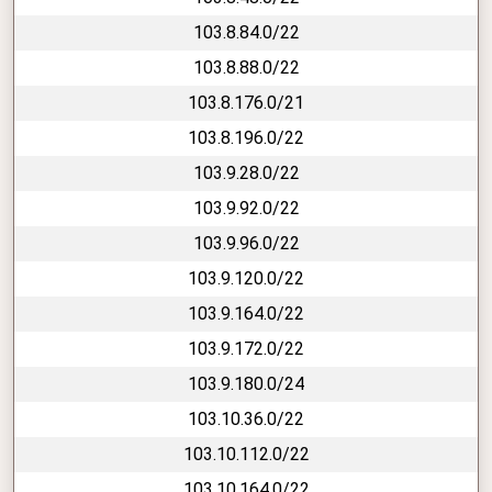
103.8.84.0/22
103.8.88.0/22
103.8.176.0/21
103.8.196.0/22
103.9.28.0/22
103.9.92.0/22
103.9.96.0/22
103.9.120.0/22
103.9.164.0/22
103.9.172.0/22
103.9.180.0/24
103.10.36.0/22
103.10.112.0/22
103.10.164.0/22