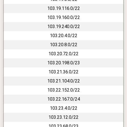
103.19.116.0/22
103.19.160.0/22
103.19.240.0/22
103.20.4.0/22
103.20.8.0/22
103.20.72.0/22
103.20.198.0/23
103.21.36.0/22
103.21.104.0/22
103.22.152.0/22
103.22.167.0/24
103.23.4.0/22
103.23.12.0/22
103.23.68.0/23