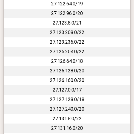
27.122.64.0/19
27.122.96.0/20
27.123.8.0/21
27.123.208.0/22
27.123.236.0/22
27.125.204.0/22
27.126.64.0/18
27.126.128.0/20
27.126.160.0/20
27.127.0.0/17
27.127.128.0/18
27.127.240.0/20
27.131.8.0/22
27.131.16.0/20