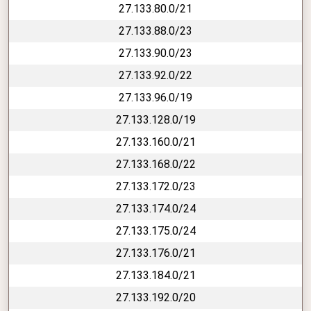
27.133.80.0/21
27.133.88.0/23
27.133.90.0/23
27.133.92.0/22
27.133.96.0/19
27.133.128.0/19
27.133.160.0/21
27.133.168.0/22
27.133.172.0/23
27.133.174.0/24
27.133.175.0/24
27.133.176.0/21
27.133.184.0/21
27.133.192.0/20