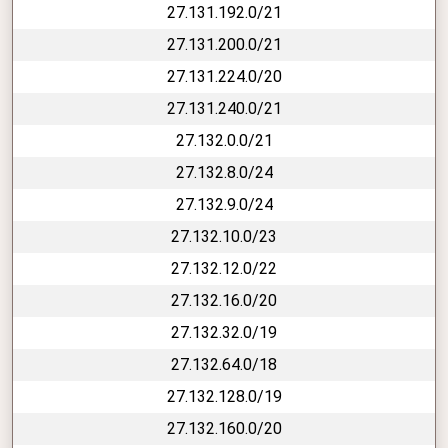
27.131.192.0/21
27.131.200.0/21
27.131.224.0/20
27.131.240.0/21
27.132.0.0/21
27.132.8.0/24
27.132.9.0/24
27.132.10.0/23
27.132.12.0/22
27.132.16.0/20
27.132.32.0/19
27.132.64.0/18
27.132.128.0/19
27.132.160.0/20