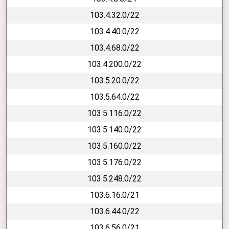
103.4.32.0/22
103.4.40.0/22
103.4.68.0/22
103.4.200.0/22
103.5.20.0/22
103.5.64.0/22
103.5.116.0/22
103.5.140.0/22
103.5.160.0/22
103.5.176.0/22
103.5.248.0/22
103.6.16.0/21
103.6.44.0/22
103.6.56.0/21