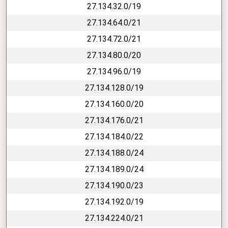
27.134.32.0/19
27.134.64.0/21
27.134.72.0/21
27.134.80.0/20
27.134.96.0/19
27.134.128.0/19
27.134.160.0/20
27.134.176.0/21
27.134.184.0/22
27.134.188.0/24
27.134.189.0/24
27.134.190.0/23
27.134.192.0/19
27.134.224.0/21