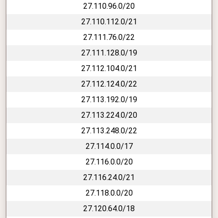
27.110.96.0/20
27.110.112.0/21
27.111.76.0/22
27.111.128.0/19
27.112.104.0/21
27.112.124.0/22
27.113.192.0/19
27.113.224.0/20
27.113.248.0/22
27.114.0.0/17
27.116.0.0/20
27.116.24.0/21
27.118.0.0/20
27.120.64.0/18