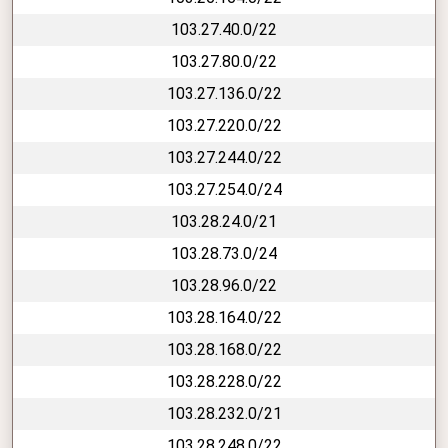
103.27.40.0/22
103.27.80.0/22
103.27.136.0/22
103.27.220.0/22
103.27.244.0/22
103.27.254.0/24
103.28.24.0/21
103.28.73.0/24
103.28.96.0/22
103.28.164.0/22
103.28.168.0/22
103.28.228.0/22
103.28.232.0/21
103.28.248.0/22