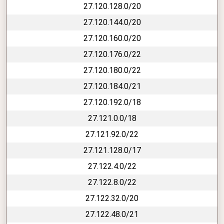
27.120.128.0/20
27.120.144.0/20
27.120.160.0/20
27.120.176.0/22
27.120.180.0/22
27.120.184.0/21
27.120.192.0/18
27.121.0.0/18
27.121.92.0/22
27.121.128.0/17
27.122.4.0/22
27.122.8.0/22
27.122.32.0/20
27.122.48.0/21