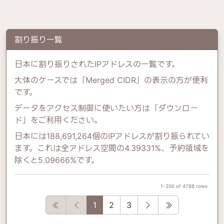
割り振り一覧
日本に割り振りされたIPアドレスの一覧です。
大体のケースでは「Merged CIDR」の表示の方が便利
です。
データをアクセス制御に使いたい方は「ダウンロー
ド」をご利用ください。
日本には188,691,264個のIPアドレスが割り振られてい
ます。これは全アドレス空間の4.39331%、予約領域を
除くと5.09666%です。
1-200 of 4788 rows
First
Previous
Next
Last
1
2
3