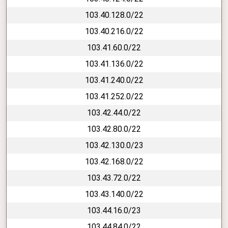
103.40.128.0/22
103.40.216.0/22
103.41.60.0/22
103.41.136.0/22
103.41.240.0/22
103.41.252.0/22
103.42.44.0/22
103.42.80.0/22
103.42.130.0/23
103.42.168.0/22
103.43.72.0/22
103.43.140.0/22
103.44.16.0/23
103.44.84.0/22