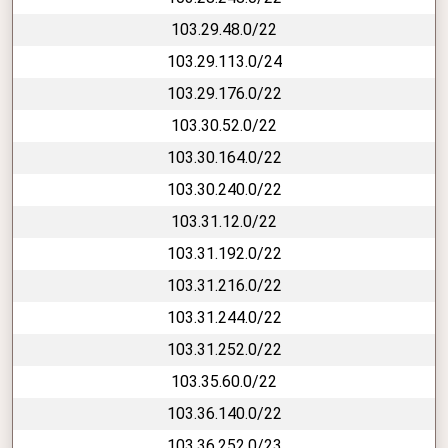
103.29.48.0/22
103.29.113.0/24
103.29.176.0/22
103.30.52.0/22
103.30.164.0/22
103.30.240.0/22
103.31.12.0/22
103.31.192.0/22
103.31.216.0/22
103.31.244.0/22
103.31.252.0/22
103.35.60.0/22
103.36.140.0/22
103.36.252.0/23