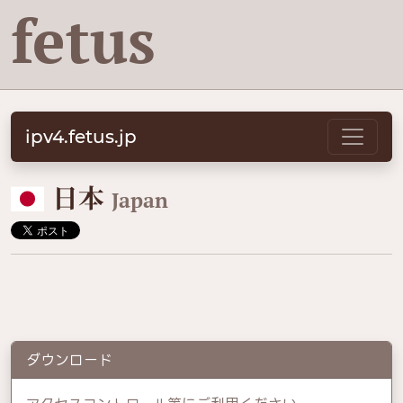
fetus
ipv4.fetus.jp
🇯🇵
日本
Japan
ダウンロード