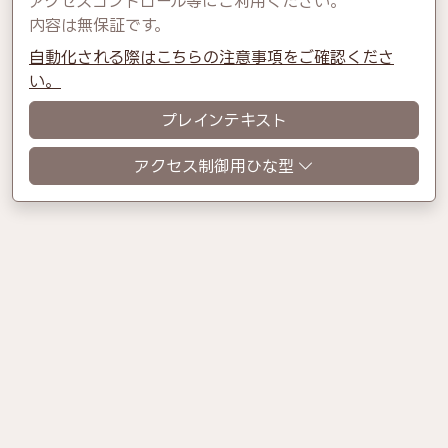
アクセスコントロール等にご利用ください。
内容は無保証です。
自動化される際はこちらの注意事項をご確認くださ
い。
プレインテキスト
アクセス制御用ひな型