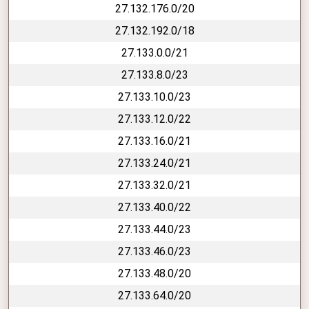
27.132.176.0/20
27.132.192.0/18
27.133.0.0/21
27.133.8.0/23
27.133.10.0/23
27.133.12.0/22
27.133.16.0/21
27.133.24.0/21
27.133.32.0/21
27.133.40.0/22
27.133.44.0/23
27.133.46.0/23
27.133.48.0/20
27.133.64.0/20